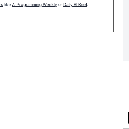
rs
like
AI Programming Weekly
or
Daily AI Brief
.