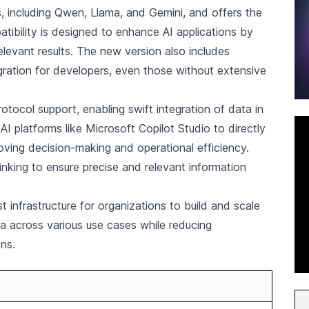
 including Qwen, Llama, and Gemini, and offers the
tibility is designed to enhance AI applications by
levant results. The new version also includes
gration for developers, even those without extensive
tocol support, enabling swift integration of data in
I platforms like Microsoft Copilot Studio to directly
ving decision-making and operational efficiency.
inking to ensure precise and relevant information
 infrastructure for organizations to build and scale
ata across various use cases while reducing
ons.