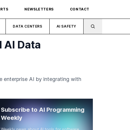
ORTS
NEWSLETTERS
CONTACT
DATA CENTERS
AI SAFETY
 AI Data
enterprise AI by integrating with
Subscribe to AI Programming
Weekly
Weekly news about AI tools for software