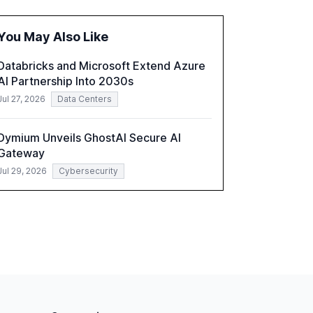
fragmented systems and inconsistent
practices, showcasing how early adoption
You May Also Like
correlates with faster deployment and
stronger ROI.
Databricks and Microsoft Extend Azure
AI Partnership Into 2030s
Jul 27, 2026
Data Centers
Dymium Unveils GhostAI Secure AI
Gateway
Jul 29, 2026
Cybersecurity