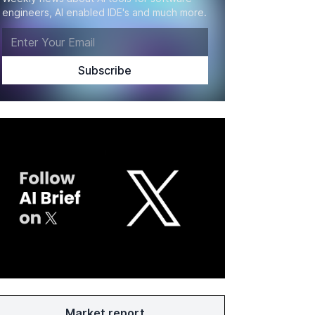
engineers, AI enabled IDE's and much more.
Market report