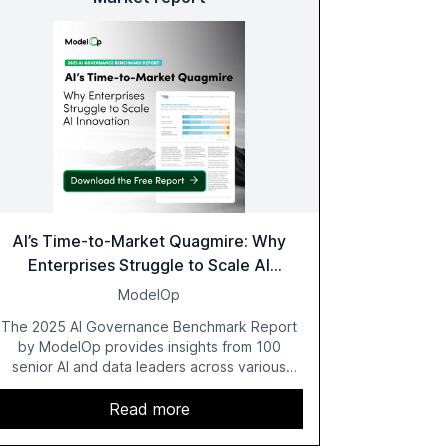
AI’s Time-to-Market Quagmire: Why
Enterprises Struggle to Scale AI
Innovation
ModelOp
The 2025 AI Governance Benchmark Report
by ModelOp provides insights from 100
senior AI and data leaders across various
industries, highlighting the challenges
enterprises face in scaling AI initiatives. The
Read more
report emphasizes the importance of AI
governance and automation in overcoming