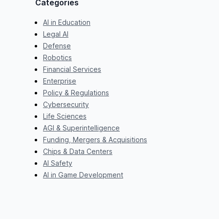
Categories
AI in Education
Legal AI
Defense
Robotics
Financial Services
Enterprise
Policy & Regulations
Cybersecurity
Life Sciences
AGI & Superintelligence
Funding, Mergers & Acquisitions
Chips & Data Centers
AI Safety
AI in Game Development