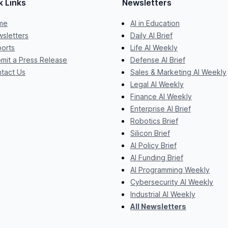
k Links
Newsletters
me
AI in Education
sletters
Daily AI Brief
orts
Life AI Weekly
mit a Press Release
Defense AI Brief
tact Us
Sales & Marketing AI Weekly
Legal AI Weekly
Finance AI Weekly
Enterprise AI Brief
Robotics Brief
Silicon Brief
AI Policy Brief
AI Funding Brief
AI Programming Weekly
Cybersecurity AI Weekly
Industrial AI Weekly
All Newsletters