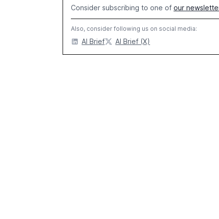
Consider subscribing to one of
our newslette
Also, consider following us on social media:
AI Brief
AI Brief (X)