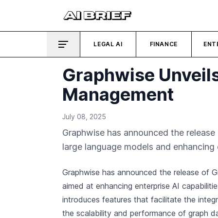
LEGAL AI
FINANCE
ENT
Graphwise Unveils
Management
July 08, 2025
Graphwise has announced the release o
large language models and enhancing 
Graphwise has announced the release of Gr
aimed at enhancing enterprise AI capabiliti
introduces features that facilitate the int
the scalability and performance of graph 