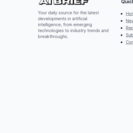
Quic
Your daily source for the latest
Ho
developments in artificial
New
intelligence, from emerging
Rep
technologies to industry trends and
Sub
breakthroughs.
Con