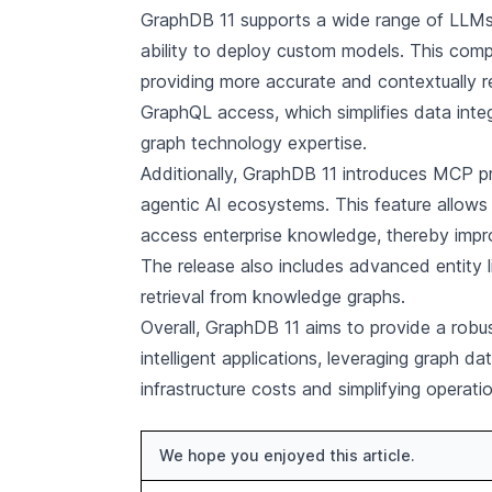
GraphDB 11 supports a wide range of LLMs,
ability to deploy custom models. This compa
providing more accurate and contextually re
GraphQL access, which simplifies data inte
graph technology expertise.
Additionally, GraphDB 11 introduces MCP pro
agentic AI ecosystems. This feature allows A
access enterprise knowledge, thereby impro
The release also includes advanced entity l
retrieval from knowledge graphs.
Overall, GraphDB 11 aims to provide a robust
intelligent applications, leveraging graph d
infrastructure costs and simplifying operati
We hope you enjoyed this article.