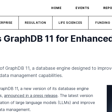
HOME
EVENTS
REP
ERPRISE
REGULATION
LIFE SCIENCES
FUNDING
 GraphDB 11 for Enhanced
f GraphDB 11, a database engine designed to improve 
data management capabilities.
aphDB 11, a new version of its database engine
es,
announced in a press release
. The latest version
egration of large language models (LLMs) and improve
data management.