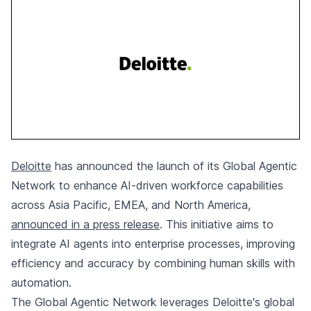
Deloitte
has announced the launch of its Global Agentic
Network to enhance AI-driven workforce capabilities
across Asia Pacific, EMEA, and North America,
announced in a press release
. This initiative aims to
integrate AI agents into enterprise processes, improving
efficiency and accuracy by combining human skills with
automation.
The Global Agentic Network leverages Deloitte's global