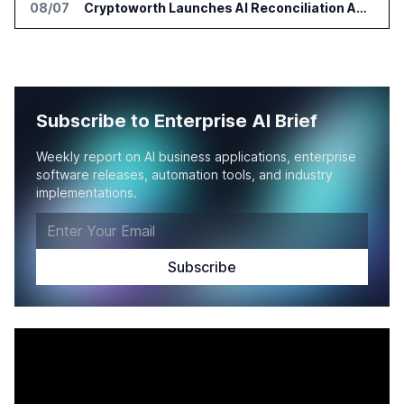
08/07
Cryptoworth Launches AI Reconciliation Agent for Enterprise Finance Teams
Subscribe to Enterprise AI Brief
Weekly report on AI business applications, enterprise
software releases, automation tools, and industry
implementations.