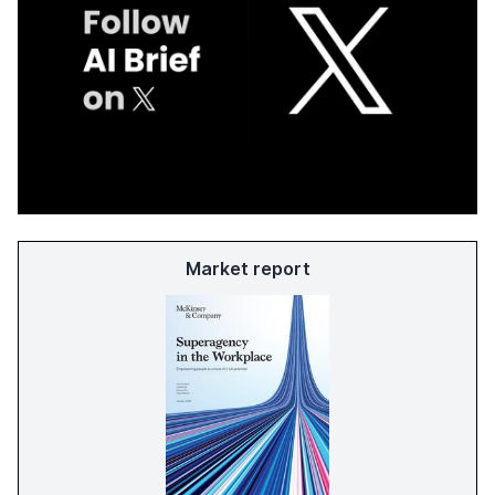
Market report