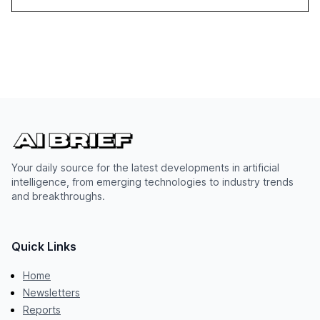
Your daily source for the latest developments in artificial
intelligence, from emerging technologies to industry trends
and breakthroughs.
Quick Links
Home
Newsletters
Reports