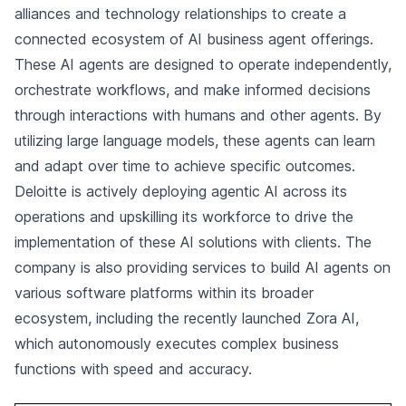
alliances and technology relationships to create a
connected ecosystem of AI business agent offerings.
These AI agents are designed to operate independently,
orchestrate workflows, and make informed decisions
through interactions with humans and other agents. By
utilizing large language models, these agents can learn
and adapt over time to achieve specific outcomes.
Deloitte is actively deploying agentic AI across its
operations and upskilling its workforce to drive the
implementation of these AI solutions with clients. The
company is also providing services to build AI agents on
various software platforms within its broader
ecosystem, including the recently launched Zora AI,
which autonomously executes complex business
functions with speed and accuracy.