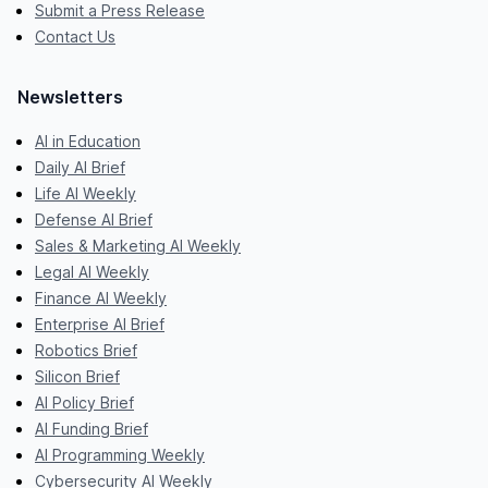
Submit a Press Release
Contact Us
Newsletters
AI in Education
Daily AI Brief
Life AI Weekly
Defense AI Brief
Sales & Marketing AI Weekly
Legal AI Weekly
Finance AI Weekly
Enterprise AI Brief
Robotics Brief
Silicon Brief
AI Policy Brief
AI Funding Brief
AI Programming Weekly
Cybersecurity AI Weekly