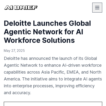
Deloitte Launches Global
Agentic Network for AI
Workforce Solutions
May 27, 2025
Deloitte has announced the launch of its Global
Agentic Network to enhance AI-driven workforce
capabilities across Asia Pacific, EMEA, and North
America. The initiative aims to integrate AI agents
into enterprise processes, improving efficiency
and accuracy.