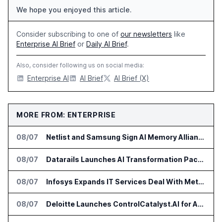
We hope you enjoyed this article.
Consider subscribing to one of
our newsletters
like
Enterprise AI Brief
or
Daily AI Brief
.
Also, consider following us on social media:
Enterprise AI
AI Brief
AI Brief (X)
MORE FROM: ENTERPRISE
08/07
Netlist and Samsung Sign AI Memory Alliance
08/07
Datarails Launches AI Transformation Package for Finance Teams
08/07
Infosys Expands IT Services Deal With Metsä Group
08/07
Deloitte Launches ControlCatalyst.AI for Audit and Risk Teams