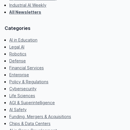
Industrial AI Weekly
All Newsletters
Categories
AI in Education
Legal AI
Robotics
Defense
Financial Services
Enterprise
Policy & Regulations
Cybersecurity
Life Sciences
AGI & Superintelligence
AI Safety
Funding, Mergers & Acquisitions
Chips & Data Centers