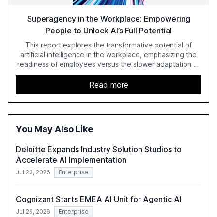
Superagency in the Workplace: Empowering
People to Unlock AI’s Full Potential
This report explores the transformative potential of
artificial intelligence in the workplace, emphasizing the
readiness of employees versus the slower adaptation of
leadership. It highlights the significant productivity
growth potential AI offers, akin to historical technological
Read more
shifts, and discusses the barriers to achieving AI maturity
within organizations. The report also examines the role
of leadership in steering companies towards effective AI
integration and the need for strategic investments to
You May Also Like
harness AI's full capabilities.
Deloitte Expands Industry Solution Studios to
Accelerate AI Implementation
Jul 23, 2026
Enterprise
Cognizant Starts EMEA AI Unit for Agentic AI
Jul 29, 2026
Enterprise