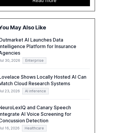
Read more
report emphasizes the importance of AI
governance and automation in overcoming
fragmented systems and inconsistent
practices, showcasing how early adoption
You May Also Like
correlates with faster deployment and
stronger ROI.
Outmarket AI Launches Data
Intelligence Platform for Insurance
Agencies
Jul 30, 2026
Enterprise
Lovelace Shows Locally Hosted AI Can
Match Cloud Research Systems
Jul 23, 2026
AI inference
NeuroLexIQ and Canary Speech
Integrate AI Voice Screening for
Concussion Detection
Jul 16, 2026
Healthcare