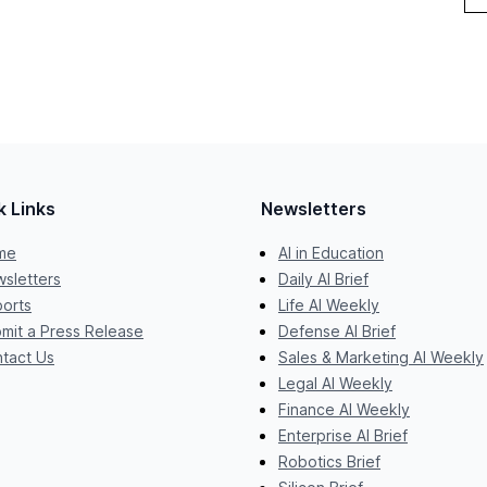
k Links
Newsletters
me
AI in Education
sletters
Daily AI Brief
orts
Life AI Weekly
mit a Press Release
Defense AI Brief
tact Us
Sales & Marketing AI Weekly
Legal AI Weekly
Finance AI Weekly
Enterprise AI Brief
Robotics Brief