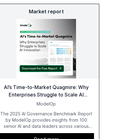
Market report
AI’s Time-to-Market Quagmire: Why
Enterprises Struggle to Scale AI
Innovation
ModelOp
The 2025 AI Governance Benchmark Report
by ModelOp provides insights from 100
senior AI and data leaders across various
industries, highlighting the challenges
enterprises face in scaling AI initiatives. The