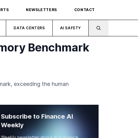
ORTS
NEWSLETTERS
CONTACT
DATA CENTERS
AI SAFETY
emory Benchmark
mark, exceeding the human
Subscribe to Finance AI
Weekly
Weekly newsletter about AI in finance.