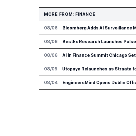
MORE FROM: FINANCE
08/06
Bloomberg Adds AI Surveillance M
08/06
BestEx Research Launches Pulse AI
08/06
AI in Finance Summit Chicago Set
08/05
Utopaya Relaunches as Straata 
08/04
EngineersMind Opens Dublin Offi