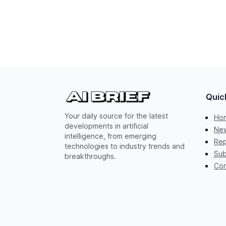
Quic
Your daily source for the latest
Ho
developments in artificial
New
intelligence, from emerging
Rep
technologies to industry trends and
Sub
breakthroughs.
Con