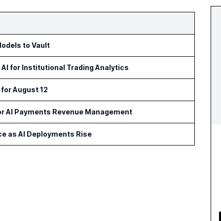
odels to Vault
 for Institutional Trading Analytics
 for August 12
for AI Payments Revenue Management
ce as AI Deployments Rise