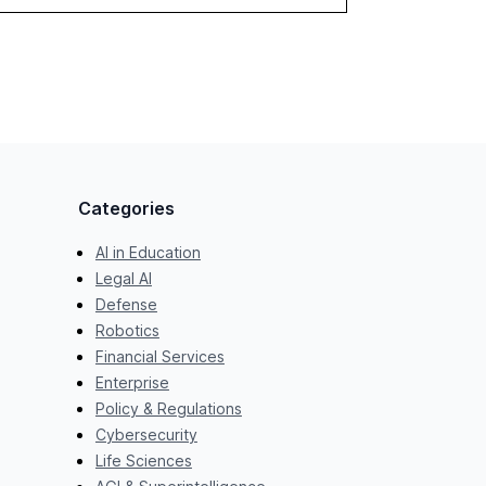
Categories
AI in Education
Legal AI
Defense
Robotics
Financial Services
Enterprise
Policy & Regulations
Cybersecurity
Life Sciences