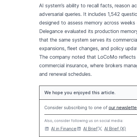
AI system’s ability to recall facts, reason 
adversarial queries. It includes 1,542 quest
designed to assess memory across weeks o
Delegance evaluated its production memor
that the same system serves its commercial i
expansions, fleet changes, and policy upda
The company noted that LoCoMo reflects the
commercial insurance, where brokers mana
and renewal schedules.
We hope you enjoyed this article.
Consider subscribing to one of
our newslette
Also, consider following us on social media:
AI in Finance
AI Brief
AI Brief (X)