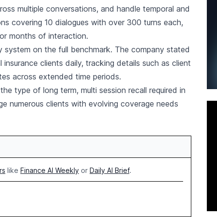
across multiple conversations, and handle temporal and
ions covering 10 dialogues with over 300 turns each,
r months of interaction.
y system on the full benchmark. The company stated
nsurance clients daily, tracking details such as client
tes across extended time periods.
 type of long term, multi session recall required in
ge numerous clients with evolving coverage needs
rs
like
Finance AI Weekly
or
Daily AI Brief
.