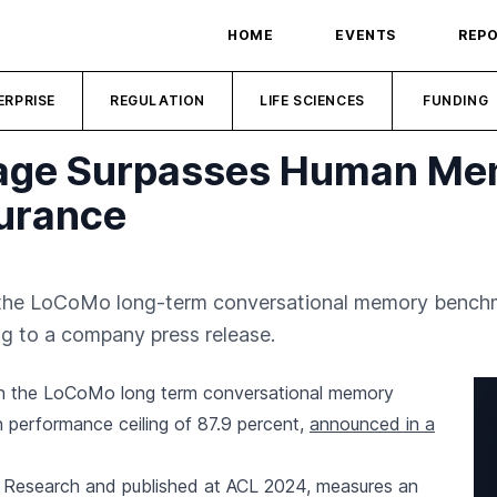
HOME
EVENTS
REP
ERPRISE
REGULATION
LIFE SCIENCES
FUNDING
rage Surpasses Human M
surance
the LoCoMo long-term conversational memory bench
ng to a company press release.
n the LoCoMo long term conversational memory
performance ceiling of 87.9 percent,
announced in a
esearch and published at ACL 2024, measures an