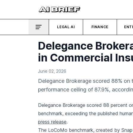
LEGAL AI
FINANCE
ENT
Delegance Broke
in Commercial In
June 02, 2026
Delegance Brokerage scored 88% on 
performance ceiling of 87.9%, accordi
Delegance Brokerage scored 88 percent o
benchmark, exceeding the published human 
press release
.
The LoCoMo benchmark, created by Snap R