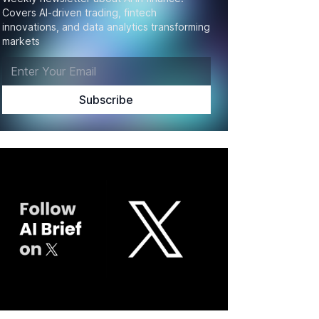
Covers AI-driven trading, fintech
innovations, and data analytics transforming
markets