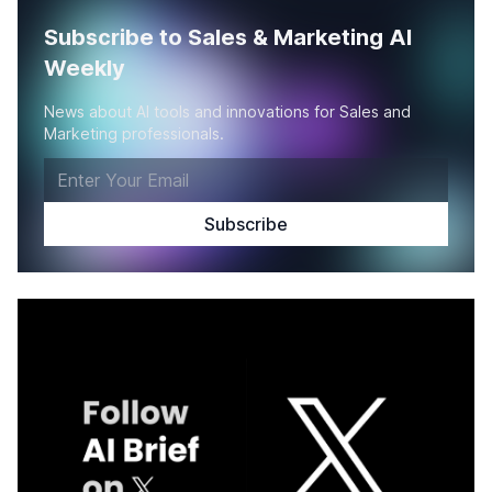
Subscribe to Sales & Marketing AI
Weekly
News about AI tools and innovations for Sales and
Marketing professionals.