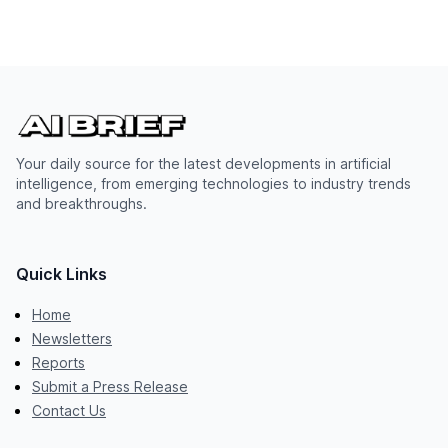
Your daily source for the latest developments in artificial
intelligence, from emerging technologies to industry trends
and breakthroughs.
Quick Links
Home
Newsletters
Reports
Submit a Press Release
Contact Us