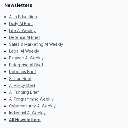
Newsletters
AI in Education
Daily AI Brief
Life AI Weekly
Defense AI Brief
Sales & Marketing AI Weekly
Legal AI Weekly
Finance AI Weekly
Enterprise AI Brief
Robotics Brief
Silicon Brief
AI Policy Brief
AI Funding Brief
AI Programming Weekly
Cybersecurity AI Weekly
Industrial AI Weekly
All Newsletters