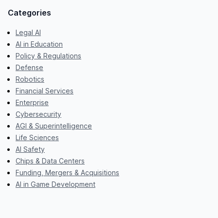
Categories
Legal AI
AI in Education
Policy & Regulations
Defense
Robotics
Financial Services
Enterprise
Cybersecurity
AGI & Superintelligence
Life Sciences
AI Safety
Chips & Data Centers
Funding, Mergers & Acquisitions
AI in Game Development