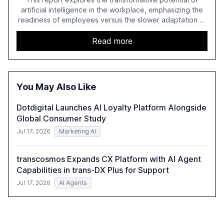
artificial intelligence in the workplace, emphasizing the
readiness of employees versus the slower adaptation of
leadership. It highlights the significant productivity
growth potential AI offers, akin to historical technological
Read more
shifts, and discusses the barriers to achieving AI maturity
within organizations. The report also examines the role
of leadership in steering companies towards effective AI
integration and the need for strategic investments to
You May Also Like
harness AI's full capabilities.
Dotdigital Launches AI Loyalty Platform Alongside
Global Consumer Study
Jul 17, 2026
Marketing AI
transcosmos Expands CX Platform with AI Agent
Capabilities in trans-DX Plus for Support
Jul 17, 2026
AI Agents