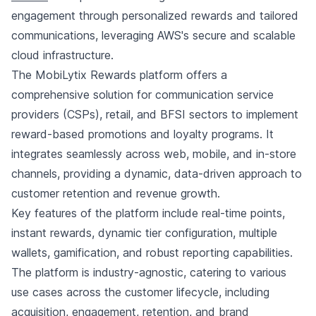
engagement through personalized rewards and tailored
communications, leveraging AWS's secure and scalable
cloud infrastructure.
The MobiLytix Rewards platform offers a
comprehensive solution for communication service
providers (CSPs), retail, and BFSI sectors to implement
reward-based promotions and loyalty programs. It
integrates seamlessly across web, mobile, and in-store
channels, providing a dynamic, data-driven approach to
customer retention and revenue growth.
Key features of the platform include real-time points,
instant rewards, dynamic tier configuration, multiple
wallets, gamification, and robust reporting capabilities.
The platform is industry-agnostic, catering to various
use cases across the customer lifecycle, including
acquisition, engagement, retention, and brand