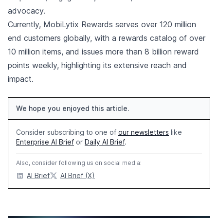
advocacy.
Currently, MobiLytix Rewards serves over 120 million
end customers globally, with a rewards catalog of over
10 million items, and issues more than 8 billion reward
points weekly, highlighting its extensive reach and
impact.
We hope you enjoyed this article.
Consider subscribing to one of
our newsletters
like
Enterprise AI Brief
or
Daily AI Brief
.
Also, consider following us on social media:
AI Brief
AI Brief (X)