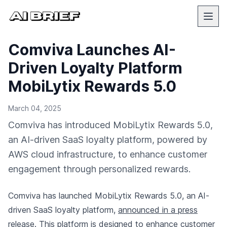
Comviva Launches AI-
Driven Loyalty Platform
MobiLytix Rewards 5.0
March 04, 2025
Comviva has introduced MobiLytix Rewards 5.0,
an AI-driven SaaS loyalty platform, powered by
AWS cloud infrastructure, to enhance customer
engagement through personalized rewards.
Comviva has launched MobiLytix Rewards 5.0, an AI-
driven SaaS loyalty platform,
announced in a press
release
. This platform is designed to enhance customer