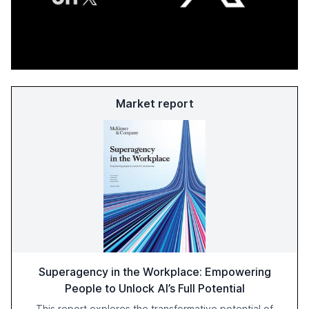
Market report
Superagency in the Workplace: Empowering
People to Unlock AI’s Full Potential
This report explores the transformative potential of