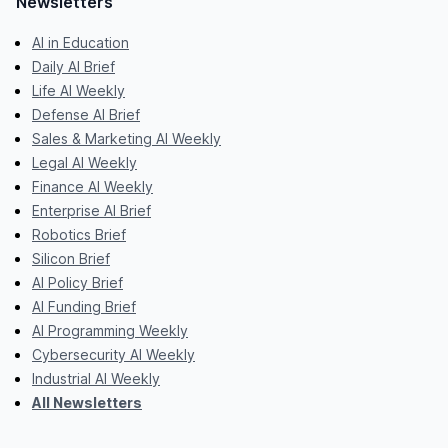
Newsletters
AI in Education
Daily AI Brief
Life AI Weekly
Defense AI Brief
Sales & Marketing AI Weekly
Legal AI Weekly
Finance AI Weekly
Enterprise AI Brief
Robotics Brief
Silicon Brief
AI Policy Brief
AI Funding Brief
AI Programming Weekly
Cybersecurity AI Weekly
Industrial AI Weekly
All Newsletters