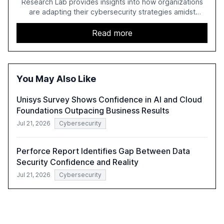
Research Lab provides insights into how organizations
are adapting their cybersecurity strategies amidst
growing AI adoption. The report, based on a survey of
2,150 IT professionals from 121 countries, highlights key
Read more
trends such as the increase in hybrid IT environments, AI-
driven security challenges, and the rising costs of
security incidents.
You May Also Like
Unisys Survey Shows Confidence in AI and Cloud
Foundations Outpacing Business Results
Jul 21, 2026
Cybersecurity
Perforce Report Identifies Gap Between Data
Security Confidence and Reality
Jul 21, 2026
Cybersecurity