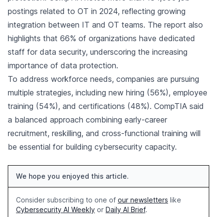
postings related to OT in 2024, reflecting growing
integration between IT and OT teams. The report also
highlights that 66% of organizations have dedicated
staff for data security, underscoring the increasing
importance of data protection.
To address workforce needs, companies are pursuing
multiple strategies, including new hiring (56%), employee
training (54%), and certifications (48%). CompTIA said
a balanced approach combining early-career
recruitment, reskilling, and cross-functional training will
be essential for building cybersecurity capacity.
We hope you enjoyed this article.
Consider subscribing to one of
our newsletters
like
Cybersecurity AI Weekly
or
Daily AI Brief
.