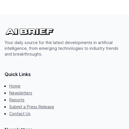
Your daily source for the latest developments in artificial
intelligence, from emerging technologies to industry trends
and breakthroughs.
Quick Links
Home
Newsletters
Reports
Submit a Press Release
Contact Us