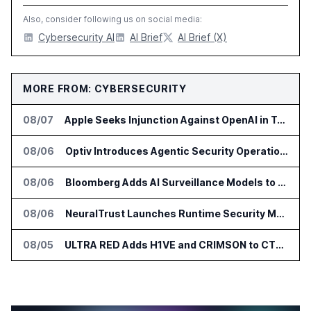
Also, consider following us on social media:
Cybersecurity AI
AI Brief
AI Brief (X)
MORE FROM: CYBERSECURITY
08/07
Apple Seeks Injunction Against OpenAI in Trade Secret Case
08/06
Optiv Introduces Agentic Security Operations with Google Security Operations and Wiz
08/06
Bloomberg Adds AI Surveillance Models to Vault
08/06
NeuralTrust Launches Runtime Security Mesh for AI Agents
08/05
ULTRA RED Adds H1VE and CRIMSON to CTEM Platform