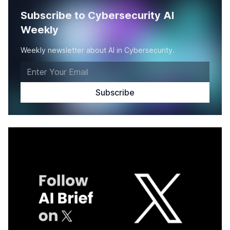
Subscribe to Cybersecurity AI
Weekly
Weekly newsletter about AI in Cybersecurity.