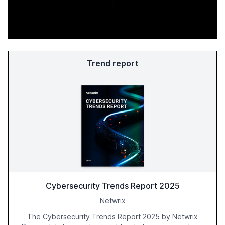
Trend report
Cybersecurity Trends Report 2025
Netwrix
The Cybersecurity Trends Report 2025 by Netwrix