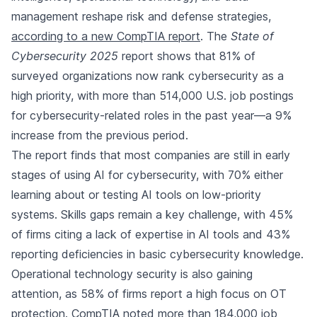
management reshape risk and defense strategies,
according to a new CompTIA report
. The
State of
Cybersecurity 2025
report shows that 81% of
surveyed organizations now rank cybersecurity as a
high priority, with more than 514,000 U.S. job postings
for cybersecurity-related roles in the past year—a 9%
increase from the previous period.
The report finds that most companies are still in early
stages of using AI for cybersecurity, with 70% either
learning about or testing AI tools on low-priority
systems. Skills gaps remain a key challenge, with 45%
of firms citing a lack of expertise in AI tools and 43%
reporting deficiencies in basic cybersecurity knowledge.
Operational technology security is also gaining
attention, as 58% of firms report a high focus on OT
protection. CompTIA noted more than 184,000 job