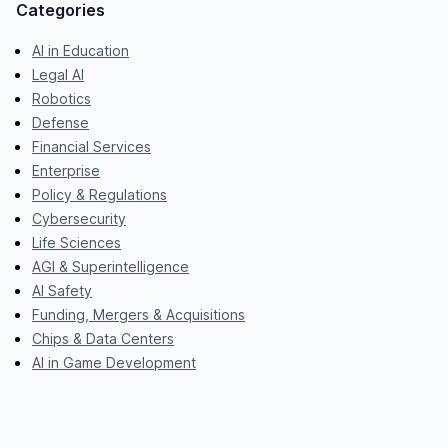
Categories
AI in Education
Legal AI
Robotics
Defense
Financial Services
Enterprise
Policy & Regulations
Cybersecurity
Life Sciences
AGI & Superintelligence
AI Safety
Funding, Mergers & Acquisitions
Chips & Data Centers
AI in Game Development