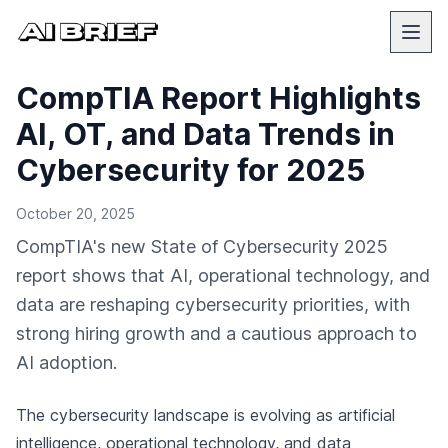
CompTIA Report Highlights
AI, OT, and Data Trends in
Cybersecurity for 2025
October 20, 2025
CompTIA's new State of Cybersecurity 2025
report shows that AI, operational technology, and
data are reshaping cybersecurity priorities, with
strong hiring growth and a cautious approach to
AI adoption.
The cybersecurity landscape is evolving as artificial
intelligence, operational technology, and data