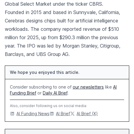
Global Select Market under the ticker CBRS.
Founded in 2015 and based in Sunnyvale, California,
Cerebras designs chips built for artificial intelligence
workloads. The company reported revenue of $510
million for 2025, up from $290.3 million the previous
year. The IPO was led by Morgan Stanley, Citigroup,
Barclays, and UBS Group AG.
We hope you enjoyed this article.
Consider subscribing to one of
our newsletters
like
AI
Funding Brief
or
Daily AI Brief
.
Also, consider following us on social media:
AI Funding News
AI Brief
AI Brief (X)