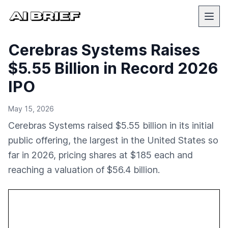
Cerebras Systems Raises
$5.55 Billion in Record 2026
IPO
May 15, 2026
Cerebras Systems raised $5.55 billion in its initial
public offering, the largest in the United States so
far in 2026, pricing shares at $185 each and
reaching a valuation of $56.4 billion.