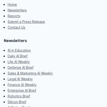
Home
Newsletters
Reports
Submit a Press Release
Contact Us
Newsletters
AI in Education
Daily AI Brief
Life AI Weekly
Defense AI Brief
Sales & Marketing AI Weekly
Legal AI Weekly
Finance AI Weekly
Enterprise AI Brief
Robotics Brief
Silicon Brief