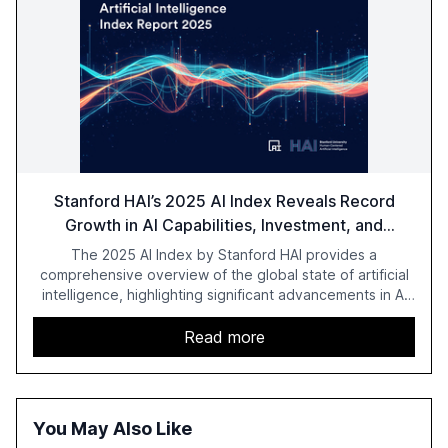
Stanford HAI’s 2025 AI Index Reveals Record
Growth in AI Capabilities, Investment, and
Regulation
The 2025 AI Index by Stanford HAI provides a
comprehensive overview of the global state of artificial
intelligence, highlighting significant advancements in AI
capabilities, investment, and regulation. The report
details improvements in AI performance, increased
Read more
adoption in various sectors, and the growing global
optimism towards AI, despite ongoing challenges in
reasoning and trust. It serves as a critical resource for
policymakers, researchers, and industry leaders to
You May Also Like
understand AI's rapid evolution and its implications.