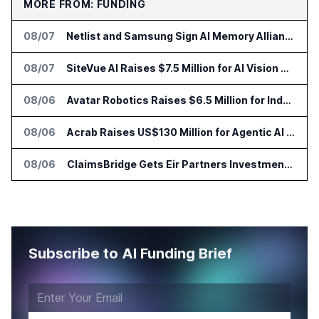
MORE FROM: FUNDING
08/07
Netlist and Samsung Sign AI Memory Alliance
08/07
SiteVue AI Raises $7.5 Million for AI Vision Cameras
08/06
Avatar Robotics Raises $6.5 Million for Industrial Humanoid Robots
08/06
Acrab Raises US$130 Million for Agentic AI Compute Platform
08/06
ClaimsBridge Gets Eir Partners Investment and Buys DialysisPPO
Subscribe to AI Funding Brief