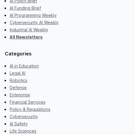
AI Policy Brief
AI Funding Brief
AI Programming Weekly
Cybersecurity AI Weekly
Industrial AI Weekly
All Newsletters
Categories
AI in Education
Legal AI
Robotics
Defense
Enterprise
Financial Services
Policy & Regulations
Cybersecurity
AI Safety
Life Sciences