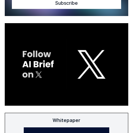
Whitepaper