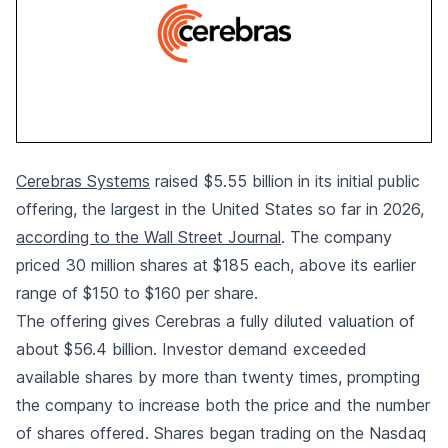
Cerebras Systems
raised $5.55 billion in its initial public
offering, the largest in the United States so far in 2026,
according to the Wall Street Journal
. The company
priced 30 million shares at $185 each, above its earlier
range of $150 to $160 per share.
The offering gives Cerebras a fully diluted valuation of
about $56.4 billion. Investor demand exceeded
available shares by more than twenty times, prompting
the company to increase both the price and the number
of shares offered. Shares began trading on the Nasdaq