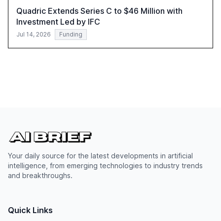
Quadric Extends Series C to $46 Million with
Investment Led by IFC
Jul 14, 2026
Funding
Your daily source for the latest developments in artificial
intelligence, from emerging technologies to industry trends
and breakthroughs.
Quick Links