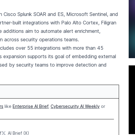
ith Cisco Splunk SOAR and ES, Microsoft Sentinel, and
er-built integrations with Palo Alto Cortex, Filigran
additions aim to automate alert enrichment,
on across security operations teams.
cludes over 55 integrations with more than 45
s expansion supports its goal of embedding external
s used by security teams to improve detection and
rs
like
Enterprise AI Brief
,
Cybersecurity AI Weekly
or
f
AI Brief (X)