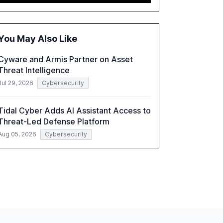
2,150 IT professionals from 121 countries,
highlights key trends such as the increase in
hybrid IT environments, AI-driven security
challenges, and the rising costs of security
You May Also Like
incidents.
Cyware and Armis Partner on Asset
Threat Intelligence
Jul 29, 2026
Cybersecurity
Tidal Cyber Adds AI Assistant Access to
Threat-Led Defense Platform
Aug 05, 2026
Cybersecurity