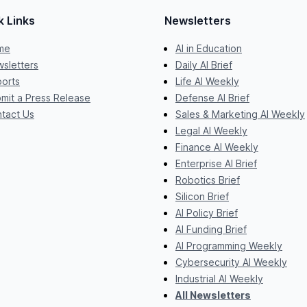
k Links
Newsletters
me
AI in Education
sletters
Daily AI Brief
orts
Life AI Weekly
mit a Press Release
Defense AI Brief
tact Us
Sales & Marketing AI Weekly
Legal AI Weekly
Finance AI Weekly
Enterprise AI Brief
Robotics Brief
Silicon Brief
AI Policy Brief
AI Funding Brief
AI Programming Weekly
Cybersecurity AI Weekly
Industrial AI Weekly
All Newsletters