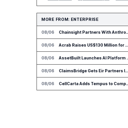
MORE FROM: ENTERPRISE
08/06
Chainsight Partners With Anthropic f
08/06
Acrab Raises US$130 Million for Agentic AI Comput
08/06
AssetBuilt Launches AI Pla
08/06
ClaimsBridge Gets Eir Partners Investment and Buys 
08/06
CellCarta Adds Tempus to Companio