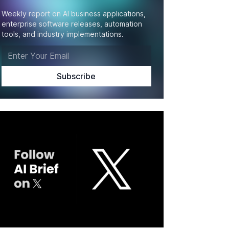
Weekly report on AI business applications,
enterprise software releases, automation
tools, and industry implementations.