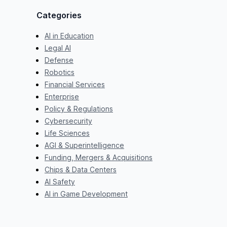
Categories
AI in Education
Legal AI
Defense
Robotics
Financial Services
Enterprise
Policy & Regulations
Cybersecurity
Life Sciences
AGI & Superintelligence
Funding, Mergers & Acquisitions
Chips & Data Centers
AI Safety
AI in Game Development