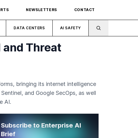
ORTS
NEWSLETTERS
CONTACT
DATA CENTERS
AI SAFETY
 and Threat
ms, bringing its internet intelligence
t Sentinel, and Google SecOps, as well
e AI.
Subscribe to Enterprise AI
Brief