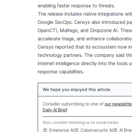
enabling faster response to threats.
The release includes native integrations w
Google SecOps. Censys also introduced partn
OpenCTI, Maltego, and Dropzone AI. These 
accelerate triage, and enhance collaborati
Censys reported that its ecosystem now in
technology partners. The company said thi
internet intelligence directly into the tool
response capabilities.
We hope you enjoyed this article.
Consider subscribing to one of
our newslette
Daily AI Brief
.
Also, consider following us on social media:
Enterprise AI
Cybersecurity AI
AI Brie