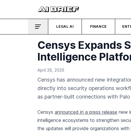
LEGAL AI
FINANCE
ENT
Censys Expands SO
Intelligence Platf
April 28, 2026
Censys has announced new integrations 
directly into security operations work
as partner-built connections with Pal
Censys
announced in a press release
new in
intelligence ecosystems to strengthen sec
the updates will provide organizations with 