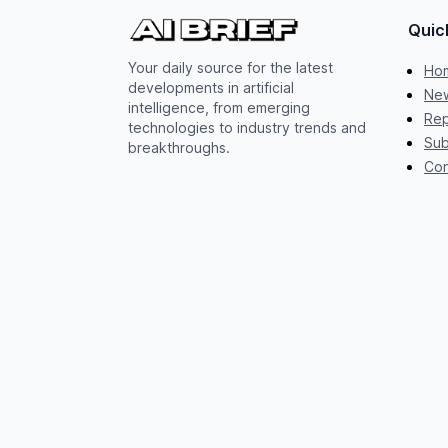
Quic
Your daily source for the latest
Ho
developments in artificial
New
intelligence, from emerging
Rep
technologies to industry trends and
Sub
breakthroughs.
Con