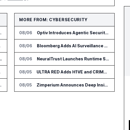
MORE FROM: CYBERSECURITY
or Supply Chain AI Services
08/06
Optiv Introduces Agentic Security Operations with Google Security Operations and Wiz
e Platform
08/06
Bloomberg Adds AI Surveillance Models to Vault
tform for Industrial Asset Assessments
08/06
NeuralTrust Launches Runtime Security Mesh for AI Agents
DialysisPPO
08/05
ULTRA RED Adds H1VE and CRIMSON to CTEM Platform
n Diagnostics Lab Network
08/05
Zimperium Announces Deep Insights for Mobile Incident Investigations