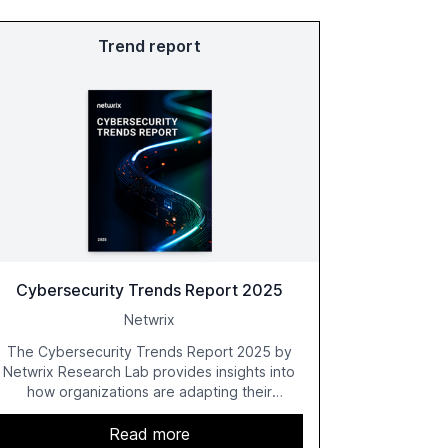
Trend report
Cybersecurity Trends Report 2025
Netwrix
The Cybersecurity Trends Report 2025 by
Netwrix Research Lab provides insights into
how organizations are adapting their
cybersecurity strategies amidst growing AI
adoption. The report, based on a survey of
Read more