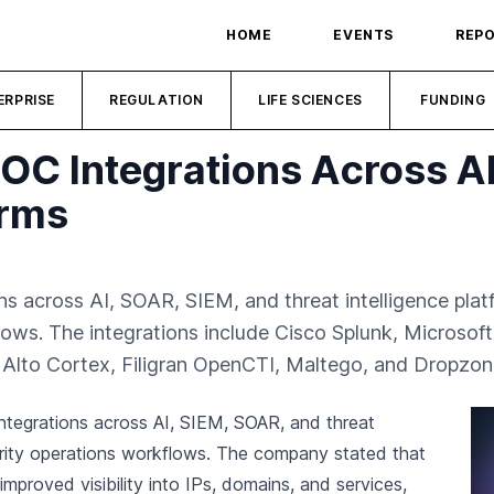
HOME
EVENTS
REP
ERPRISE
REGULATION
LIFE SCIENCES
FUNDING
C Integrations Across AI
orms
across AI, SOAR, SIEM, and threat intelligence platfor
flows. The integrations include Cisco Splunk, Microsof
o Alto Cortex, Filigran OpenCTI, Maltego, and Dropzon
tegrations across AI, SIEM, SOAR, and threat
urity operations workflows. The company stated that
improved visibility into IPs, domains, and services,