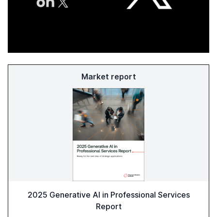
Market report
2025 Generative AI in Professional Services
Report