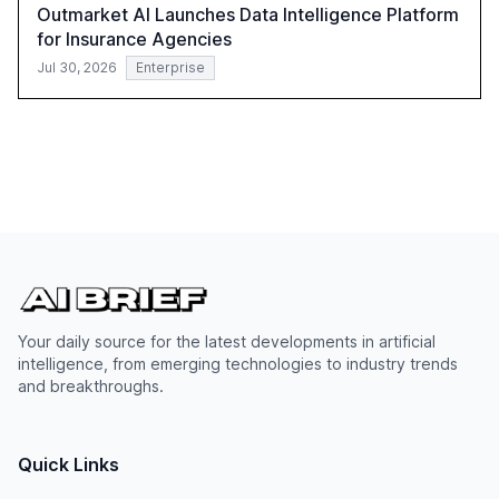
Outmarket AI Launches Data Intelligence Platform
for Insurance Agencies
Jul 30, 2026
Enterprise
Your daily source for the latest developments in artificial
intelligence, from emerging technologies to industry trends
and breakthroughs.
Quick Links