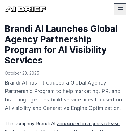
Brandi AI Launches Global
Agency Partnership
Program for AI Visibility
Services
October 23, 2025
Brandi AI has introduced a Global Agency
Partnership Program to help marketing, PR, and
branding agencies build service lines focused on
AI visibility and Generative Engine Optimization.
The company Brandi AI
announced in a press release