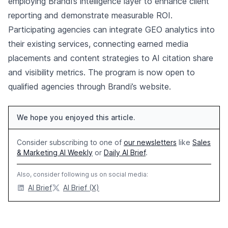
employing Brandi’s intelligence layer to enhance client
reporting and demonstrate measurable ROI.
Participating agencies can integrate GEO analytics into
their existing services, connecting earned media
placements and content strategies to AI citation share
and visibility metrics. The program is now open to
qualified agencies through Brandi’s website.
We hope you enjoyed this article.
Consider subscribing to one of
our newsletters
like
Sales
& Marketing AI Weekly
or
Daily AI Brief
.
Also, consider following us on social media:
AI Brief
AI Brief (X)