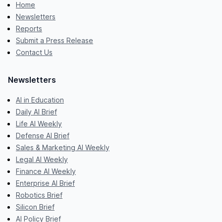
Home
Newsletters
Reports
Submit a Press Release
Contact Us
Newsletters
AI in Education
Daily AI Brief
Life AI Weekly
Defense AI Brief
Sales & Marketing AI Weekly
Legal AI Weekly
Finance AI Weekly
Enterprise AI Brief
Robotics Brief
Silicon Brief
AI Policy Brief