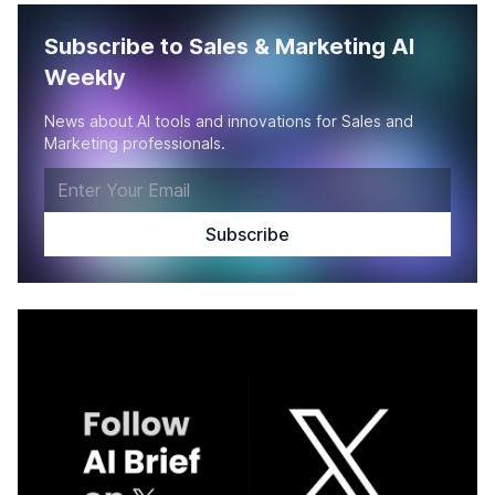
Subscribe to Sales & Marketing AI
Weekly
News about AI tools and innovations for Sales and
Marketing professionals.