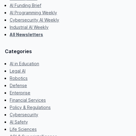
AI Funding Brief
AI Programming Weekly
Cybersecurity AI Weekly
Industrial AI Weekly
All Newsletters
Categories
AI in Education
Legal AI
Robotics
Defense
Enterprise
Financial Services
Policy & Regulations
Cybersecurity
AI Safety
Life Sciences