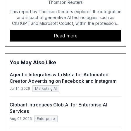
Thomson Reuters
This report by Thomson Reuters explores the integration
and impact of generative AI technologies, such as
ChatGPT and Microsoft Copilot, within the professional
services sector. It highlights the growing adoption of
GenAI tools across industries like legal, tax, accounting,
Read more
and government, and discusses the challenges and
opportunities these technologies present. The report
also examines professionals' perceptions of GenAI and
the need for strategic integration to maximize its value.
You May Also Like
Agentio Integrates with Meta for Automated
Creator Advertising on Facebook and Instagram
Jul 14, 2026
Marketing AI
Globant Introduces Glob.AI for Enterprise AI
Services
Aug 07, 2026
Enterprise