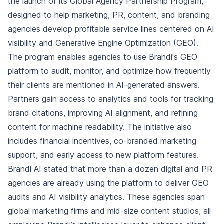
the launch of its Global Agency Partnership Program,
designed to help marketing, PR, content, and branding
agencies develop profitable service lines centered on AI
visibility and Generative Engine Optimization (GEO).
The program enables agencies to use Brandi's GEO
platform to audit, monitor, and optimize how frequently
their clients are mentioned in AI-generated answers.
Partners gain access to analytics and tools for tracking
brand citations, improving AI alignment, and refining
content for machine readability. The initiative also
includes financial incentives, co-branded marketing
support, and early access to new platform features.
Brandi AI stated that more than a dozen digital and PR
agencies are already using the platform to deliver GEO
audits and AI visibility analytics. These agencies span
global marketing firms and mid-size content studios, all