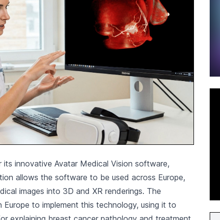
 its innovative Avatar Medical Vision software,
cation allows the software to be used across Europe,
edical images into 3D and XR renderings. The
in Europe to implement this technology, using it to
 for explaining breast cancer pathology and treatment