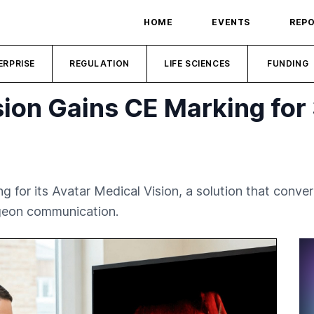
HOME
EVENTS
REP
ERPRISE
REGULATION
LIFE SCIENCES
FUNDING
sion Gains CE Marking for
g for its Avatar Medical Vision, a solution that conv
rgeon communication.