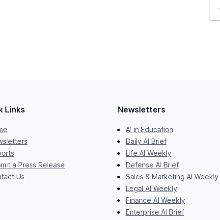
k Links
Newsletters
me
AI in Education
sletters
Daily AI Brief
orts
Life AI Weekly
mit a Press Release
Defense AI Brief
tact Us
Sales & Marketing AI Weekly
Legal AI Weekly
Finance AI Weekly
Enterprise AI Brief