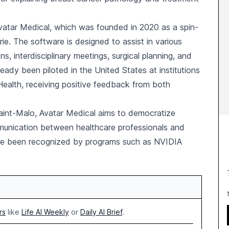
Avatar Medical, which was founded in 2020 as a spin-
urie. The software is designed to assist in various
ns, interdisciplinary meetings, surgical planning, and
ready been piloted in the United States at institutions
Health, receiving positive feedback from both
Saint-Malo, Avatar Medical aims to democratize
munication between healthcare professionals and
ve been recognized by programs such as NVIDIA
rs
like
Life AI Weekly
or
Daily AI Brief
.