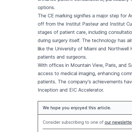
options.
The CE marking signifies a major step for 
off from the Institut Pasteur and Institut C
stages of patient care, including consultatio
during surgery itself. The technology has al
like the University of Miami and Northwell 
patients and surgeons.
With offices in Mountain View, Paris, and 
access to medical imaging, enhancing com
patients. The company's achievements ha
Inception and EIC Accelerator.
We hope you enjoyed this article.
Consider subscribing to one of
our newslette