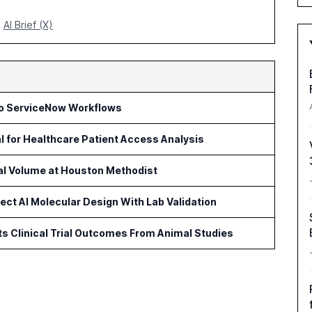
AI Brief (X)
to ServiceNow Workflows
l for Healthcare Patient Access Analysis
cal Volume at Houston Methodist
ct AI Molecular Design With Lab Validation
ts Clinical Trial Outcomes From Animal Studies