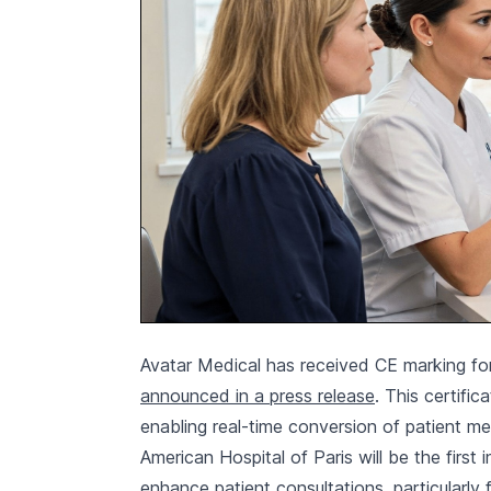
Avatar Medical has received CE marking for
announced in a press release
. This certifi
enabling real-time conversion of patient m
American Hospital of Paris will be the first 
enhance patient consultations, particularly