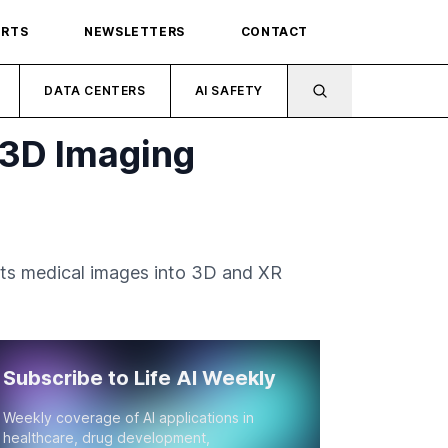
ORTS
NEWSLETTERS
CONTACT
DATA CENTERS
AI SAFETY
 3D Imaging
erts medical images into 3D and XR
Subscribe to Life AI Weekly
Weekly coverage of AI applications in
healthcare, drug development,