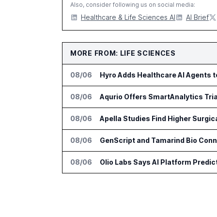
Also, consider following us on social media:
Healthcare & Life Sciences AI
AI Brief
MORE FROM: LIFE SCIENCES
08/06
Hyro Adds Healthcare AI Agents 
08/06
Aqurio Offers SmartAnalytics Tria
08/06
Apella Studies Find Higher Surgi
08/06
GenScript and Tamarind Bio Conne
08/06
Olio Labs Says AI Platform Predic