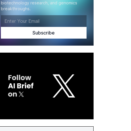
biotechnology research, and genomics
breakthroughs.