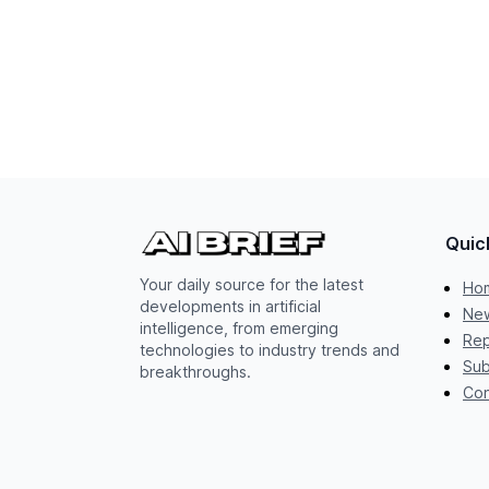
Quic
Your daily source for the latest
Ho
developments in artificial
New
intelligence, from emerging
Rep
technologies to industry trends and
Sub
breakthroughs.
Con