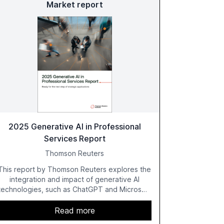
Market report
2025 Generative AI in Professional
Services Report
Thomson Reuters
This report by Thomson Reuters explores the
integration and impact of generative AI
technologies, such as ChatGPT and Microsoft
Copilot, within the professional services
sector. It highlights the growing adoption of
Read more
GenAI tools across industries like legal, tax,