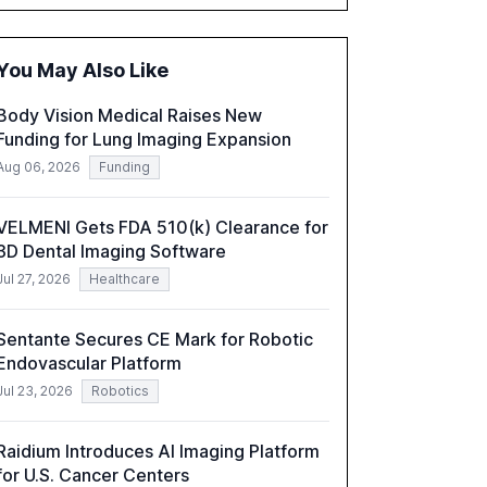
accounting, and government, and discusses
the challenges and opportunities these
technologies present. The report also
You May Also Like
examines professionals' perceptions of GenAI
and the need for strategic integration to
Body Vision Medical Raises New
maximize its value.
Funding for Lung Imaging Expansion
Aug 06, 2026
Funding
VELMENI Gets FDA 510(k) Clearance for
3D Dental Imaging Software
Jul 27, 2026
Healthcare
Sentante Secures CE Mark for Robotic
Endovascular Platform
Jul 23, 2026
Robotics
Raidium Introduces AI Imaging Platform
for U.S. Cancer Centers