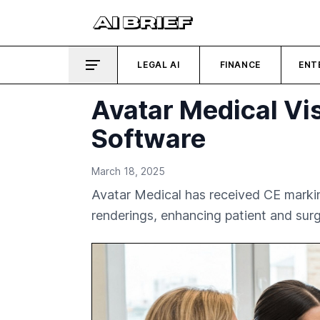
LEGAL AI
FINANCE
ENT
Avatar Medical Vi
Software
March 18, 2025
Avatar Medical has received CE markin
renderings, enhancing patient and su