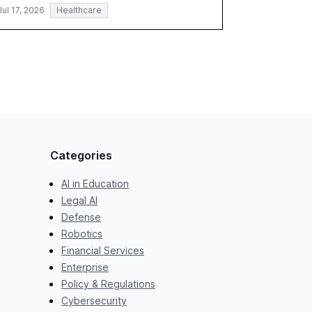
Jul 17, 2026
Healthcare
Categories
AI in Education
Legal AI
Defense
Robotics
Financial Services
Enterprise
Policy & Regulations
Cybersecurity