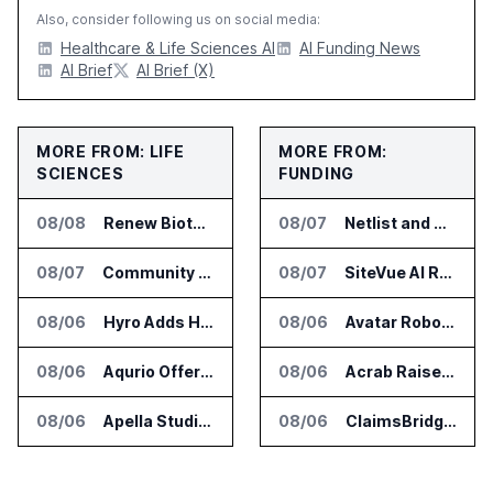
Also, consider following us on social media:
Healthcare & Life Sciences AI
AI Funding News
AI Brief
AI Brief (X)
MORE FROM: LIFE
MORE FROM:
SCIENCES
FUNDING
08/08
Renew Biotechnologies Publishes NeuroLens Research on Blood Biomarkers
08/07
Netlist and Samsung Sign AI Memory Alliance
08/07
Community Health Network Deploys Clarium for Surgical Supply Costs
08/07
SiteVue AI Raises $7.5 Million for AI Vision Cameras
08/06
Hyro Adds Healthcare AI Agents to ServiceNow Workflows
08/06
Avatar Robotics Raises $6.5 Million for Industrial Humanoid Robots
08/06
Aqurio Offers SmartAnalytics Trial for Healthcare Patient Access Analysis
08/06
Acrab Raises US$130 Million for Agentic AI Compute Platform
08/06
Apella Studies Find Higher Surgical Volume at Houston Methodist
08/06
ClaimsBridge Gets Eir Partners Investment and Buys DialysisPPO