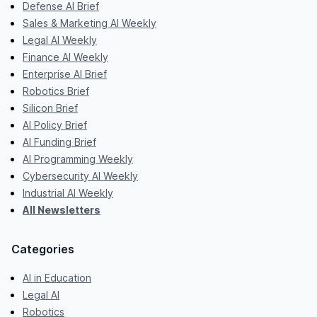
Defense AI Brief
Sales & Marketing AI Weekly
Legal AI Weekly
Finance AI Weekly
Enterprise AI Brief
Robotics Brief
Silicon Brief
AI Policy Brief
AI Funding Brief
AI Programming Weekly
Cybersecurity AI Weekly
Industrial AI Weekly
All Newsletters
Categories
AI in Education
Legal AI
Robotics