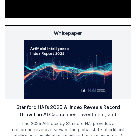
Whitepaper
Stanford HAI’s 2025 AI Index Reveals Record
Growth in AI Capabilities, Investment, and
Regulation
The 2025 AI Index by Stanford HAI provides a
comprehensive overview of the global state of artificial
intelligence, highlighting significant advancements in AI