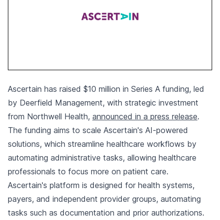
Ascertain has raised $10 million in Series A funding, led
by Deerfield Management, with strategic investment
from Northwell Health,
announced in a press release
.
The funding aims to scale Ascertain's AI-powered
solutions, which streamline healthcare workflows by
automating administrative tasks, allowing healthcare
professionals to focus more on patient care.
Ascertain's platform is designed for health systems,
payers, and independent provider groups, automating
tasks such as documentation and prior authorizations.