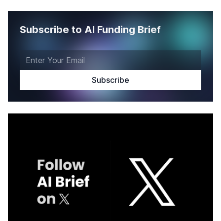
Subscribe to AI Funding Brief