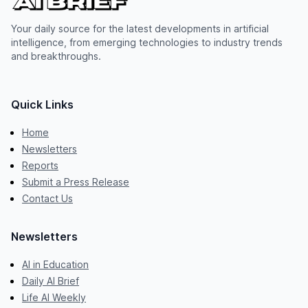
Your daily source for the latest developments in artificial
intelligence, from emerging technologies to industry trends
and breakthroughs.
Quick Links
Home
Newsletters
Reports
Submit a Press Release
Contact Us
Newsletters
AI in Education
Daily AI Brief
Life AI Weekly