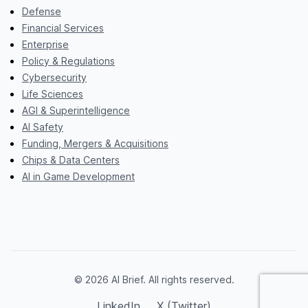
Defense
Financial Services
Enterprise
Policy & Regulations
Cybersecurity
Life Sciences
AGI & Superintelligence
AI Safety
Funding, Mergers & Acquisitions
Chips & Data Centers
AI in Game Development
© 2026 AI Brief. All rights reserved.
LinkedIn
X (Twitter)