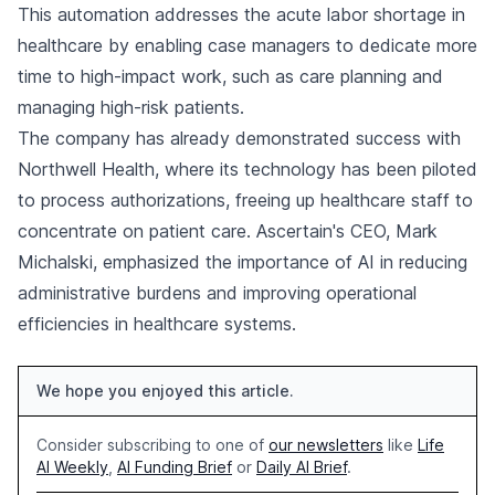
This automation addresses the acute labor shortage in
healthcare by enabling case managers to dedicate more
time to high-impact work, such as care planning and
managing high-risk patients.
The company has already demonstrated success with
Northwell Health, where its technology has been piloted
to process authorizations, freeing up healthcare staff to
concentrate on patient care. Ascertain's CEO, Mark
Michalski, emphasized the importance of AI in reducing
administrative burdens and improving operational
efficiencies in healthcare systems.
We hope you enjoyed this article.
Consider subscribing to one of
our newsletters
like
Life
AI Weekly
,
AI Funding Brief
or
Daily AI Brief
.