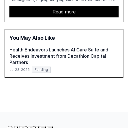
capabilities, investment, and regulation. The report
details improvements in AI performance, increased
Read more
adoption in various sectors, and the growing global
optimism towards AI, despite ongoing challenges in
reasoning and trust. It serves as a critical resource for
policymakers, researchers, and industry leaders to
You May Also Like
understand AI's rapid evolution and its implications.
Health Endeavors Launches AI Care Suite and
Receives Investment from Decathlon Capital
Partners
Jul 23, 2026
Funding