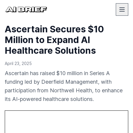
Ascertain Secures $10
Million to Expand AI
Healthcare Solutions
April 23, 2025
Ascertain has raised $10 million in Series A
funding led by Deerfield Management, with
participation from Northwell Health, to enhance
its AI-powered healthcare solutions.