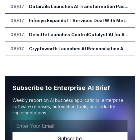
08/07
Datarails Launches AI Transformation Package for Finance Teams
08/07
Infosys Expands IT Services Deal With Metsä Group
08/07
Deloitte Launches ControlCatalyst.AI for Audit and Risk Teams
08/07
Cryptoworth Launches AI Reconciliation Agent for Enterprise Finance Teams
Subscribe to Enterprise AI Brief
Weekly report on AI business applications, enterprise
software releases, automation tools, and industry
implementations.