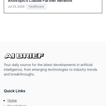
Anthropic’s Claude Partner Network
Jul 23, 2026
Healthcare
Your daily source for the latest developments in artificial
intelligence, from emerging technologies to industry trends
and breakthroughs.
Quick Links
Home