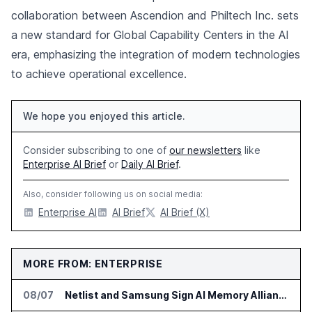
collaboration between Ascendion and Philtech Inc. sets
a new standard for Global Capability Centers in the AI
era, emphasizing the integration of modern technologies
to achieve operational excellence.
We hope you enjoyed this article.
Consider subscribing to one of
our newsletters
like
Enterprise AI Brief
or
Daily AI Brief
.
Also, consider following us on social media:
Enterprise AI
AI Brief
AI Brief (X)
MORE FROM: ENTERPRISE
08/07
Netlist and Samsung Sign AI Memory Alliance