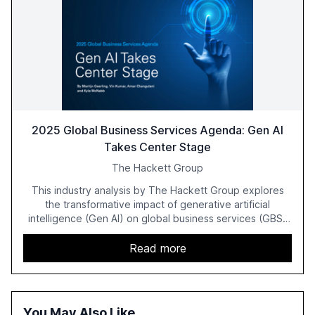
2025 Global Business Services Agenda: Gen AI
Takes Center Stage
The Hackett Group
This industry analysis by The Hackett Group explores
the transformative impact of generative artificial
intelligence (Gen AI) on global business services (GBS)
in 2025. The study highlights the shift from exploration to
acceleration of Gen AI initiatives, with 89% of executives
Read more
advancing these projects to improve customer
satisfaction, innovate products, and reduce costs. The
report also discusses the challenges and strategies for
successful Gen AI adoption, emphasizing the need for a
You May Also Like