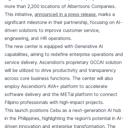
more than 2,200 locations of Albertsons Companies.
This initiative,
announced in a press release
, marks a
significant milestone in their partnership, focusing on AI-
driven solutions to improve customer service,
engineering, and HR operations.
The new center is equipped with Generative AI
capabilities, aiming to redefine enterprise operations and
service delivery. Ascendion's proprietary GCCAI solution
will be utilized to drive productivity and transparency
across core business functions. The center will also
employ Ascendion's AVA+ platform to accelerate
software delivery and the METal platform to connect
Filipino professionals with high-impact projects.
This launch positions Cebu as a next-generation AI hub
in the Philippines, highlighting the region's potential in AI-
driven innovation and enterprise transformation. The