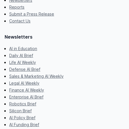
Newsletters
Reports
Submit a Press Release
Contact Us
Newsletters
AI in Education
Daily AI Brief
Life AI Weekly
Defense AI Brief
Sales & Marketing AI Weekly
Legal AI Weekly
Finance AI Weekly
Enterprise AI Brief
Robotics Brief
Silicon Brief
AI Policy Brief
AI Funding Brief