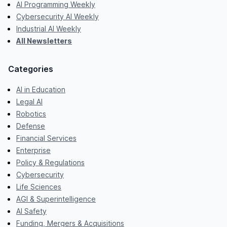
AI Programming Weekly
Cybersecurity AI Weekly
Industrial AI Weekly
All Newsletters
Categories
AI in Education
Legal AI
Robotics
Defense
Financial Services
Enterprise
Policy & Regulations
Cybersecurity
Life Sciences
AGI & Superintelligence
AI Safety
Funding, Mergers & Acquisitions