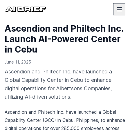
Ascendion and Philtech Inc.
Launch AI-Powered Center
in Cebu
June 11, 2025
Ascendion and Philtech Inc. have launched a
Global Capability Center in Cebu to enhance
digital operations for Albertsons Companies,
utilizing AI-driven solutions.
Ascendion
and Philtech Inc. have launched a Global
Capability Center (GCC) in Cebu, Philippines, to enhance
digital operations for over 285,000 employees across