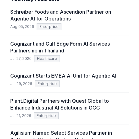
technology-enabled operating model and the
importance of reskilling the workforce.
Schreiber Foods and Ascendion Partner on
Agentic AI for Operations
Aug 05, 2026
Enterprise
Cognizant and Gulf Edge Form AI Services
Partnership in Thailand
Jul 27, 2026
Healthcare
Cognizant Starts EMEA AI Unit for Agentic AI
Jul 29, 2026
Enterprise
Plant.Digital Partners with Quest Global to
Enhance Industrial AI Solutions in GCC
Jul 21, 2026
Enterprise
Agilisium Named Select Services Partner in