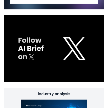
Industry analysis