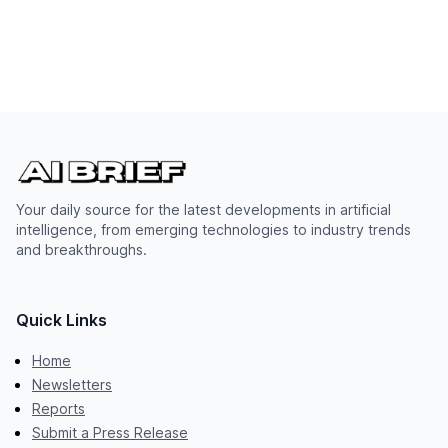
Your daily source for the latest developments in artificial
intelligence, from emerging technologies to industry trends
and breakthroughs.
Quick Links
Home
Newsletters
Reports
Submit a Press Release