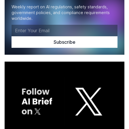
Weekly report on AI regulations, safety standards,
government policies, and compliance requirements
worldwide.