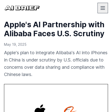
Apple's AI Partnership with
Alibaba Faces U.S. Scrutiny
May 19, 2025
Apple's plan to integrate Alibaba's AI into iPhones
in China is under scrutiny by U.S. officials due to
concerns over data sharing and compliance with
Chinese laws.