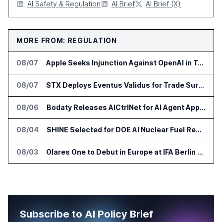
AI Safety & Regulation
AI Brief
AI Brief (X)
MORE FROM: REGULATION
08/07
Apple Seeks Injunction Against OpenAI in Trade Secret Case
08/07
STX Deploys Eventus Validus for Trade Surveillance
08/06
Bodaty Releases AICtrlNet for AI Agent Approval Workflows
08/04
SHINE Selected for DOE AI Nuclear Fuel Recycling Projects
08/03
Olares One to Debut in Europe at IFA Berlin 2026
Subscribe to AI Policy Brief