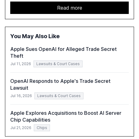
capabilities, investment, and regulation. The report
details improvements in AI performance, increased
Read more
adoption in various sectors, and the growing global
optimism towards AI, despite ongoing challenges in
reasoning and trust. It serves as a critical resource for
policymakers, researchers, and industry leaders to
You May Also Like
understand AI's rapid evolution and its implications.
Apple Sues OpenAI for Alleged Trade Secret
Theft
Jul 11, 2026
Lawsuits & Court Cases
OpenAI Responds to Apple's Trade Secret
Lawsuit
Jul 16, 2026
Lawsuits & Court Cases
Apple Explores Acquisitions to Boost AI Server
Chip Capabilities
Jul 21, 2026
Chips