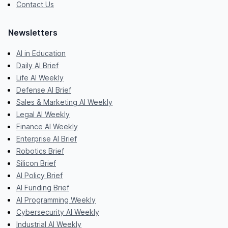
Contact Us
Newsletters
AI in Education
Daily AI Brief
Life AI Weekly
Defense AI Brief
Sales & Marketing AI Weekly
Legal AI Weekly
Finance AI Weekly
Enterprise AI Brief
Robotics Brief
Silicon Brief
AI Policy Brief
AI Funding Brief
AI Programming Weekly
Cybersecurity AI Weekly
Industrial AI Weekly