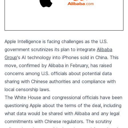
Apple Intelligence is facing challenges as the U.S.
government scrutinizes its plan to integrate
Alibaba
Group
's AI technology into iPhones sold in China. This
move, confirmed by Alibaba in February, has raised
concerns among U.S. officials about potential data
sharing with Chinese authorities and compliance with
local censorship laws.
The White House and congressional officials have been
questioning Apple about the terms of the deal, including
what data would be shared with Alibaba and any legal
commitments with Chinese regulators. The scrutiny