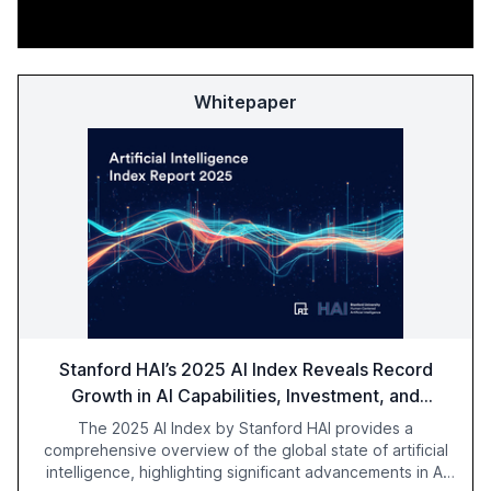
Whitepaper
Stanford HAI’s 2025 AI Index Reveals Record
Growth in AI Capabilities, Investment, and
Regulation
The 2025 AI Index by Stanford HAI provides a
comprehensive overview of the global state of artificial
intelligence, highlighting significant advancements in AI