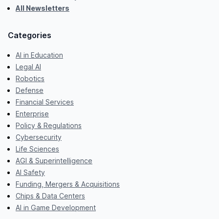
All Newsletters
Categories
AI in Education
Legal AI
Robotics
Defense
Financial Services
Enterprise
Policy & Regulations
Cybersecurity
Life Sciences
AGI & Superintelligence
AI Safety
Funding, Mergers & Acquisitions
Chips & Data Centers
AI in Game Development