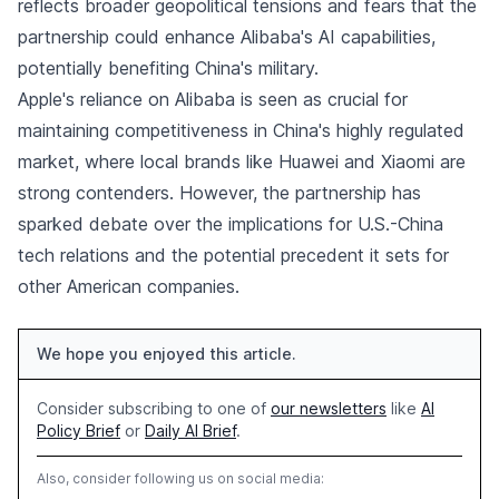
reflects broader geopolitical tensions and fears that the
partnership could enhance Alibaba's AI capabilities,
potentially benefiting China's military.
Apple's reliance on Alibaba is seen as crucial for
maintaining competitiveness in China's highly regulated
market, where local brands like Huawei and Xiaomi are
strong contenders. However, the partnership has
sparked debate over the implications for U.S.-China
tech relations and the potential precedent it sets for
other American companies.
We hope you enjoyed this article.
Consider subscribing to one of
our newsletters
like
AI
Policy Brief
or
Daily AI Brief
.
Also, consider following us on social media: