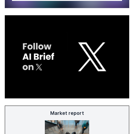
Market report