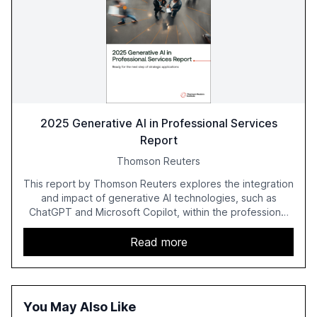
2025 Generative AI in Professional Services
Report
Thomson Reuters
This report by Thomson Reuters explores the integration
and impact of generative AI technologies, such as
ChatGPT and Microsoft Copilot, within the professional
services sector. It highlights the growing adoption of
GenAI tools across industries like legal, tax, accounting,
Read more
and government, and discusses the challenges and
opportunities these technologies present. The report
also examines professionals' perceptions of GenAI and
the need for strategic integration to maximize its value.
You May Also Like