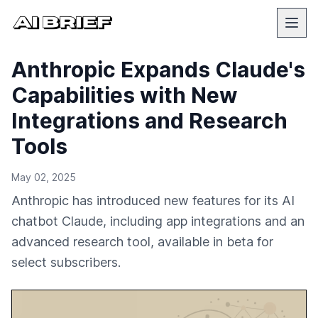
Anthropic Expands Claude's
Capabilities with New
Integrations and Research
Tools
May 02, 2025
Anthropic has introduced new features for its AI
chatbot Claude, including app integrations and an
advanced research tool, available in beta for
select subscribers.