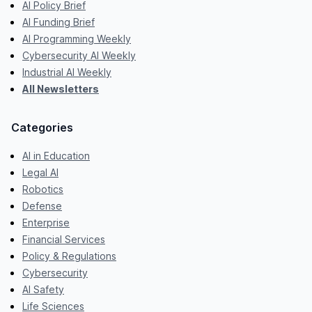
AI Policy Brief
AI Funding Brief
AI Programming Weekly
Cybersecurity AI Weekly
Industrial AI Weekly
All Newsletters
Categories
AI in Education
Legal AI
Robotics
Defense
Enterprise
Financial Services
Policy & Regulations
Cybersecurity
AI Safety
Life Sciences