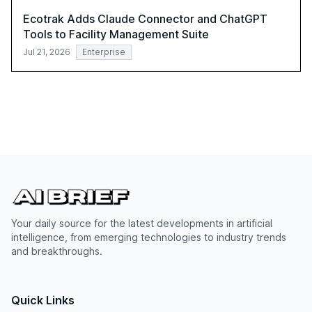
Ecotrak Adds Claude Connector and ChatGPT
Tools to Facility Management Suite
Jul 21, 2026
Enterprise
Your daily source for the latest developments in artificial
intelligence, from emerging technologies to industry trends
and breakthroughs.
Quick Links