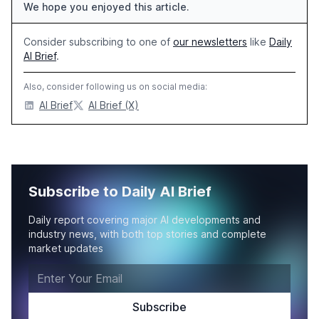
We hope you enjoyed this article.
Consider subscribing to one of
our newsletters
like
Daily
AI Brief
.
Also, consider following us on social media:
AI Brief
AI Brief (X)
Subscribe to Daily AI Brief
Daily report covering major AI developments and
industry news, with both top stories and complete
market updates