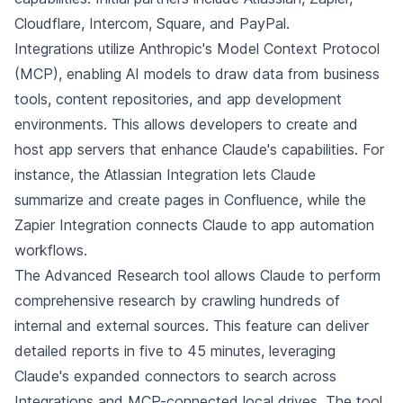
Cloudflare, Intercom, Square, and PayPal.
Integrations utilize Anthropic's Model Context Protocol
(MCP), enabling AI models to draw data from business
tools, content repositories, and app development
environments. This allows developers to create and
host app servers that enhance Claude's capabilities. For
instance, the Atlassian Integration lets Claude
summarize and create pages in Confluence, while the
Zapier Integration connects Claude to app automation
workflows.
The Advanced Research tool allows Claude to perform
comprehensive research by crawling hundreds of
internal and external sources. This feature can deliver
detailed reports in five to 45 minutes, leveraging
Claude's expanded connectors to search across
Integrations and MCP-connected local drives. The tool