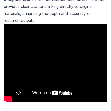
provides clear citations linking directly to original
materials, enhancing the depth and accuracy of
research outputs.