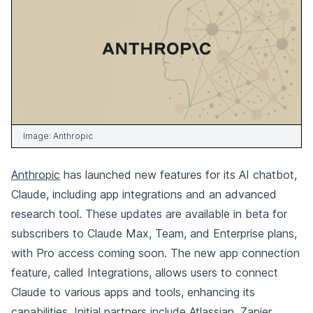
Image:
Anthropic
Anthropic
has launched new features for its AI chatbot,
Claude, including app integrations and an advanced
research tool. These updates are available in beta for
subscribers to Claude Max, Team, and Enterprise plans,
with Pro access coming soon. The new app connection
feature, called Integrations, allows users to connect
Claude to various apps and tools, enhancing its
capabilities. Initial partners include Atlassian, Zapier,