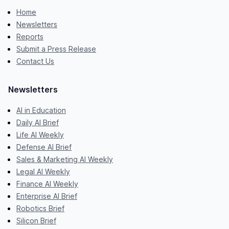
Home
Newsletters
Reports
Submit a Press Release
Contact Us
Newsletters
AI in Education
Daily AI Brief
Life AI Weekly
Defense AI Brief
Sales & Marketing AI Weekly
Legal AI Weekly
Finance AI Weekly
Enterprise AI Brief
Robotics Brief
Silicon Brief