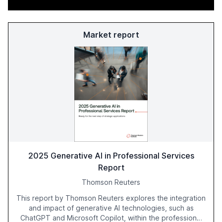
Market report
2025 Generative AI in Professional Services
Report
Thomson Reuters
This report by Thomson Reuters explores the integration
and impact of generative AI technologies, such as
ChatGPT and Microsoft Copilot, within the professional