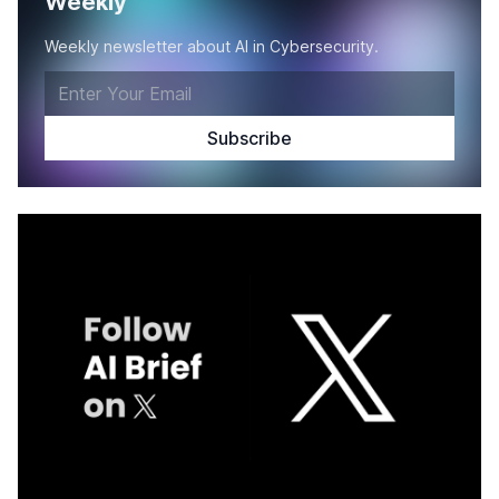
Weekly
Weekly newsletter about AI in Cybersecurity.