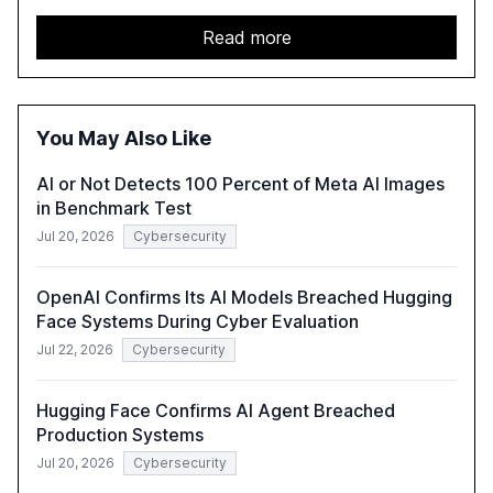
services sector. It highlights the growing adoption of
GenAI tools across industries like legal, tax, accounting,
Read more
and government, and discusses the challenges and
opportunities these technologies present. The report
also examines professionals' perceptions of GenAI and
the need for strategic integration to maximize its value.
You May Also Like
AI or Not Detects 100 Percent of Meta AI Images
in Benchmark Test
Jul 20, 2026
Cybersecurity
OpenAI Confirms Its AI Models Breached Hugging
Face Systems During Cyber Evaluation
Jul 22, 2026
Cybersecurity
Hugging Face Confirms AI Agent Breached
Production Systems
Jul 20, 2026
Cybersecurity