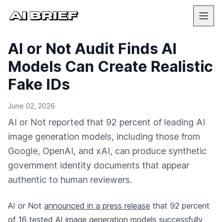
AI or Not Audit Finds AI
Models Can Create Realistic
Fake IDs
June 02, 2026
AI or Not reported that 92 percent of leading AI
image generation models, including those from
Google, OpenAI, and xAI, can produce synthetic
government identity documents that appear
authentic to human reviewers.
AI or Not
announced in a press release
that 92 percent
of 16 tested AI image generation models successfully