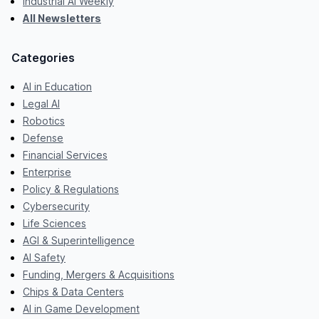
Industrial AI Weekly
All Newsletters
Categories
AI in Education
Legal AI
Robotics
Defense
Financial Services
Enterprise
Policy & Regulations
Cybersecurity
Life Sciences
AGI & Superintelligence
AI Safety
Funding, Mergers & Acquisitions
Chips & Data Centers
AI in Game Development