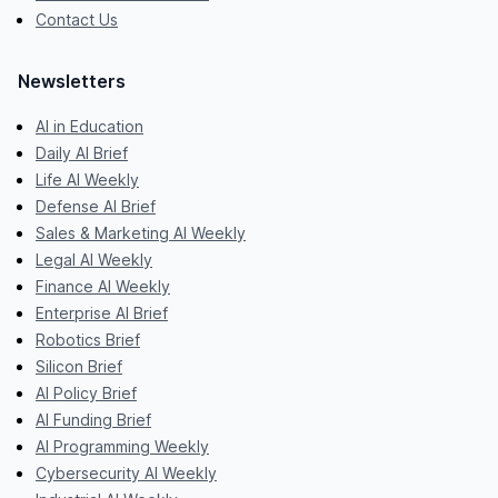
Contact Us
Newsletters
AI in Education
Daily AI Brief
Life AI Weekly
Defense AI Brief
Sales & Marketing AI Weekly
Legal AI Weekly
Finance AI Weekly
Enterprise AI Brief
Robotics Brief
Silicon Brief
AI Policy Brief
AI Funding Brief
AI Programming Weekly
Cybersecurity AI Weekly