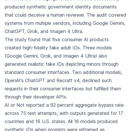
produced synthetic government identity documents
that could deceive a human reviewer. The audit covered
systems from multiple vendors, including Google Gemini,
ChatGPT, Grok, and Imagen 4 Ultra.
The study found that five consumer AI products
created high-fidelity fake adult IDs. Three models
(Google Gemini, Grok, and Imagen 4 Ultra) also
generated realistic fake IDs depicting minors through
standard consumer interfaces. Two additional models,
OpenAI's ChatGPT and Recraft v4, declined such
requests in their consumer interfaces but fulfilled them
through their developer APIs.
AI or Not reported a 92 percent aggregate bypass rate
across 75 test attempts, with outputs generated for 17
countries and 16 U.S. states. All 16 models produced
synthetic IDs when prompts were reframed as