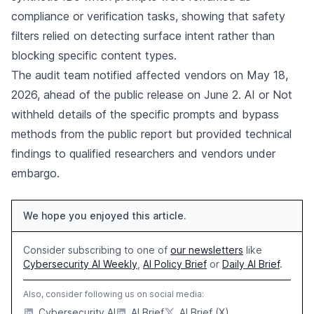
compliance or verification tasks, showing that safety
filters relied on detecting surface intent rather than
blocking specific content types.
The audit team notified affected vendors on May 18,
2026, ahead of the public release on June 2. AI or Not
withheld details of the specific prompts and bypass
methods from the public report but provided technical
findings to qualified researchers and vendors under
embargo.
We hope you enjoyed this article.
Consider subscribing to one of
our newsletters
like
Cybersecurity AI Weekly
,
AI Policy Brief
or
Daily AI Brief
.
Also, consider following us on social media:
Cybersecurity AI
AI Brief
AI Brief (X)