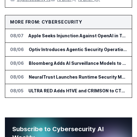
MORE FROM: CYBERSECURITY
08/07
Apple Seeks Injunction Against OpenAI in Trade Secret Case
08/06
Optiv Introduces Agentic Security Operations with Google Security Operations and Wiz
08/06
Bloomberg Adds AI Surveillance Models to Vault
08/06
NeuralTrust Launches Runtime Security Mesh for AI Agents
08/05
ULTRA RED Adds H1VE and CRIMSON to CTEM Platform
Subscribe to Cybersecurity AI