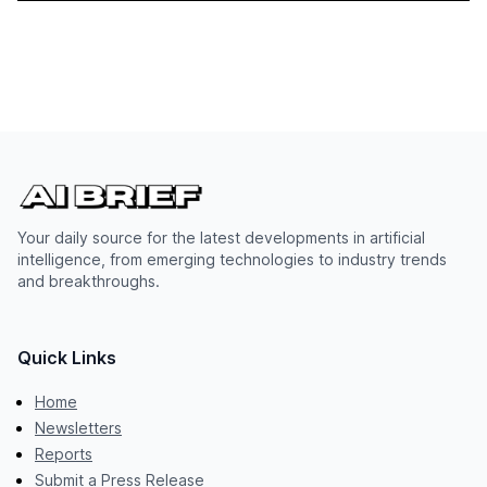
Your daily source for the latest developments in artificial
intelligence, from emerging technologies to industry trends
and breakthroughs.
Quick Links
Home
Newsletters
Reports
Submit a Press Release