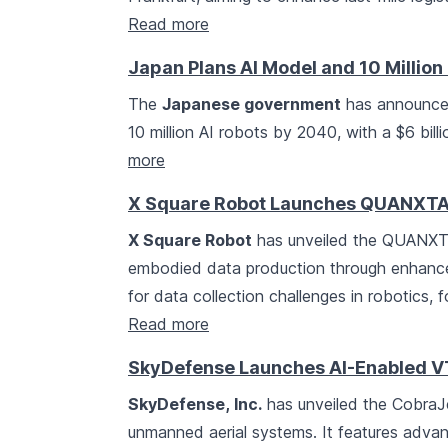
Read more
Japan Plans AI Model and 10 Millio
The
Japanese government
has announced
10 million AI robots by 2040, with a $6 bil
more
X Square Robot Launches QUANXTA 
X Square Robot
has unveiled the QUANXTA
embodied data production through enhanced 
for data collection challenges in robotics, 
Read more
SkyDefense Launches AI-Enabled VT
SkyDefense, Inc.
has unveiled the CobraJ
unmanned aerial systems. It features adva