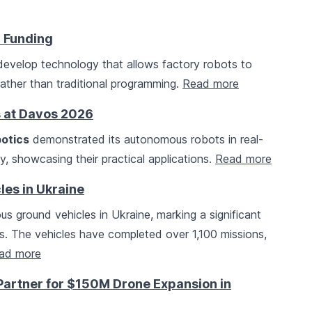
d Funding
 develop technology that allows factory robots to
ather than traditional programming.
Read more
 at Davos 2026
otics
demonstrated its autonomous robots in real-
ity, showcasing their practical applications.
Read more
es in Ukraine
ground vehicles in Ukraine, marking a significant
s. The vehicles have completed over 1,100 missions,
ad more
artner for $150M Drone Expansion in