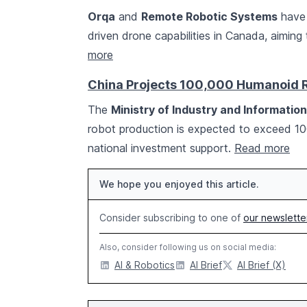
Orqa
and
Remote Robotic Systems
have 
driven drone capabilities in Canada, aimi
more
China Projects 100,000 Humanoid 
The
Ministry of Industry and Informatio
robot production is expected to exceed 1
national investment support.
Read more
We hope you enjoyed this article.
Consider subscribing to one of
our newslette
Also, consider following us on social media:
AI & Robotics
AI Brief
AI Brief (X)