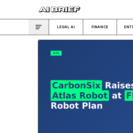
LEGAL AI
FINANCE
ENT