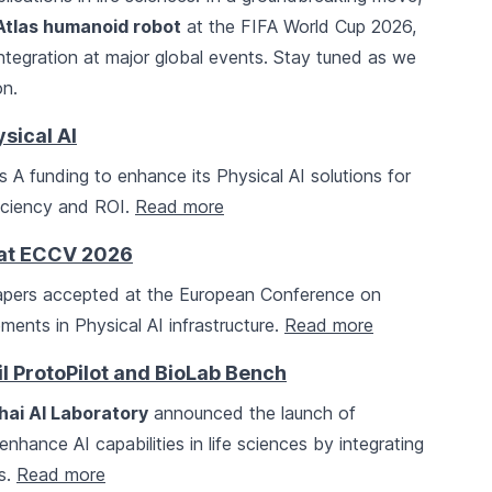
Atlas humanoid robot
at the FIFA World Cup 2026,
 integration at major global events. Stay tuned as we
on.
sical AI
s A funding to enhance its Physical AI solutions for
ficiency and ROI.
Read more
 at ECCV 2026
apers accepted at the European Conference on
ents in Physical AI infrastructure.
Read more
l ProtoPilot and BioLab Bench
ai AI Laboratory
announced the launch of
hance AI capabilities in life sciences by integrating
bs.
Read more