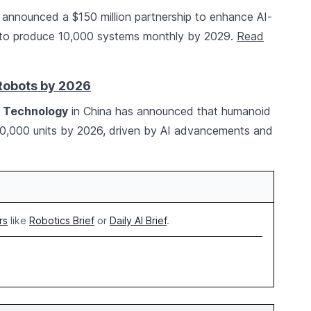
announced a $150 million partnership to enhance AI-
ng to produce 10,000 systems monthly by 2029.
Read
Robots by 2026
n Technology
in China has announced that humanoid
00,000 units by 2026, driven by AI advancements and
rs
like
Robotics Brief
or
Daily AI Brief
.