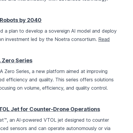
n Robots by 2040
 a plan to develop a sovereign AI model and deploy
lion investment led by the Noetra consortium.
Read
Zero Series
 Zero Series, a new platform aimed at improving
efficiency and quality. This series offers solutions
focusing on volume, efficiency, and quality control.
OL Jet for Counter-Drone Operations
et™, an AI-powered VTOL jet designed to counter
nced sensors and can operate autonomously or via