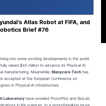
ndai's Atlas Robot at FIFA, and
obotics Brief #76
 diving into some exciting developments in the world
ully raised $40 million to advance its Physical AI
obal manufacturing. Meanwhile,
Manycore Tech
has
pers accepted at the European Conference on
ress in Physical AI infrastructure.
AI Laboratory
have unveiled ProtoPilot and BioLab
lications in life sciences. In a groundbreaking move,