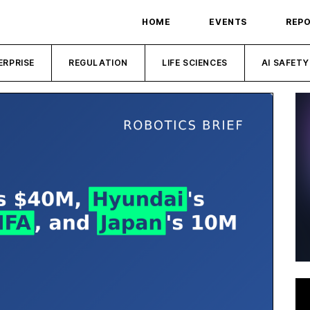
HOME
EVENTS
REP
ERPRISE
REGULATION
LIFE SCIENCES
AI SAFETY