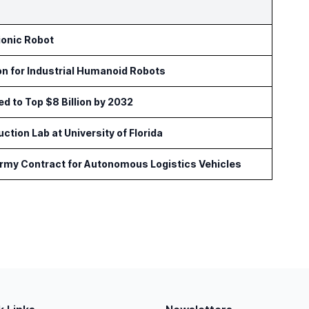
ionic Robot
on for Industrial Humanoid Robots
ed to Top $8 Billion by 2032
tion Lab at University of Florida
Army Contract for Autonomous Logistics Vehicles