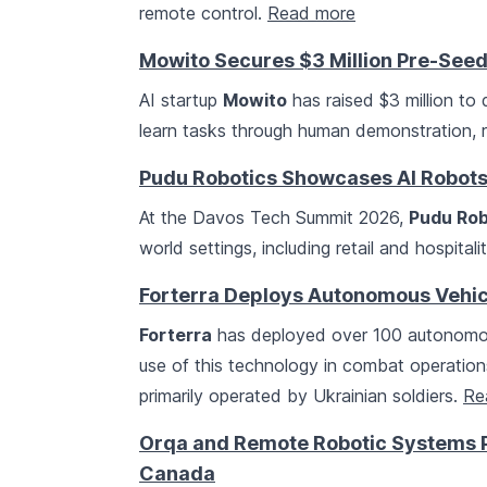
remote control.
Read more
Mowito Secures $3 Million Pre-See
AI startup
Mowito
has raised $3 million to
learn tasks through human demonstration, r
Pudu Robotics Showcases AI Robots
At the Davos Tech Summit 2026,
Pudu Rob
world settings, including retail and hospital
Forterra Deploys Autonomous Vehicl
Forterra
has deployed over 100 autonomous 
use of this technology in combat operation
primarily operated by Ukrainian soldiers.
Re
Orqa and Remote Robotic Systems P
Canada