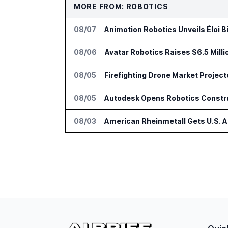
MORE FROM: ROBOTICS
08/07
Animotion Robotics Unveils Éloi B
08/06
Avatar Robotics Raises $6.5 Milli
08/05
Firefighting Drone Market Project
08/05
Autodesk Opens Robotics Construc
08/03
American Rheinmetall Gets U.S. 