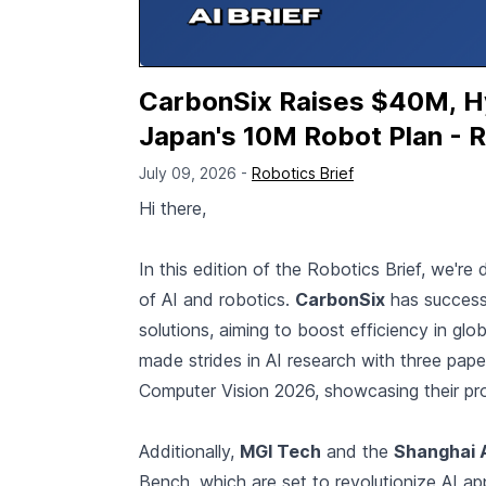
CarbonSix Raises $40M, Hyu
Japan's 10M Robot Plan - R
July 09, 2026 -
Robotics Brief
Hi there,
In this edition of the Robotics Brief, we're
of AI and robotics.
CarbonSix
has successf
solutions, aiming to boost efficiency in gl
made strides in AI research with three pa
Computer Vision 2026, showcasing their prog
Additionally,
MGI Tech
and the
Shanghai 
Bench, which are set to revolutionize AI app