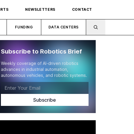
ORTS
NEWSLETTERS
CONTACT
FUNDING
DATA CENTERS
Subscribe to Robotics Brief
Weekly coverage of AI-driven robotics
advances in industrial automation,
autonomous vehicles, and robotic systems.