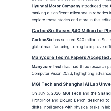
Hyundai Motor Company
introduced the
marking a significant milestone in robotics
explore these stories and more in this editi
CarbonSix Raises $40 Million for Phy
CarbonSix
has secured $40 million in Serie
global manufacturing, aiming to improve ef
Manycore Tech's Papers Accepted
Manycore Tech
has had three research p
Computer Vision 2026, highlighting advancem
MGI Tech and Shanghai AI Lab Unvei
On July 5, 2026,
MGI Tech
and the
Shangh
ProtoPilot and BioLab Bench, designed to en
digital intelligence with physical tasks in la