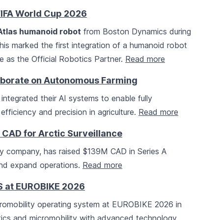
FIFA World Cup 2026
Atlas humanoid robot
from Boston Dynamics during
his marked the first integration of a humanoid robot
e as the Official Robotics Partner.
Read more
aborate on Autonomous Farming
integrated their AI systems to enable fully
ficiency and precision in agriculture.
Read more
AD for Arctic Surveillance
gy company, has raised $139M CAD in Series A
and expand operations.
Read more
S at EUROBIKE 2026
romobility operating system at EUROBIKE 2026 in
stics and micromobility with advanced technology.