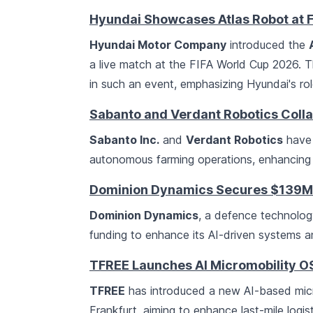
Hyundai Showcases Atlas Robot at 
Hyundai Motor Company
introduced the
a live match at the FIFA World Cup 2026. T
in such an event, emphasizing Hyundai's rol
Sabanto and Verdant Robotics Coll
Sabanto Inc.
and
Verdant Robotics
have 
autonomous farming operations, enhancing ef
Dominion Dynamics Secures $139M C
Dominion Dynamics
, a defence technolo
funding to enhance its AI-driven systems 
TFREE Launches AI Micromobility O
TFREE
has introduced a new AI-based mic
Frankfurt, aiming to enhance last-mile logi