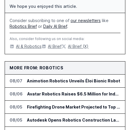
We hope you enjoyed this article.
Consider subscribing to one of
our newsletters
like
Robotics Brief
or
Daily AI Brief
.
Also, consider following us on social media:
AI & Robotics
AI Brief
AI Brief (X)
MORE FROM: ROBOTICS
08/07
Animotion Robotics Unveils Éloi Bionic Robot
08/06
Avatar Robotics Raises $6.5 Million for Industrial Humanoid Robots
08/05
Firefighting Drone Market Projected to Top $8 Billion by 2032
08/05
Autodesk Opens Robotics Construction Lab at University of Florida