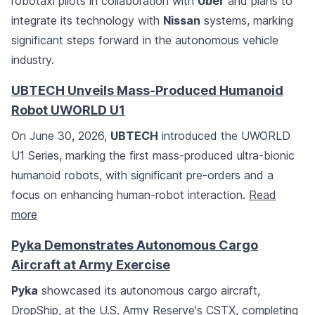
robotaxi pilots in collaboration with
Uber
and plans to
integrate its technology with
Nissan
systems, marking
significant steps forward in the autonomous vehicle
industry.
UBTECH Unveils Mass-Produced Humanoid
Robot UWORLD U1
On June 30, 2026,
UBTECH
introduced the UWORLD
U1 Series, marking the first mass-produced ultra-bionic
humanoid robots, with significant pre-orders and a
focus on enhancing human-robot interaction.
Read
more
Pyka Demonstrates Autonomous Cargo
Aircraft at Army Exercise
Pyka
showcased its autonomous cargo aircraft,
DropShip, at the U.S. Army Reserve's CSTX, completing