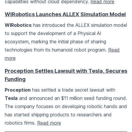
capabilities without cloud dependency.
Read more
WIRobotics Launches ALLEX Simulation Model
WIRobotics
has introduced the ALLEX simulation model
to support the development of a Physical AI
ecosystem, marking the initial phase of sharing
technologies from its humanoid robot program.
Read
more
Proception Settles Lawsuit with Tesla, Secures
Funding
Proception
has settled a trade secret lawsuit with
Tesla
and announced an $11 million seed funding round.
The company focuses on developing robotic hands and
has started shipping products to researchers and
robotics firms.
Read more