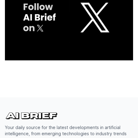
Your daily source for the latest developments in artificial
intelligence, from emerging technologies to industry trends