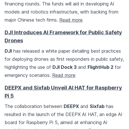
financing rounds. The funds will aid in developing AI
models and robotics infrastructure, with backing from
major Chinese tech firms.
Read more
DJI Introduces AI Framework for Public Safety
Drones
DJI
has released a white paper detailing best practices
for deploying drones as first responders in public safety,
highlighting the use of
DJI Dock 3
and
FlightHub 2
for
emergency scenarios.
Read more
DEEPX and Sixfab Unveil AI HAT for Raspberry
Pi 5
The collaboration between
DEEPX
and
Sixfab
has
resulted in the launch of the DEEPX AI HAT, an edge AI
board for Raspberry Pi 5, aimed at enhancing AI