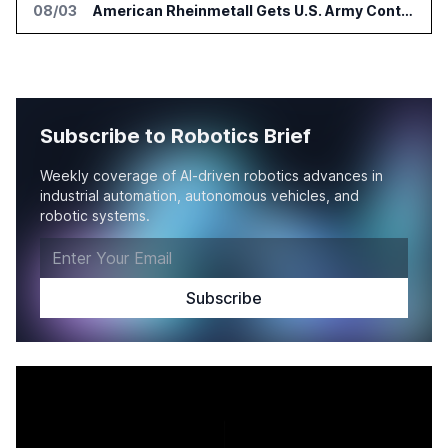
08/03
American Rheinmetall Gets U.S. Army Contract for Autonomous Logistics Vehicles
Subscribe to Robotics Brief
Weekly coverage of AI-driven robotics advances in
industrial automation, autonomous vehicles, and
robotic systems.