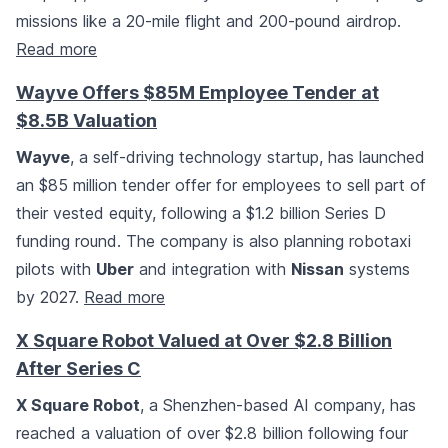
missions like a 20-mile flight and 200-pound airdrop.
Read more
Wayve Offers $85M Employee Tender at
$8.5B Valuation
Wayve
, a self-driving technology startup, has launched
an $85 million tender offer for employees to sell part of
their vested equity, following a $1.2 billion Series D
funding round. The company is also planning robotaxi
pilots with
Uber
and integration with
Nissan
systems
by 2027.
Read more
X Square Robot Valued at Over $2.8 Billion
After Series C
X Square Robot
, a Shenzhen-based AI company, has
reached a valuation of over $2.8 billion following four