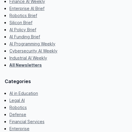
Finance AI Weekly
Enterprise AI Brief
Robotics Brief
Silicon Brief
AI Policy Brief
AI Funding Brief
AI Programming Weekly
Cybersecurity AI Weekly
Industrial AI Weekly
All Newsletters
Categories
AI in Education
Legal AI
Robotics
Defense
Financial Services
Enterprise