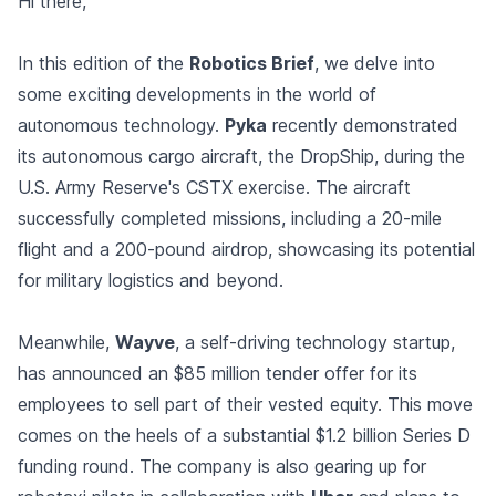
Hi there,
In this edition of the
Robotics Brief
, we delve into
some exciting developments in the world of
autonomous technology.
Pyka
recently demonstrated
its autonomous cargo aircraft, the DropShip, during the
U.S. Army Reserve's CSTX exercise. The aircraft
successfully completed missions, including a 20-mile
flight and a 200-pound airdrop, showcasing its potential
for military logistics and beyond.
Meanwhile,
Wayve
, a self-driving technology startup,
has announced an $85 million tender offer for its
employees to sell part of their vested equity. This move
comes on the heels of a substantial $1.2 billion Series D
funding round. The company is also gearing up for