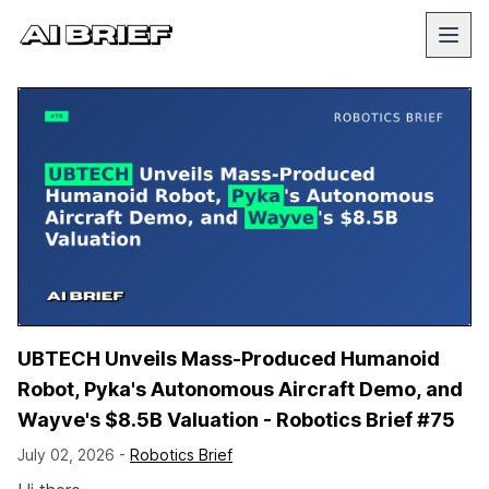
UBTECH Unveils Mass-Produced Humanoid
Robot, Pyka's Autonomous Aircraft Demo, and
Wayve's $8.5B Valuation - Robotics Brief #75
July 02, 2026 -
Robotics Brief