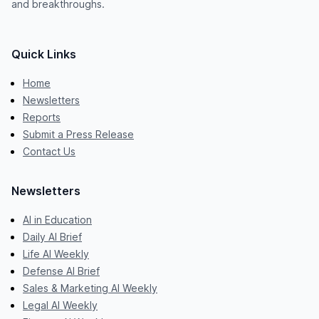
and breakthroughs.
Quick Links
Home
Newsletters
Reports
Submit a Press Release
Contact Us
Newsletters
AI in Education
Daily AI Brief
Life AI Weekly
Defense AI Brief
Sales & Marketing AI Weekly
Legal AI Weekly