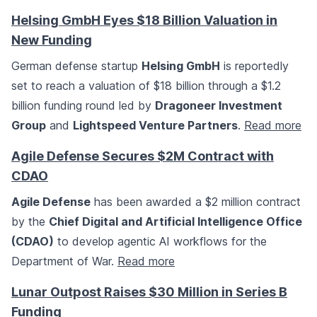
Helsing GmbH Eyes $18 Billion Valuation in
New Funding
German defense startup
Helsing GmbH
is reportedly
set to reach a valuation of $18 billion through a $1.2
billion funding round led by
Dragoneer Investment
Group
and
Lightspeed Venture Partners
.
Read more
Agile Defense Secures $2M Contract with
CDAO
Agile Defense
has been awarded a $2 million contract
by the
Chief Digital and Artificial Intelligence Office
(CDAO)
to develop agentic AI workflows for the
Department of War.
Read more
Lunar Outpost Raises $30 Million in Series B
Funding