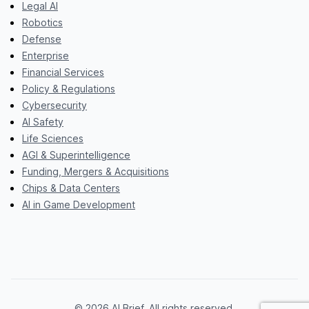
Legal AI
Robotics
Defense
Enterprise
Financial Services
Policy & Regulations
Cybersecurity
AI Safety
Life Sciences
AGI & Superintelligence
Funding, Mergers & Acquisitions
Chips & Data Centers
AI in Game Development
© 2026 AI Brief. All rights reserved.