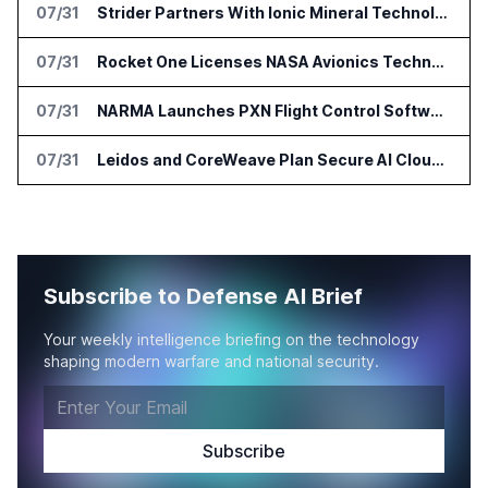
07/31
Strider Partners With Ionic Mineral Technologies on Supply Chain Intelligence
07/31
Rocket One Licenses NASA Avionics Technology for Space AI Platform
07/31
NARMA Launches PXN Flight Control Software for U.S. Drone Makers
07/31
Leidos and CoreWeave Plan Secure AI Cloud Services for U.S. Defense and Intelligence
Subscribe to Defense AI Brief
Your weekly intelligence briefing on the technology
shaping modern warfare and national security.