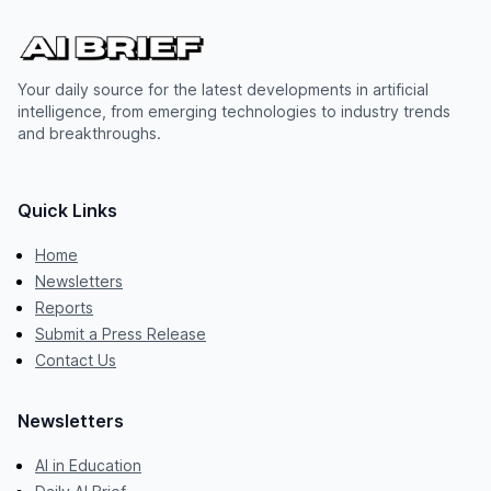
Your daily source for the latest developments in artificial
intelligence, from emerging technologies to industry trends
and breakthroughs.
Quick Links
Home
Newsletters
Reports
Submit a Press Release
Contact Us
Newsletters
AI in Education