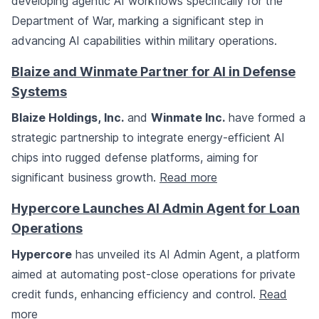
developing agentic AI workflows specifically for the
Department of War, marking a significant step in
advancing AI capabilities within military operations.
Blaize and Winmate Partner for AI in Defense
Systems
Blaize Holdings, Inc.
and
Winmate Inc.
have formed a
strategic partnership to integrate energy-efficient AI
chips into rugged defense platforms, aiming for
significant business growth.
Read more
Hypercore Launches AI Admin Agent for Loan
Operations
Hypercore
has unveiled its AI Admin Agent, a platform
aimed at automating post-close operations for private
credit funds, enhancing efficiency and control.
Read
more