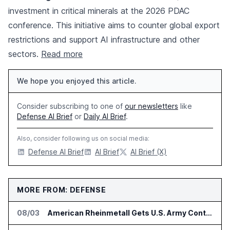
investment in critical minerals at the 2026 PDAC
conference. This initiative aims to counter global export
restrictions and support AI infrastructure and other
sectors.
Read more
We hope you enjoyed this article.
Consider subscribing to one of
our newsletters
like
Defense AI Brief
or
Daily AI Brief
.
Also, consider following us on social media:
Defense AI Brief
AI Brief
AI Brief (X)
MORE FROM: DEFENSE
08/03
American Rheinmetall Gets U.S. Army Contract for Autonomous Logistics Vehicles