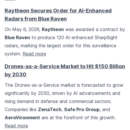
Raytheon Secures Order for AI-Enhanced
Radars from Blue Raven
On May 6, 2026,
Raytheon
was awarded a contract by
Blue Raven
to produce 120 AI-enhanced SharpSight
radars, marking the largest order for this surveillance
system.
Read more
Drones-as-a-Service Market to Hit $150 Billion
by 2030
The Drones-as-a-Service market is forecasted to grow
significantly by 2030, driven by AI advancements and
rising demand in defense and commercial sectors.
Companies like
ZenaTech
,
Safe Pro Group
, and
AeroVironment
are at the forefront of this growth.
Read more