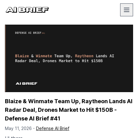
Blaize & Winmate Team Up, Raytheon Lands AI
Radar Deal, Drones Market to Hit $150B -
Defense AI Brief #41
May 11, 2026 -
Defense AI Brief