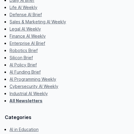
Daily AI Brief
Life AI Weekly
Defense AI Brief
Sales & Marketing AI Weekly
Legal AI Weekly
Finance AI Weekly
Enterprise AI Brief
Robotics Brief
Silicon Brief
AI Policy Brief
AI Funding Brief
AI Programming Weekly
Cybersecurity AI Weekly
Industrial AI Weekly
All Newsletters
Categories
AI in Education