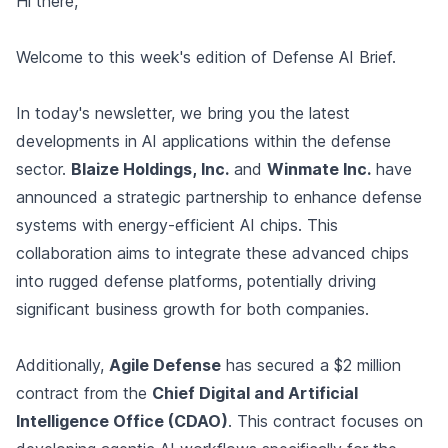
Hi there,
Welcome to this week's edition of Defense AI Brief.
In today's newsletter, we bring you the latest
developments in AI applications within the defense
sector.
Blaize Holdings, Inc.
and
Winmate Inc.
have
announced a strategic partnership to enhance defense
systems with energy-efficient AI chips. This
collaboration aims to integrate these advanced chips
into rugged defense platforms, potentially driving
significant business growth for both companies.
Additionally,
Agile Defense
has secured a $2 million
contract from the
Chief Digital and Artificial
Intelligence Office (CDAO)
. This contract focuses on