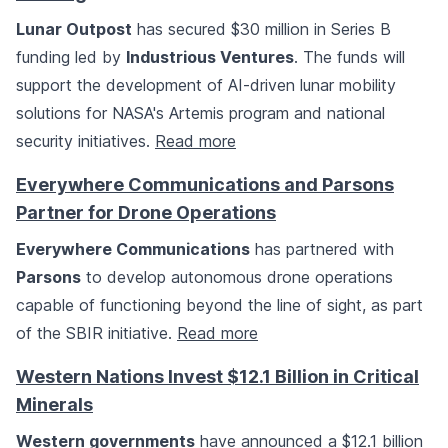
Lunar Outpost
has secured $30 million in Series B
funding led by
Industrious Ventures
. The funds will
support the development of AI-driven lunar mobility
solutions for NASA's Artemis program and national
security initiatives.
Read more
Everywhere Communications and Parsons
Partner for Drone Operations
Everywhere Communications
has partnered with
Parsons
to develop autonomous drone operations
capable of functioning beyond the line of sight, as part
of the SBIR initiative.
Read more
Western Nations Invest $12.1 Billion in Critical
Minerals
Western governments
have announced a $12.1 billion