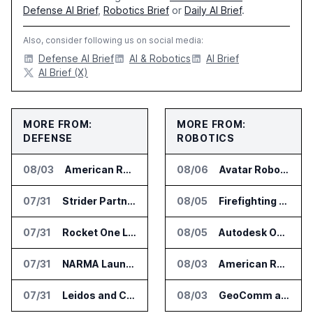
Defense AI Brief
,
Robotics Brief
or
Daily AI Brief
.
Also, consider following us on social media:
Defense AI Brief
AI & Robotics
AI Brief
AI Brief (X)
MORE FROM:
MORE FROM:
DEFENSE
ROBOTICS
08/03
American Rheinmetall Gets U.S. Army Contract for Autonomous Logistics Vehicles
08/06
Avatar Robotics Raises $6.5 Million for Industrial Humanoid Robots
07/31
Strider Partners With Ionic Mineral Technologies on Supply Chain Intelligence
08/05
Firefighting Drone Market Projected to Top $8 Billion by 2032
07/31
Rocket One Licenses NASA Avionics Technology for Space AI Platform
08/05
Autodesk Opens Robotics Construction Lab at University of Florida
07/31
NARMA Launches PXN Flight Control Software for U.S. Drone Makers
08/03
American Rheinmetall Gets U.S. Army Contract for Autonomous Logistics Vehicles
07/31
Leidos and CoreWeave Plan Secure AI Cloud Services for U.S. Defense and Intelligence
08/03
GeoComm and SkyfireAI Connect 911 Calls to Drone Response Operations