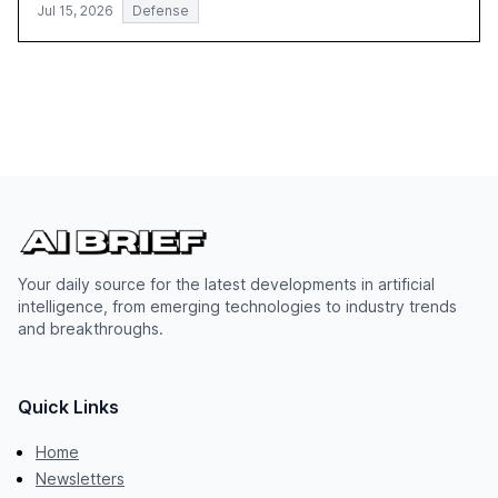
Jul 15, 2026
Defense
Your daily source for the latest developments in artificial
intelligence, from emerging technologies to industry trends
and breakthroughs.
Quick Links
Home
Newsletters