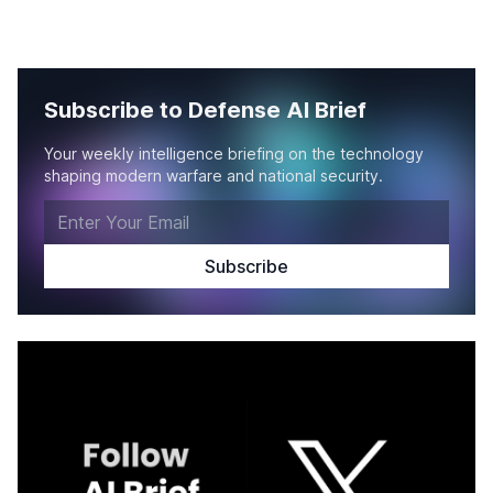
Subscribe to Defense AI Brief
Your weekly intelligence briefing on the technology
shaping modern warfare and national security.