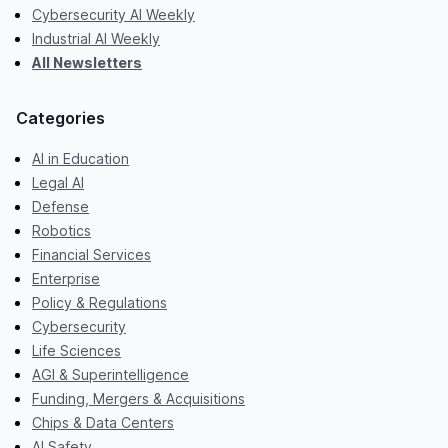
Cybersecurity AI Weekly
Industrial AI Weekly
All Newsletters
Categories
AI in Education
Legal AI
Defense
Robotics
Financial Services
Enterprise
Policy & Regulations
Cybersecurity
Life Sciences
AGI & Superintelligence
Funding, Mergers & Acquisitions
Chips & Data Centers
AI Safety