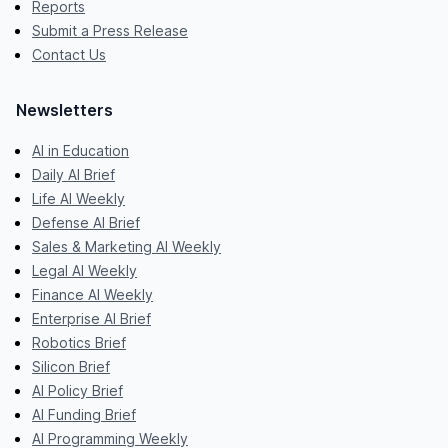
Reports
Submit a Press Release
Contact Us
Newsletters
AI in Education
Daily AI Brief
Life AI Weekly
Defense AI Brief
Sales & Marketing AI Weekly
Legal AI Weekly
Finance AI Weekly
Enterprise AI Brief
Robotics Brief
Silicon Brief
AI Policy Brief
AI Funding Brief
AI Programming Weekly