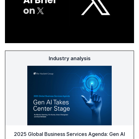
Industry analysis
2025 Global Business Services Agenda: Gen AI