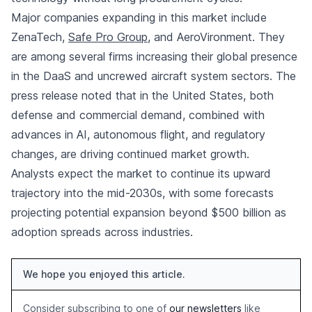
Major companies expanding in this market include
ZenaTech,
Safe Pro Group
, and AeroVironment. They
are among several firms increasing their global presence
in the DaaS and uncrewed aircraft system sectors. The
press release noted that in the United States, both
defense and commercial demand, combined with
advances in AI, autonomous flight, and regulatory
changes, are driving continued market growth.
Analysts expect the market to continue its upward
trajectory into the mid-2030s, with some forecasts
projecting potential expansion beyond $500 billion as
adoption spreads across industries.
We hope you enjoyed this article.
Consider subscribing to one of
our newsletters
like