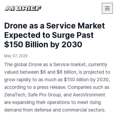
Drone as a Service Market
Expected to Surge Past
$150 Billion by 2030
May 07, 2026
The global Drone as a Service market, currently
valued between $6 and $8 billion, is projected to
grow rapidly to as much as $150 billion by 2030,
according to a press release. Companies such as
ZenaTech, Safe Pro Group, and AeroVironment
are expanding their operations to meet rising
demand from defense and commercial sectors.