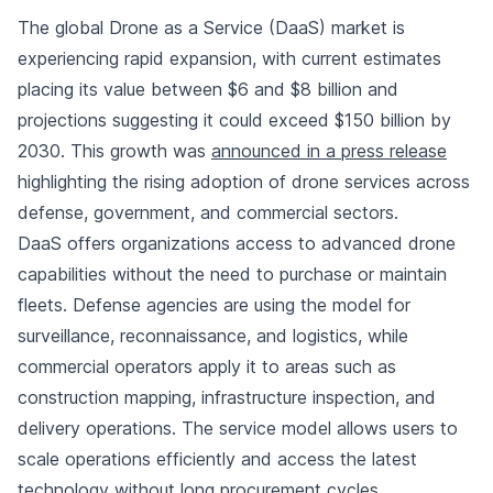
The global Drone as a Service (DaaS) market is
experiencing rapid expansion, with current estimates
placing its value between $6 and $8 billion and
projections suggesting it could exceed $150 billion by
2030. This growth was
announced in a press release
highlighting the rising adoption of drone services across
defense, government, and commercial sectors.
DaaS offers organizations access to advanced drone
capabilities without the need to purchase or maintain
fleets. Defense agencies are using the model for
surveillance, reconnaissance, and logistics, while
commercial operators apply it to areas such as
construction mapping, infrastructure inspection, and
delivery operations. The service model allows users to
scale operations efficiently and access the latest
technology without long procurement cycles.