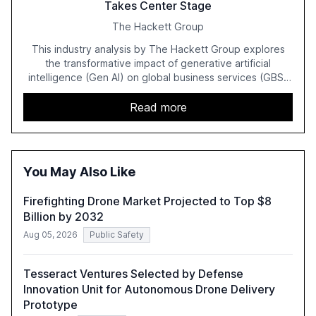
Takes Center Stage
The Hackett Group
This industry analysis by The Hackett Group explores
the transformative impact of generative artificial
intelligence (Gen AI) on global business services (GBS)
in 2025. The study highlights the shift from exploration to
acceleration of Gen AI initiatives, with 89% of executives
Read more
advancing these projects to improve customer
satisfaction, innovate products, and reduce costs. The
report also discusses the challenges and strategies for
successful Gen AI adoption, emphasizing the need for a
You May Also Like
technology-enabled operating model and the
importance of reskilling the workforce.
Firefighting Drone Market Projected to Top $8
Billion by 2032
Aug 05, 2026
Public Safety
Tesseract Ventures Selected by Defense
Innovation Unit for Autonomous Drone Delivery
Prototype