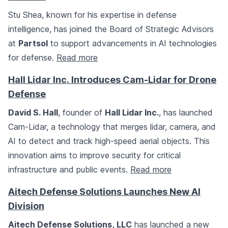
Stu Shea, known for his expertise in defense
intelligence, has joined the Board of Strategic Advisors
at
Partsol
to support advancements in AI technologies
for defense.
Read more
Hall Lidar Inc. Introduces Cam-Lidar for Drone
Defense
David S. Hall
, founder of
Hall Lidar Inc.
, has launched
Cam-Lidar, a technology that merges lidar, camera, and
AI to detect and track high-speed aerial objects. This
innovation aims to improve security for critical
infrastructure and public events.
Read more
Aitech Defense Solutions Launches New AI
Division
Aitech Defense Solutions, LLC
has launched a new