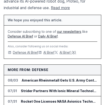
advance its AI-powered robot dog, Proteo, for
industrial and defense use.
Read more
We hope you enjoyed this article.
Consider subscribing to one of
our newsletters
like
Defense AI Brief
or
Daily AI Brief
.
Also, consider following us on social media:
Defense AI Brief
AI Brief
AI Brief (X)
MORE FROM: DEFENSE
08/03
American Rheinmetall Gets U.S. Army Contract for Autonomous Logistics Vehicles
07/31
Strider Partners With Ionic Mineral Technologies on Supply Chain Intelligence
07/31
Rocket One Licenses NASA Avionics Technology for Space AI Platform