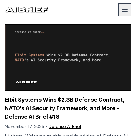
Elbit Systems Wins $2.3B Defense Contract,
NATO's AI Security Framework, and More -
Defense AI Brief #18
November 17, 2025 -
Defense AI Brief