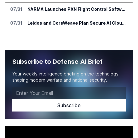
07/31
NARMA Launches PXN Flight Control Software for U.S. Drone Makers
07/31
Leidos and CoreWeave Plan Secure AI Cloud Services for U.S. Defense and Intelligence
Subscribe to Defense AI Brief
Your weekly intelligence briefing on the technology
shaping modern warfare and national security.