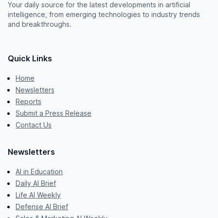
Your daily source for the latest developments in artificial
intelligence, from emerging technologies to industry trends
and breakthroughs.
Quick Links
Home
Newsletters
Reports
Submit a Press Release
Contact Us
Newsletters
AI in Education
Daily AI Brief
Life AI Weekly
Defense AI Brief