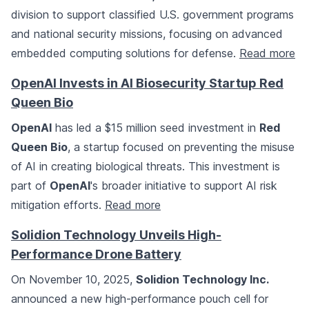
division to support classified U.S. government programs
and national security missions, focusing on advanced
embedded computing solutions for defense.
Read more
OpenAI Invests in AI Biosecurity Startup Red
Queen Bio
OpenAI
has led a $15 million seed investment in
Red
Queen Bio
, a startup focused on preventing the misuse
of AI in creating biological threats. This investment is
part of
OpenAI
's broader initiative to support AI risk
mitigation efforts.
Read more
Solidion Technology Unveils High-
Performance Drone Battery
On November 10, 2025,
Solidion Technology Inc.
announced a new high-performance pouch cell for