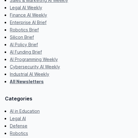
Sales & Marketing AI Weekly
Legal AI Weekly
Finance AI Weekly
Enterprise AI Brief
Robotics Brief
Silicon Brief
AI Policy Brief
AI Funding Brief
AI Programming Weekly
Cybersecurity AI Weekly
Industrial AI Weekly
All Newsletters
Categories
AI in Education
Legal AI
Defense
Robotics