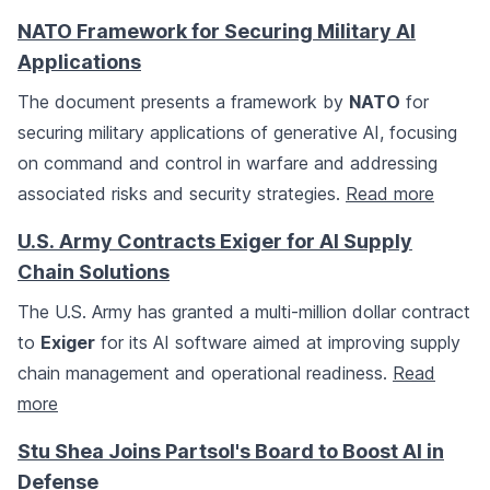
NATO Framework for Securing Military AI
Applications
The document presents a framework by
NATO
for
securing military applications of generative AI, focusing
on command and control in warfare and addressing
associated risks and security strategies.
Read more
U.S. Army Contracts Exiger for AI Supply
Chain Solutions
The U.S. Army has granted a multi-million dollar contract
to
Exiger
for its AI software aimed at improving supply
chain management and operational readiness.
Read
more
Stu Shea Joins Partsol's Board to Boost AI in
Defense