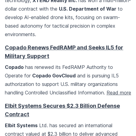
technology,
XTEND Reality Inc.
has won a multi-million-
dollar contract with the
U.S. Department of War
to
develop AI-enabled drone kits, focusing on swarm-
based autonomy for tactical precision in complex
environments.
Copado Renews FedRAMP and Seeks IL5 for
Military Support
Copado
has renewed its FedRAMP Authority to
Operate for
Copado GovCloud
and is pursuing IL5
authorization to support U.S. military organizations
handling Controlled Unclassified Information.
Read more
Elbit Systems Secures $2.3 Billion Defense
Contract
Elbit Systems
Ltd. has secured an international
contract valued at $2.3 billion to deliver advanced