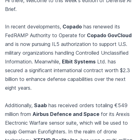
Hi there, Welcome to this week's edition of Defense AI
Brief.
In recent developments,
Copado
has renewed its
FedRAMP Authority to Operate for
Copado GovCloud
and is now pursuing IL5 authorization to support U.S.
military organizations handling Controlled Unclassified
Information. Meanwhile,
Elbit Systems
Ltd. has
secured a significant international contract worth $2.3
billion to enhance defense capabilities over the next
eight years.
Additionally,
Saab
has received orders totaling €549
million from
Airbus Defence and Space
for its Arexis
Electronic Warfare sensor suite, which will be used to
equip German Eurofighters. In the realm of drone