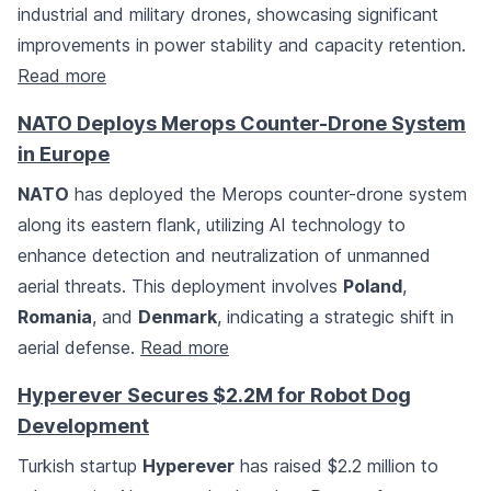
industrial and military drones, showcasing significant
improvements in power stability and capacity retention.
Read more
NATO Deploys Merops Counter-Drone System
in Europe
NATO
has deployed the Merops counter-drone system
along its eastern flank, utilizing AI technology to
enhance detection and neutralization of unmanned
aerial threats. This deployment involves
Poland
,
Romania
, and
Denmark
, indicating a strategic shift in
aerial defense.
Read more
Hyperever Secures $2.2M for Robot Dog
Development
Turkish startup
Hyperever
has raised $2.2 million to