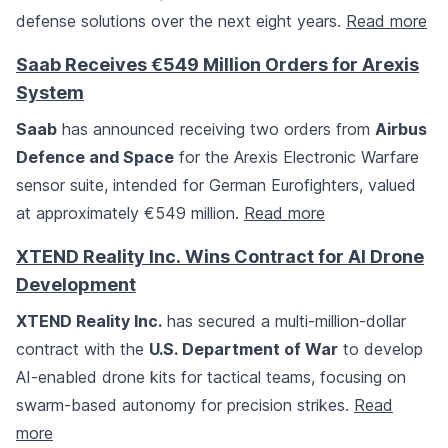
defense solutions over the next eight years.
Read more
Saab Receives €549 Million Orders for Arexis
System
Saab
has announced receiving two orders from
Airbus
Defence and Space
for the Arexis Electronic Warfare
sensor suite, intended for German Eurofighters, valued
at approximately €549 million.
Read more
XTEND Reality Inc. Wins Contract for AI Drone
Development
XTEND Reality Inc.
has secured a multi-million-dollar
contract with the
U.S. Department of War
to develop
AI-enabled drone kits for tactical teams, focusing on
swarm-based autonomy for precision strikes.
Read
more