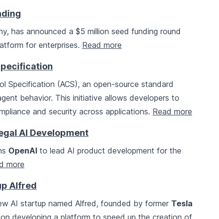
nding
any, has announced a $5 million seed funding round
atform for enterprises.
Read more
pecification
l Specification (ACS), an open-source standard
ent behavior. This initiative allows developers to
ompliance and security across applications.
Read more
Legal AI Development
ins
OpenAI
to lead AI product development for the
d more
p Alfred
ew AI startup named Alfred, founded by former
Tesla
on developing a platform to speed up the creation of