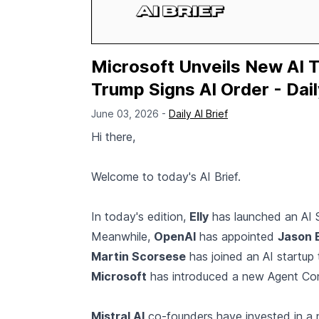
Microsoft Unveils New AI 
Trump Signs AI Order - Dail
June 03, 2026 -
Daily AI Brief
Hi there,
Welcome to today's AI Brief.
In today's edition,
Elly
has launched an AI S
Meanwhile,
OpenAI
has appointed
Jason 
Martin Scorsese
has joined an AI startup
Microsoft
has introduced a new Agent Con
Mistral AI
co-founders have invested in 