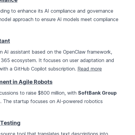
unding to enhance its AI compliance and governance
model approach to ensure AI models meet compliance
tant
n AI assistant based on the OpenClaw framework,
t 365 ecosystem. It focuses on user adaptation and
 with a GitHub Copilot subscription.
Read more
ment in Agile Robots
scussions to raise $800 million, with
SoftBank Group
on. The startup focuses on AI-powered robotics
 Testing
urce tool that translates text descriptions into