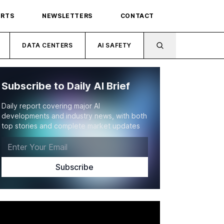
ORTS
NEWSLETTERS
CONTACT
DATA CENTERS
AI SAFETY
Subscribe to Daily AI Brief
Daily report covering major AI
developments and industry news, with both
top stories and complete market updates