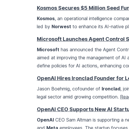
Kosmos Secures $5 Million Seed Fu
Kosmos
, an operational intelligence comp
led by
Norwest
to enhance its AI-native pl
Microsoft Launches Agent Control S
Microsoft
has announced the Agent Contro
aimed at improving the management of AI ag
define policies for AI actions, enhancing c
OpenAI Hires Ironclad Founder for 
Jason Boehmig, cofounder of
Ironclad
, jo
legal sector amid growing competition.
Rea
OpenAI CEO Supports New AI Startu
OpenAI
CEO Sam Altman is supporting a n
and
Meta
employees. The startup focuses 