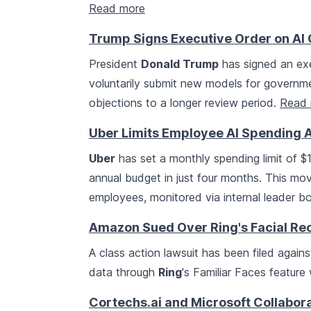
Read more
Trump Signs Executive Order on AI 
President
Donald Trump
has signed an exe
voluntarily submit new models for governmen
objections to a longer review period.
Read 
Uber Limits Employee AI Spending 
Uber
has set a monthly spending limit of $1
annual budget in just four months. This m
employees, monitored via internal leader b
Amazon Sued Over Ring's Facial Re
A class action lawsuit has been filed again
data through
Ring
's Familiar Faces feature
Cortechs.ai and Microsoft Collabora