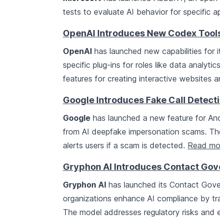
tests to evaluate AI behavior for specific a
OpenAI Introduces New Codex Tools
OpenAI
has launched new capabilities for i
specific plug-ins for roles like data analyt
features for creating interactive websites
Google Introduces Fake Call Detect
Google
has launched a new feature for And
from AI deepfake impersonation scams. The 
alerts users if a scam is detected.
Read mo
Gryphon AI Introduces Contact Go
Gryphon AI
has launched its Contact Gove
organizations enhance AI compliance by tra
The model addresses regulatory risks and e