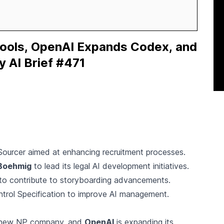
Tools, OpenAI Expands Codex, and
y AI Brief #471
ourcer aimed at enhancing recruitment processes.
Boehmig
to lead its legal AI development initiatives.
 to contribute to storyboarding advancements.
trol Specification to improve AI management.
a new NP company, and
OpenAI
is expanding its