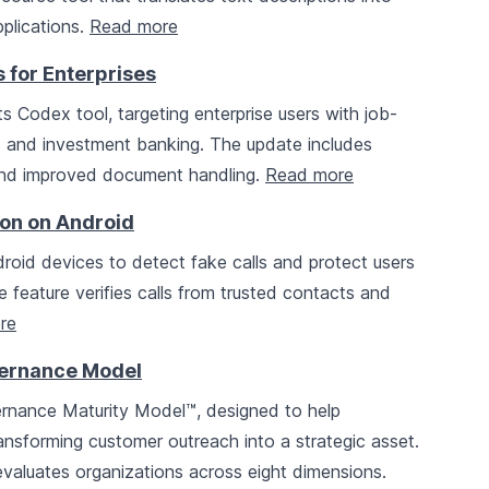
pplications.
Read more
 for Enterprises
ts Codex tool, targeting enterprise users with job-
ics and investment banking. The update includes
 and improved document handling.
Read more
ion on Android
roid devices to detect fake calls and protect users
feature verifies calls from trusted contacts and
re
vernance Model
rnance Maturity Model™, designed to help
nsforming customer outreach into a strategic asset.
valuates organizations across eight dimensions.