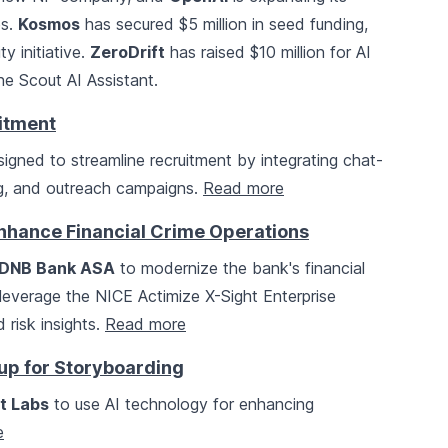
es.
Kosmos
has secured $5 million in seed funding,
y initiative.
ZeroDrift
has raised $10 million for AI
e Scout AI Assistant.
uitment
igned to streamline recruitment by integrating chat-
ng, and outreach campaigns.
Read more
Enhance Financial Crime Operations
DNB Bank ASA
to modernize the bank's financial
ll leverage the NICE Actimize X-Sight Enterprise
 risk insights.
Read more
tup for Storyboarding
t Labs
to use AI technology for enhancing
e