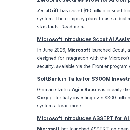
ZeroDrift
has raised $10 million in seed f
system. The company plans to use a dual 
standards.
Read more
Microsoft Introduces Scout AI Assis
In June 2026,
Microsoft
launched Scout, a
designed for integration with the Microsof
security, available via the Frontier program
SoftBank in Talks for $300M Invest
German startup
Agile Robots
is in early di
Corp
potentially investing over $300 milli
systems.
Read more
Microsoft Introduces ASSERT for AI
Microsoft
has launched ASSERT, an open-so