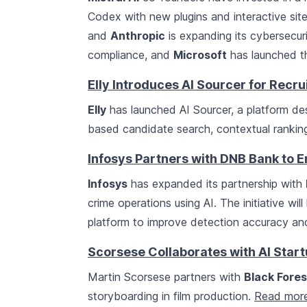
Codex with new plugins and interactive sit
and
Anthropic
is expanding its cybersecurit
compliance, and
Microsoft
has launched th
Elly Introduces AI Sourcer for Recr
Elly
has launched AI Sourcer, a platform des
based candidate search, contextual ranki
Infosys Partners with DNB Bank to 
Infosys
has expanded its partnership with
crime operations using AI. The initiative wi
platform to improve detection accuracy and
Scorsese Collaborates with AI Star
Martin Scorsese partners with
Black Fores
storyboarding in film production.
Read mor