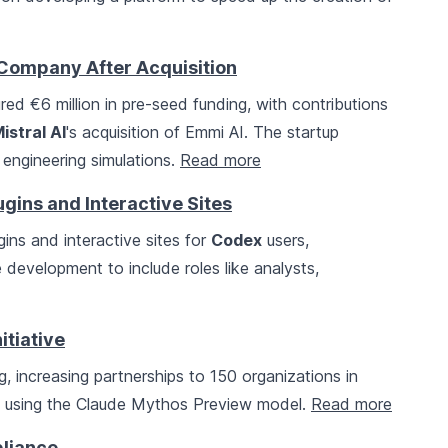
 Company After Acquisition
ed €6 million in pre-seed funding, with contributions
istral AI
's acquisition of Emmi AI. The startup
 engineering simulations.
Read more
ins and Interactive Sites
ins and interactive sites for
Codex
users,
development to include roles like analysts,
itiative
 increasing partnerships to 150 organizations in
y using the Claude Mythos Preview model.
Read more
pliance