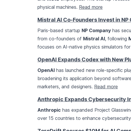
physical machines.
Read more
Mistral AI Co-Founders Invest in NP
Paris-based startup
NP Company
has secur
from co-founders of
Mistral AI
, following
M
focuses on AI-native physics simulators for
OpenAI Expands Codex with New Plug
OpenAI
has launched new role-specific plug
broadening its application beyond software 
marketers, and designers.
Read more
Anthropic Expands Cybersecurity In
Anthropic
has expanded Project Glasswing,
over 15 countries to enhance cybersecurit
ZeroDrift Secures $10M for AI Com