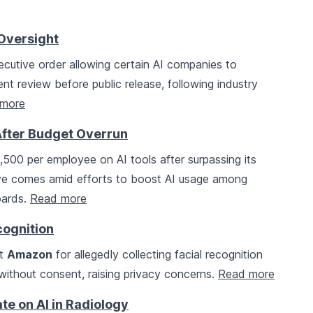
Oversight
cutive order allowing certain AI companies to
t review before public release, following industry
more
After Budget Overrun
,500 per employee on AI tools after surpassing its
ove comes amid efforts to boost AI usage among
oards.
Read more
cognition
st
Amazon
for allegedly collecting facial recognition
 without consent, raising privacy concerns.
Read more
te on AI in Radiology