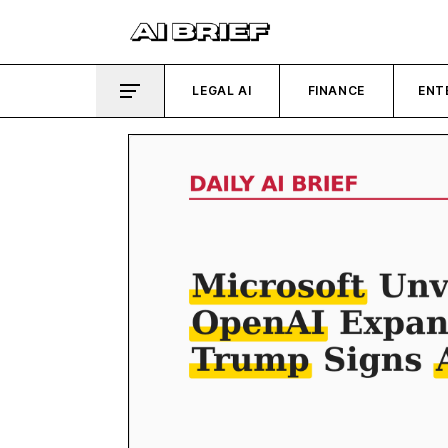
LEGAL AI
FINANCE
ENT