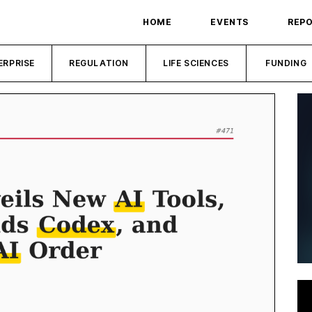
HOME
EVENTS
REP
ERPRISE
REGULATION
LIFE SCIENCES
FUNDING