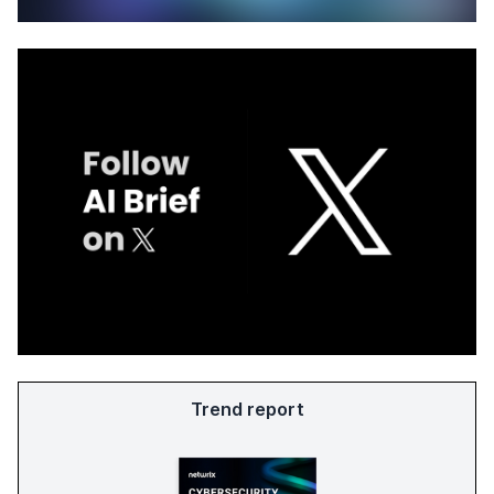
Trend report