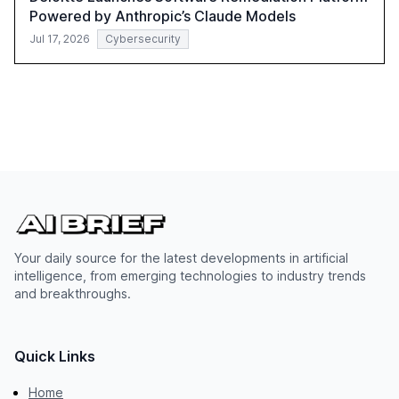
Powered by Anthropic’s Claude Models
Jul 17, 2026
Cybersecurity
Your daily source for the latest developments in artificial
intelligence, from emerging technologies to industry trends
and breakthroughs.
Quick Links
Home