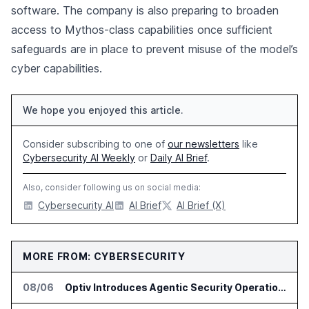
software. The company is also preparing to broaden
access to Mythos-class capabilities once sufficient
safeguards are in place to prevent misuse of the model’s
cyber capabilities.
We hope you enjoyed this article.
Consider subscribing to one of
our newsletters
like
Cybersecurity AI Weekly
or
Daily AI Brief
.
Also, consider following us on social media:
Cybersecurity AI
AI Brief
AI Brief (X)
MORE FROM: CYBERSECURITY
08/06
Optiv Introduces Agentic Security Operations with Google Security Operations and Wiz