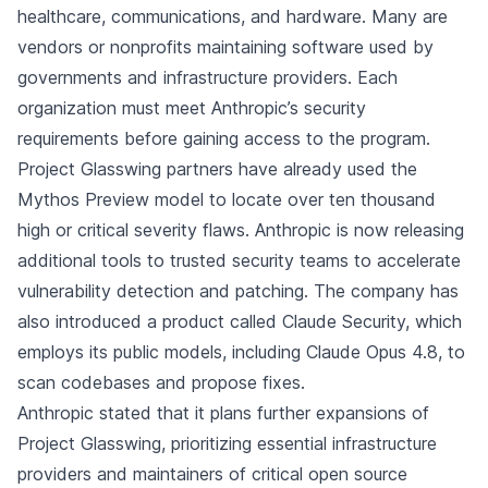
healthcare, communications, and hardware. Many are
vendors or nonprofits maintaining software used by
governments and infrastructure providers. Each
organization must meet Anthropic’s security
requirements before gaining access to the program.
Project Glasswing partners have already used the
Mythos Preview model to locate over ten thousand
high or critical severity flaws. Anthropic is now releasing
additional tools to trusted security teams to accelerate
vulnerability detection and patching. The company has
also introduced a product called Claude Security, which
employs its public models, including Claude Opus 4.8, to
scan codebases and propose fixes.
Anthropic stated that it plans further expansions of
Project Glasswing, prioritizing essential infrastructure
providers and maintainers of critical open source