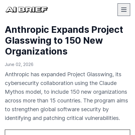
Anthropic Expands Project
Glasswing to 150 New
Organizations
June 02, 2026
Anthropic has expanded Project Glasswing, its
cybersecurity collaboration using the Claude
Mythos model, to include 150 new organizations
across more than 15 countries. The program aims
to strengthen global software security by
identifying and patching critical vulnerabilities.