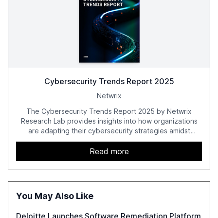
Cybersecurity Trends Report 2025
Netwrix
The Cybersecurity Trends Report 2025 by Netwrix
Research Lab provides insights into how organizations
are adapting their cybersecurity strategies amidst
growing AI adoption. The report, based on a survey of
2,150 IT professionals from 121 countries, highlights key
Read more
trends such as the increase in hybrid IT environments, AI-
driven security challenges, and the rising costs of
security incidents.
You May Also Like
Deloitte Launches Software Remediation Platform