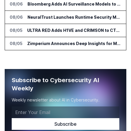
08/06
Bloomberg Adds AI Surveillance Models to Vault
08/06
NeuralTrust Launches Runtime Security Mesh for AI Agents
08/05
ULTRA RED Adds H1VE and CRIMSON to CTEM Platform
08/05
Zimperium Announces Deep Insights for Mobile Incident Investigations
Subscribe to Cybersecurity AI
Weekly
Weekly newsletter about AI in Cybersecurity.