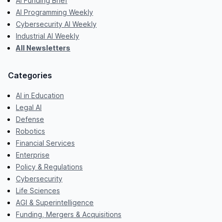
AI Funding Brief
AI Programming Weekly
Cybersecurity AI Weekly
Industrial AI Weekly
All Newsletters
Categories
AI in Education
Legal AI
Defense
Robotics
Financial Services
Enterprise
Policy & Regulations
Cybersecurity
Life Sciences
AGI & Superintelligence
Funding, Mergers & Acquisitions