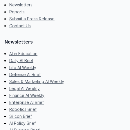
Newsletters
Reports
Submit a Press Release
Contact Us
Newsletters
AI in Education
Daily AI Brief
Life AI Weekly
Defense AI Brief
Sales & Marketing AI Weekly
Legal AI Weekly
Finance AI Weekly
Enterprise AI Brief
Robotics Brief
Silicon Brief
AI Policy Brief