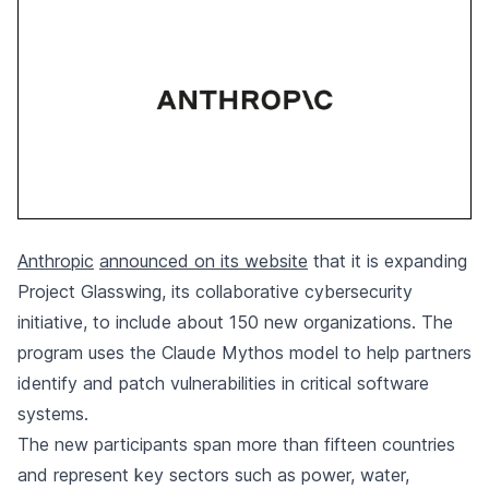
Anthropic
announced on its website
that it is expanding
Project Glasswing, its collaborative cybersecurity
initiative, to include about 150 new organizations. The
program uses the Claude Mythos model to help partners
identify and patch vulnerabilities in critical software
systems.
The new participants span more than fifteen countries
and represent key sectors such as power, water,