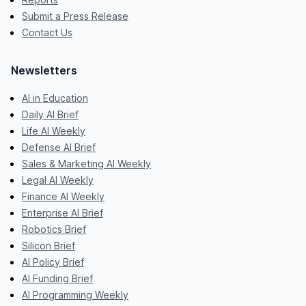
Submit a Press Release
Contact Us
Newsletters
AI in Education
Daily AI Brief
Life AI Weekly
Defense AI Brief
Sales & Marketing AI Weekly
Legal AI Weekly
Finance AI Weekly
Enterprise AI Brief
Robotics Brief
Silicon Brief
AI Policy Brief
AI Funding Brief
AI Programming Weekly