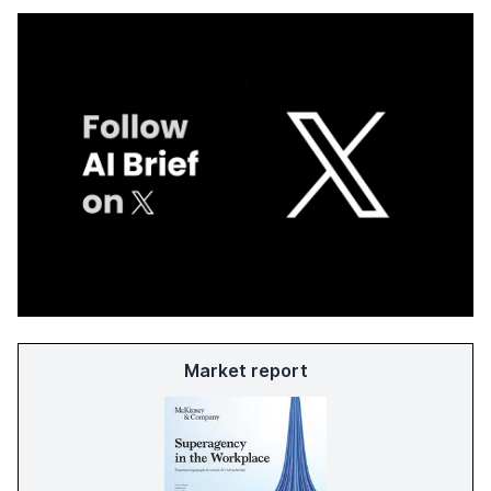
Market report