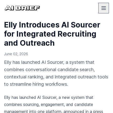
Elly Introduces AI Sourcer
for Integrated Recruiting
and Outreach
June 02, 2026
Elly has launched AI Sourcer, a system that
combines conversational candidate search,
contextual ranking, and integrated outreach tools
to streamline hiring workflows.
Elly has launched AI Sourcer, a new system that
combines sourcing, engagement, and candidate
management into one platform,
announced in a press