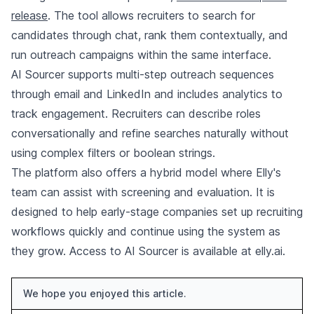
release
. The tool allows recruiters to search for
candidates through chat, rank them contextually, and
run outreach campaigns within the same interface.
AI Sourcer supports multi-step outreach sequences
through email and LinkedIn and includes analytics to
track engagement. Recruiters can describe roles
conversationally and refine searches naturally without
using complex filters or boolean strings.
The platform also offers a hybrid model where Elly's
team can assist with screening and evaluation. It is
designed to help early-stage companies set up recruiting
workflows quickly and continue using the system as
they grow. Access to AI Sourcer is available at elly.ai.
We hope you enjoyed this article.