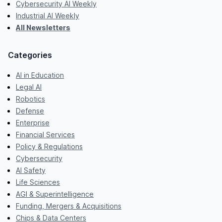
Cybersecurity AI Weekly
Industrial AI Weekly
All Newsletters
Categories
AI in Education
Legal AI
Robotics
Defense
Enterprise
Financial Services
Policy & Regulations
Cybersecurity
AI Safety
Life Sciences
AGI & Superintelligence
Funding, Mergers & Acquisitions
Chips & Data Centers