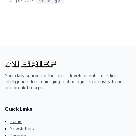
Aug 06, 2026
Marketing AI
Your daily source for the latest developments in artificial
intelligence, from emerging technologies to industry trends
and breakthroughs.
Quick Links
Home
Newsletters
Reports