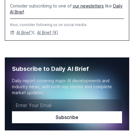
Consider subscribing to one of
our newsletters
like
Daily
AI Brief
.
Also, consider following us on social media:
AI Brief
AI Brief (X)
Subscribe to Daily AI Brief
Daily report covering major AI developments and
industry news, with both top stories and complete
market updates