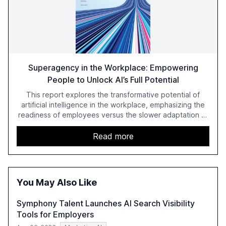
Superagency in the Workplace: Empowering
People to Unlock AI’s Full Potential
This report explores the transformative potential of
artificial intelligence in the workplace, emphasizing the
readiness of employees versus the slower adaptation of
leadership. It highlights the significant productivity
growth potential AI offers, akin to historical technological
Read more
shifts, and discusses the barriers to achieving AI maturity
within organizations. The report also examines the role
of leadership in steering companies towards effective AI
integration and the need for strategic investments to
You May Also Like
harness AI's full capabilities.
Symphony Talent Launches AI Search Visibility
Tools for Employers