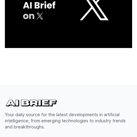
Your daily source for the latest developments in artificial
intelligence, from emerging technologies to industry trends
and breakthroughs.