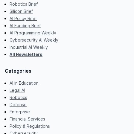
Robotics Brief
Silicon Brief
AI Policy Brief
AI Funding Brief
AI Programming Weekly
Cybersecurity AI Weekly
Industrial AI Weekly
All Newsletters
Categories
AI in Education
Legal AI
Robotics
Defense
Enterprise
Financial Services
Policy & Regulations
Cybersecurity