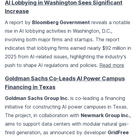
AI Lobbying in Washington Sees Significant
Increase
A report by
Bloomberg Government
reveals a notable
rise in AI lobbying activities in Washington, D.C.,
involving both major firms and startups. The report
indicates that lobbying firms earned nearly $92 million in
2025 from AI-related issues, highlighting the industry's
push to shape AI regulations and policies.
Read more
Goldman Sachs Co-Leads AI Power Campus
Financing in Texas
Goldman Sachs Group Inc.
is co-leading a financing
initiative for constructing AI power campuses in Texas.
The project, in collaboration with
Newmark Group Inc.
,
aims to support data centers with modular natural gas-
fired generation, as announced by developer
GridFree