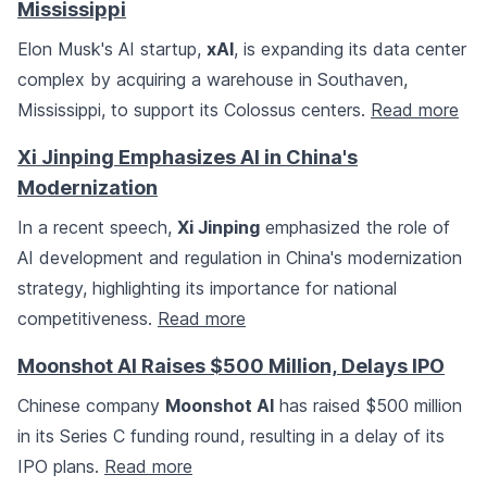
Mississippi
Elon Musk's AI startup,
xAI
, is expanding its data center
complex by acquiring a warehouse in Southaven,
Mississippi, to support its Colossus centers.
Read more
Xi Jinping Emphasizes AI in China's
Modernization
In a recent speech,
Xi Jinping
emphasized the role of
AI development and regulation in China's modernization
strategy, highlighting its importance for national
competitiveness.
Read more
Moonshot AI Raises $500 Million, Delays IPO
Chinese company
Moonshot AI
has raised $500 million
in its Series C funding round, resulting in a delay of its
IPO plans.
Read more