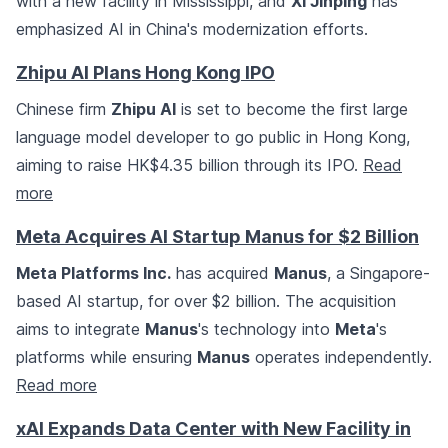
with a new facility in Mississippi, and
Xi Jinping
has
emphasized AI in China's modernization efforts.
Zhipu AI Plans Hong Kong IPO
Chinese firm
Zhipu AI
is set to become the first large
language model developer to go public in Hong Kong,
aiming to raise HK$4.35 billion through its IPO.
Read
more
Meta Acquires AI Startup Manus for $2 Billion
Meta Platforms Inc.
has acquired
Manus
, a Singapore-
based AI startup, for over $2 billion. The acquisition
aims to integrate
Manus
's technology into
Meta
's
platforms while ensuring
Manus
operates independently.
Read more
xAI Expands Data Center with New Facility in