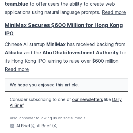
team.blue
to offer users the ability to create web
applications using natural language prompts.
Read more
MiniMax Secures $600 Million for Hong Kong
IPO
Chinese AI startup
MiniMax
has received backing from
Alibaba
and the
Abu Dhabi Investment Authority
for
its Hong Kong IPO, aiming to raise over $600 million.
Read more
We hope you enjoyed this article.
Consider subscribing to one of
our newsletters
like
Daily
AI Brief
.
Also, consider following us on social media:
AI Brief
AI Brief (X)