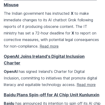
Misuse
The Indian government has instructed
X
to make
immediate changes to its AI chatbot Grok following
reports of it producing obscene content. The IT
ministry has set a 72-hour deadline for
X
to report on
corrective measures, with potential legal consequences
for non-compliance.
Read more
OpenAI Joins Ireland's Digital Inclusion
Charter
OpenAI
has signed Ireland's Charter for Digital
Inclusion, committing to initiatives that promote digital
literacy and equitable technology access.
Read more
Baidu Plans Spin-off for AI Chip Unit Kunlunxin
Baidu
has announced its intention to spin off its AI chip