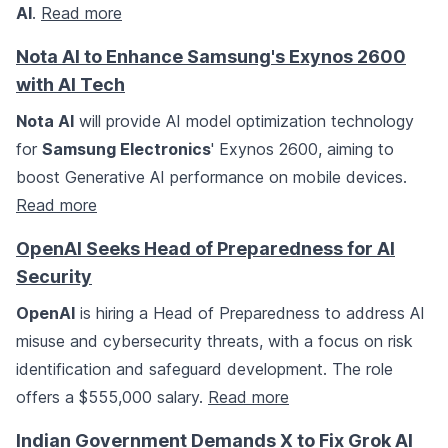
AI
.
Read more
Nota AI to Enhance Samsung's Exynos 2600
with AI Tech
Nota AI
will provide AI model optimization technology
for
Samsung Electronics
' Exynos 2600, aiming to
boost Generative AI performance on mobile devices.
Read more
OpenAI Seeks Head of Preparedness for AI
Security
OpenAI
is hiring a Head of Preparedness to address AI
misuse and cybersecurity threats, with a focus on risk
identification and safeguard development. The role
offers a $555,000 salary.
Read more
Indian Government Demands X to Fix Grok AI