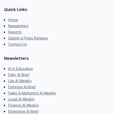
Quick Links
Home
Newsletters
Reports
Submit a Press Release
Contact Us
Newsletters
AI in Education
Daily AI Brief
Life AI Weekly
Defense AI Brief
Sales & Marketing AI Weekly
Legal AI Weekly
Finance AI Weekly
Enterprise AI Brief