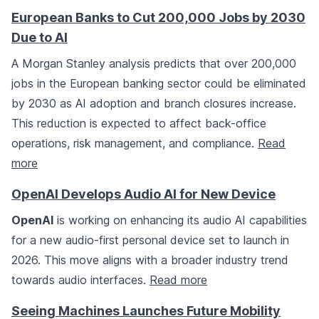
European Banks to Cut 200,000 Jobs by 2030
Due to AI
A Morgan Stanley analysis predicts that over 200,000
jobs in the European banking sector could be eliminated
by 2030 as AI adoption and branch closures increase.
This reduction is expected to affect back-office
operations, risk management, and compliance.
Read
more
OpenAI Develops Audio AI for New Device
OpenAI
is working on enhancing its audio AI capabilities
for a new audio-first personal device set to launch in
2026. This move aligns with a broader industry trend
towards audio interfaces.
Read more
Seeing Machines Launches Future Mobility