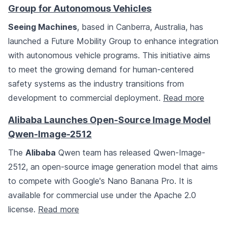
Group for Autonomous Vehicles
Seeing Machines
, based in Canberra, Australia, has
launched a Future Mobility Group to enhance integration
with autonomous vehicle programs. This initiative aims
to meet the growing demand for human-centered
safety systems as the industry transitions from
development to commercial deployment.
Read more
Alibaba Launches Open-Source Image Model
Qwen-Image-2512
The
Alibaba
Qwen team has released Qwen-Image-
2512, an open-source image generation model that aims
to compete with Google's Nano Banana Pro. It is
available for commercial use under the Apache 2.0
license.
Read more