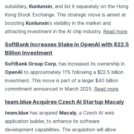
subsidiary,
Kunlunxin
, and list it separately on the Hong
Kong Stock Exchange. This strategic move is aimed at
boosting
Kunlunxin
's visibility in the market and
attracting investment in the AI chip industry.
Read more
SoftBank Increases Stake in OpenAI with $22.5
Billion Investment
SoftBank Group Corp.
has increased its ownership in
OpenAI
to approximately 11% following a $22.5 billion
investment. This move is part of a larger $40 billion
commitment announced in March 2025.
Read more
team.blue Acquires Czech AI Startup Macaly
team.blue
has acquired
Macaly
, a Czech AI web
application builder, to enhance its software
development capabilities. The acquisition will allow