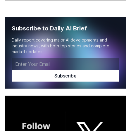
Subscribe to Daily AI Brief
Daily report covering major AI developments and
industry news, with both top stories and complete
market updates