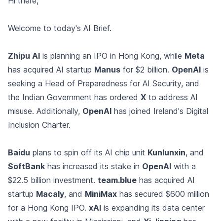
Hi there,
Welcome to today's AI Brief.
Zhipu AI
is planning an IPO in Hong Kong, while
Meta
has acquired AI startup
Manus
for $2 billion.
OpenAI
is
seeking a Head of Preparedness for AI Security, and
the Indian Government has ordered
X
to address AI
misuse. Additionally,
OpenAI
has joined Ireland's Digital
Inclusion Charter.
Baidu
plans to spin off its AI chip unit
Kunlunxin
, and
SoftBank
has increased its stake in
OpenAI
with a
$22.5 billion investment.
team.blue
has acquired AI
startup
Macaly
, and
MiniMax
has secured $600 million
for a Hong Kong IPO.
xAI
is expanding its data center