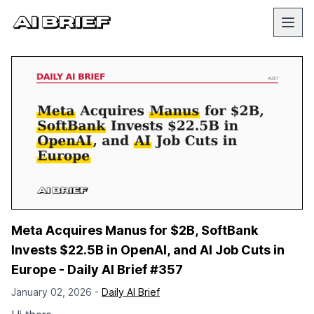
Meta Acquires Manus for $2B, SoftBank
Invests $22.5B in OpenAI, and AI Job Cuts in
Europe - Daily AI Brief #357
January 02, 2026 -
Daily AI Brief