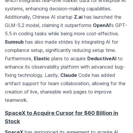
which integrates real-time market data for enterprise AI
systems, enhancing decision-making capabilities.
Additionally, Chinese AI startup
Z.ai
has launched the
GLM-5.2 model, claiming it outperforms
OpenAI
's GPT-
5.5 in coding tasks while being more cost-effective.
Sumsub
has also made strides by integrating AI for
compliance setup, significantly reducing setup time.
Furthermore,
Elastic
plans to acquire
DeductiveAI
to
enhance its observability platform with advanced bug-
fixing technology. Lastly,
Claude
Code has added
artifact support for team collaboration, allowing for the
creation of live, shareable web pages to improve
teamwork.
SpaceX to Acquire Cursor for $60 Billion in
Stock
SpaceX
has announced its agreement to acquire AI