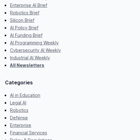
Enterprise AI Brief
Robotics Brief
Silicon Brief
AI Policy Brief
AI Funding Brief
AI Programming Weekly
Cybersecurity AI Weekly
Industrial AI Weekly
All Newsletters
Categories
AI in Education
Legal AI
Robotics
Defense
Enterprise
Financial Services