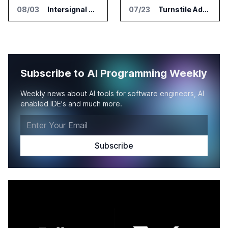
08/03
Intersignal Prepares Braid Light Client for Open Source Release
07/23
Turnstile Adds Read and Write Model Context Protocol for AI and Human Teams
Subscribe to AI Programming Weekly
Weekly news about AI tools for software engineers, AI
enabled IDE's and much more.