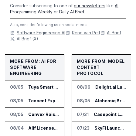
Consider subscribing to one of
our newsletters
like
AI
Programming Weekly
or
Daily AI Brief
.
Also, consider following us on social media:
Software Engineering AI
Rene van Pelt
AI Brief
AI Brief (X)
MORE FROM: AI FOR
MORE FROM: MODEL
SOFTWARE
CONTEXT
ENGINEERING
PROTOCOL
08/05
Tuya Smart Launches AI Coding Platform for Lifestyle Apps
08/06
Delight.ai Launches MCP for AI Assistant Access to Customer Service Data
08/05
Tencent Expands Global Access to Hy3 AI Model
08/05
Alchemiq Brings News Discovery MCP to ChatGPT Claude and Gemini
08/05
Convex Raises $57M Series B for Backend Platform
07/31
Casepoint Launches MCP Server for Legal and Government AI Workflows
08/04
Alif Licenses Arm Keil MDK for Edge AI Devices
07/23
SkyFi Launches Model Context Protocol for Satellite Imagery Through AI Assistants