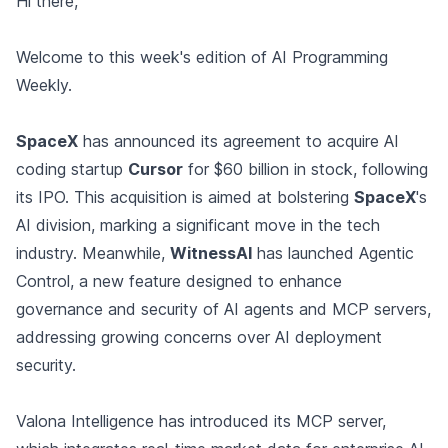
Hi there,
Welcome to this week's edition of AI Programming
Weekly.
SpaceX
has announced its agreement to acquire AI
coding startup
Cursor
for $60 billion in stock, following
its IPO. This acquisition is aimed at bolstering
SpaceX
's
AI division, marking a significant move in the tech
industry. Meanwhile,
WitnessAI
has launched Agentic
Control, a new feature designed to enhance
governance and security of AI agents and MCP servers,
addressing growing concerns over AI deployment
security.
Valona Intelligence has introduced its MCP server,