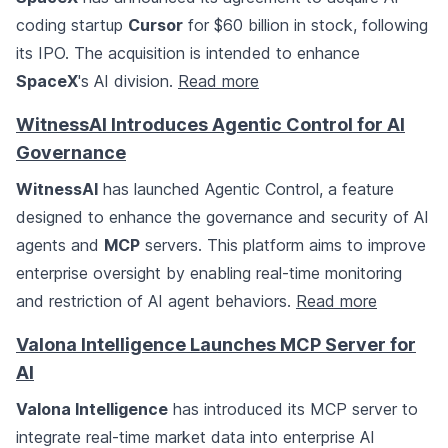
coding startup
Cursor
for $60 billion in stock, following
its IPO. The acquisition is intended to enhance
SpaceX
's AI division.
Read more
WitnessAI Introduces Agentic Control for AI
Governance
WitnessAI
has launched Agentic Control, a feature
designed to enhance the governance and security of AI
agents and
MCP
servers. This platform aims to improve
enterprise oversight by enabling real-time monitoring
and restriction of AI agent behaviors.
Read more
Valona Intelligence Launches MCP Server for
AI
Valona Intelligence
has introduced its MCP server to
integrate real-time market data into enterprise AI