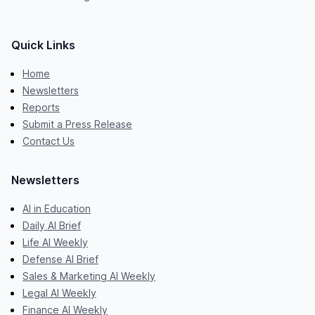
Quick Links
Home
Newsletters
Reports
Submit a Press Release
Contact Us
Newsletters
AI in Education
Daily AI Brief
Life AI Weekly
Defense AI Brief
Sales & Marketing AI Weekly
Legal AI Weekly
Finance AI Weekly