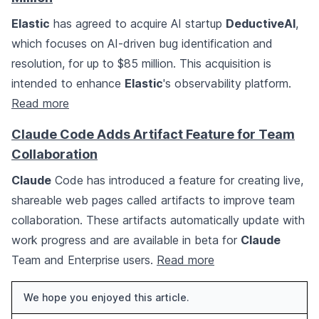
Elastic
has agreed to acquire AI startup
DeductiveAI
,
which focuses on AI-driven bug identification and
resolution, for up to $85 million. This acquisition is
intended to enhance
Elastic
's observability platform.
Read more
Claude Code Adds Artifact Feature for Team
Collaboration
Claude
Code has introduced a feature for creating live,
shareable web pages called artifacts to improve team
collaboration. These artifacts automatically update with
work progress and are available in beta for
Claude
Team and Enterprise users.
Read more
We hope you enjoyed this article.