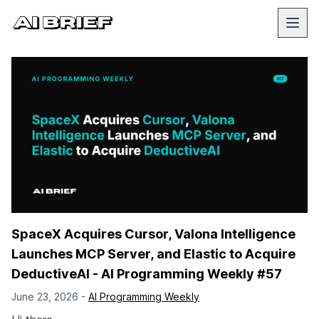
SpaceX Acquires Cursor, Valona Intelligence
Launches MCP Server, and Elastic to Acquire
DeductiveAI - AI Programming Weekly #57
June 23, 2026 -
AI Programming Weekly