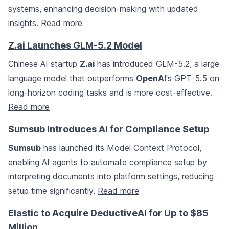
systems, enhancing decision-making with updated
insights.
Read more
Z.ai Launches GLM-5.2 Model
Chinese AI startup
Z.ai
has introduced GLM-5.2, a large
language model that outperforms
OpenAI
's GPT-5.5 on
long-horizon coding tasks and is more cost-effective.
Read more
Sumsub Introduces AI for Compliance Setup
Sumsub
has launched its Model Context Protocol,
enabling AI agents to automate compliance setup by
interpreting documents into platform settings, reducing
setup time significantly.
Read more
Elastic to Acquire DeductiveAI for Up to $85
Million