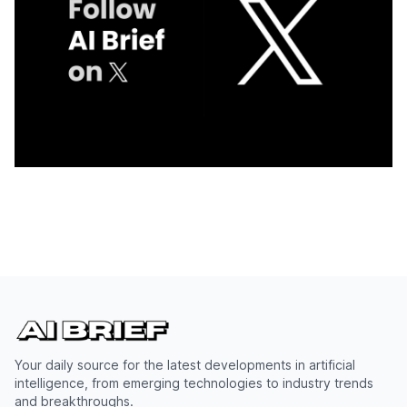
Your daily source for the latest developments in artificial
intelligence, from emerging technologies to industry trends
and breakthroughs.