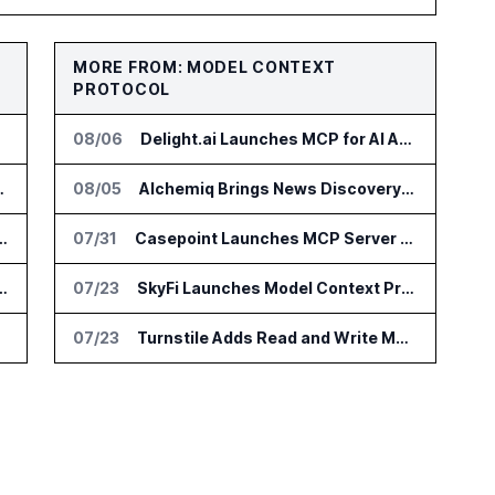
MORE FROM: MODEL CONTEXT
PROTOCOL
08/06
Delight.ai Launches MCP for AI Assistant Access to Customer Service Data
to Hy3 AI Model
08/05
Alchemiq Brings News Discovery MCP to ChatGPT Claude and Gemini
eries B for Backend Platform
07/31
Casepoint Launches MCP Server for Legal and Government AI Workflows
eil MDK for Edge AI Devices
07/23
SkyFi Launches Model Context Protocol for Satellite Imagery Through AI Assistants
07/23
Turnstile Adds Read and Write Model Context Protocol for AI and Human Teams