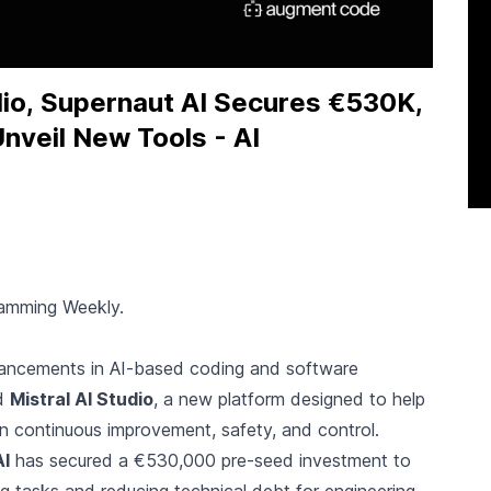
dio, Supernaut AI Secures €530K,
Unveil New Tools - AI
ramming Weekly.
advancements in AI-based coding and software
ed
Mistral AI Studio
, a new platform designed to help
on continuous improvement, safety, and control.
AI
has secured a €530,000 pre-seed investment to