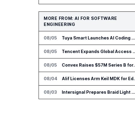
MORE FROM: AI FOR SOFTWARE
ENGINEERING
08/05
Tuya Smart Launches AI Coding Platform for Lifestyle Apps
08/05
Tencent Expands Global Access 
08/05
Convex Raises $57M S
08/04
Alif Licenses Arm K
08/03
Intersignal Prepares Braid Light Client for Open Source Release