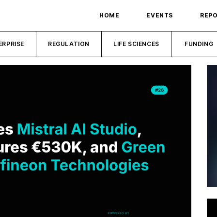
HOME
EVENTS
REP
ERPRISE
REGULATION
LIFE SCIENCES
FUNDING