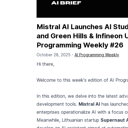
Mistral AI Launches AI Stu
and Green Hills & Infineon 
Programming Weekly #26
October 28, 2025 -
AI Programming Weekly
Hi there,
Welcome to this week's edition of AI Prog
In this edition, we delve into the latest 
development tools.
Mistral AI
has launch
enterprises operationalize AI with a focus 
Meanwhile, Lithuanian startup
Supernaut 