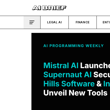
LEGAL AI
FINANCE
ENT