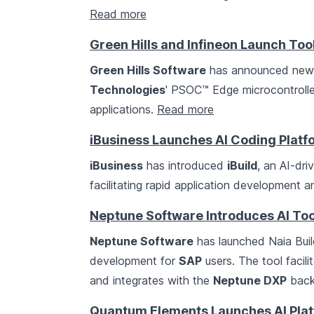
Read more
Green Hills and Infineon Launch To
Green Hills Software
has announced new s
Technologies
' PSOC™ Edge microcontrolle
applications.
Read more
iBusiness Launches AI Coding Platfo
iBusiness
has introduced
iBuild
, an AI-dri
facilitating rapid application development
Neptune Software Introduces AI To
Neptune Software
has launched Naia Build
development for
SAP
users. The tool facil
and integrates with the
Neptune DXP
back
Quantum Elements Launches AI Pla