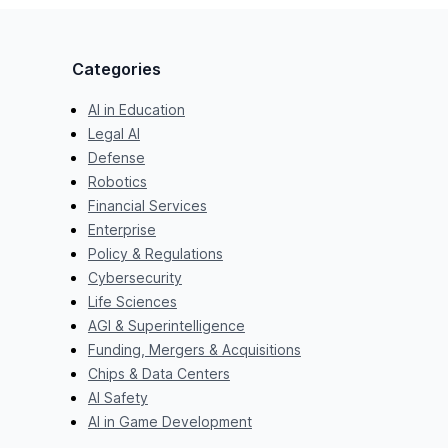
Categories
AI in Education
Legal AI
Defense
Robotics
Financial Services
Enterprise
Policy & Regulations
Cybersecurity
Life Sciences
AGI & Superintelligence
Funding, Mergers & Acquisitions
Chips & Data Centers
AI Safety
AI in Game Development