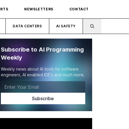
ORTS
NEWSLETTERS
CONTACT
DATA CENTERS
AI SAFETY
Subscribe to AI Programming
Weekly
Weekly news about AI tools for software
engineers, AI enabled IDE's and much more.