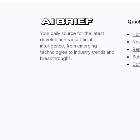
Quic
Your daily source for the latest
Ho
developments in artificial
New
intelligence, from emerging
Rep
technologies to industry trends and
Sub
breakthroughs.
Con