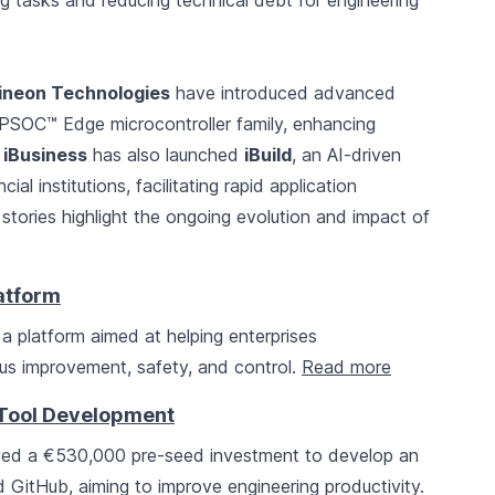
g tasks and reducing technical debt for engineering
fineon Technologies
have introduced advanced
 PSOC™ Edge microcontroller family, enhancing
.
iBusiness
has also launched
iBuild
, an AI-driven
al institutions, facilitating rapid application
stories highlight the ongoing evolution and impact of
latform
, a platform aimed at helping enterprises
ous improvement, safety, and control.
Read more
 Tool Development
ved a €530,000 pre-seed investment to develop an
d GitHub, aiming to improve engineering productivity.