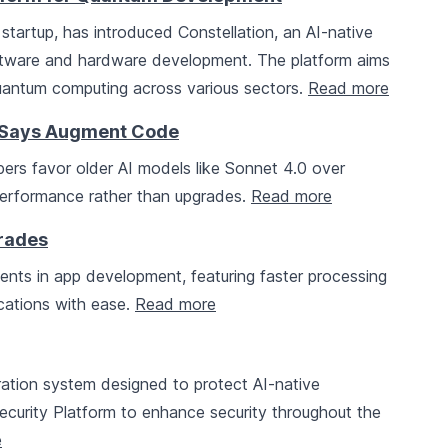
startup, has introduced Constellation, an AI-native
tware and hardware development. The platform aims
 quantum computing across various sectors.
Read more
, Says Augment Code
rs favor older AI models like Sonnet 4.0 over
performance rather than upgrades.
Read more
rades
nts in app development, featuring faster processing
ications with ease.
Read more
ration system designed to protect AI-native
ecurity Platform to enhance security throughout the
e