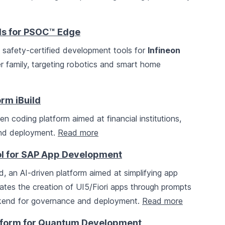
ols for PSOC™ Edge
afety-certified development tools for
Infineon
r family, targeting robotics and smart home
rm iBuild
ven coding platform aimed at financial institutions,
 and deployment.
Read more
ol for SAP App Development
, an AI-driven platform aimed at simplifying app
itates the creation of UI5/Fiori apps through prompts
end for governance and deployment.
Read more
tform for Quantum Development