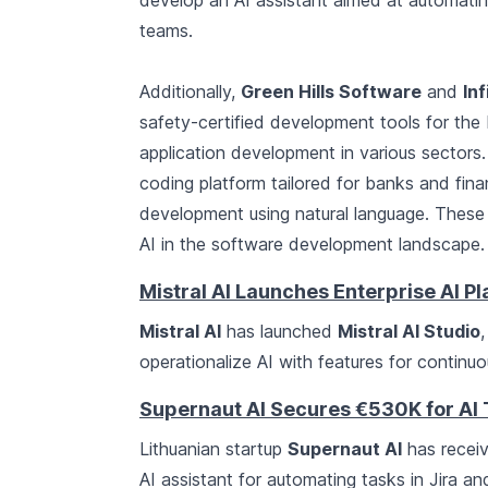
develop an AI assistant aimed at automatin
teams.
Additionally,
Green Hills Software
and
In
safety-certified development tools for the
application development in various sectors
coding platform tailored for banks and financi
development using natural language. These 
AI in the software development landscape.
Mistral AI Launches Enterprise AI P
Mistral AI
has launched
Mistral AI Studio
operationalize AI with features for continu
Supernaut AI Secures €530K for AI
Lithuanian startup
Supernaut AI
has recei
AI assistant for automating tasks in Jira an