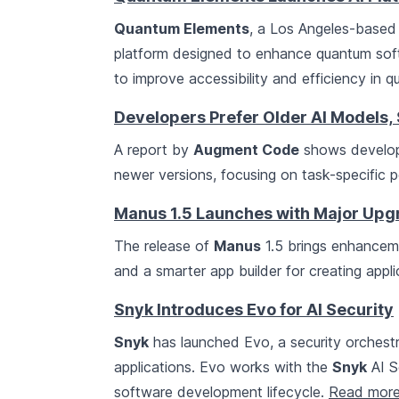
Quantum Elements
, a Los Angeles-based 
platform designed to enhance quantum sof
to improve accessibility and efficiency in
Developers Prefer Older AI Models
A report by
Augment Code
shows develope
newer versions, focusing on task-specific 
Manus 1.5 Launches with Major Upg
The release of
Manus
1.5 brings enhanceme
and a smarter app builder for creating appl
Snyk Introduces Evo for AI Security
Snyk
has launched Evo, a security orchest
applications. Evo works with the
Snyk
AI S
software development lifecycle.
Read mor