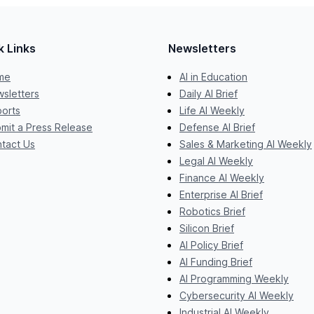
k Links
Newsletters
me
AI in Education
sletters
Daily AI Brief
orts
Life AI Weekly
mit a Press Release
Defense AI Brief
tact Us
Sales & Marketing AI Weekly
Legal AI Weekly
Finance AI Weekly
Enterprise AI Brief
Robotics Brief
Silicon Brief
AI Policy Brief
AI Funding Brief
AI Programming Weekly
Cybersecurity AI Weekly
Industrial AI Weekly