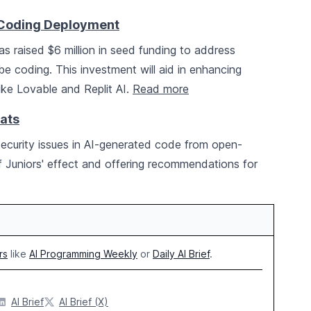
e-Coding Deployment
s raised $6 million in seed funding to address
be coding. This investment will aid in enhancing
ike Lovable and Replit AI.
Read more
ats
l security issues in AI-generated code from open-
 of Juniors' effect and offering recommendations for
rs
like
AI Programming Weekly
or
Daily AI Brief
.
AI Brief
AI Brief (X)