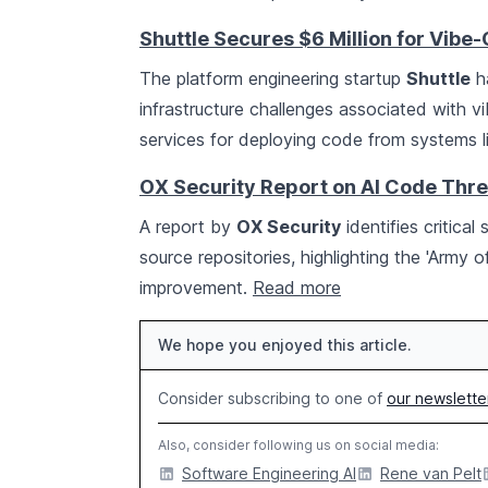
Shuttle Secures $6 Million for Vib
The platform engineering startup
Shuttle
ha
infrastructure challenges associated with vi
services for deploying code from systems l
OX Security Report on AI Code Thre
A report by
OX Security
identifies critica
source repositories, highlighting the 'Army
improvement.
Read more
We hope you enjoyed this article.
Consider subscribing to one of
our newslette
Also, consider following us on social media:
Software Engineering AI
Rene van Pelt