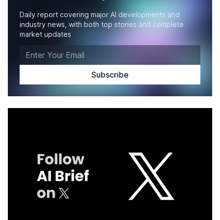
Daily report covering major AI developments and
industry news, with both top stories and complete
market updates