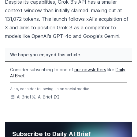
Despite its capabilities, Grok 3's API has a smaller
context window than initially claimed, maxing out at
131,072 tokens. This launch follows xAI's acquisition of
X and aims to position Grok 3 as a competitor to
models like OpenAI's GPT-4o and Google's Gemini.
We hope you enjoyed this article.
Consider subscribing to one of
our newsletters
like
Daily
AI Brief
.
Also, consider following us on social media:
AI Brief
AI Brief (X)
Subscribe to Daily AI Brief