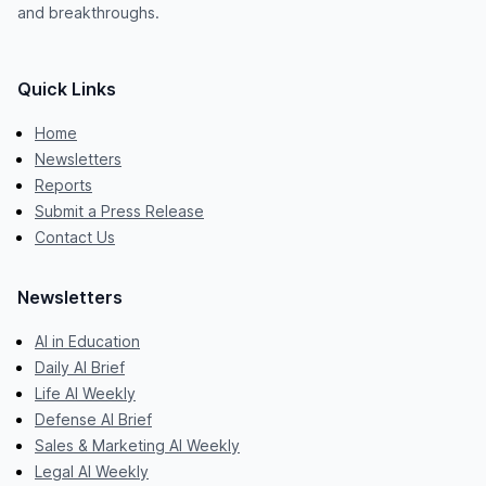
and breakthroughs.
Quick Links
Home
Newsletters
Reports
Submit a Press Release
Contact Us
Newsletters
AI in Education
Daily AI Brief
Life AI Weekly
Defense AI Brief
Sales & Marketing AI Weekly
Legal AI Weekly