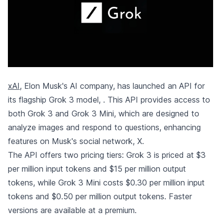
xAI
, Elon Musk's AI company, has launched an API for
its flagship Grok 3 model,
. This API provides access to
both Grok 3 and Grok 3 Mini, which are designed to
analyze images and respond to questions, enhancing
features on Musk's social network, X.
The API offers two pricing tiers: Grok 3 is priced at $3
per million input tokens and $15 per million output
tokens, while Grok 3 Mini costs $0.30 per million input
tokens and $0.50 per million output tokens. Faster
versions are available at a premium.