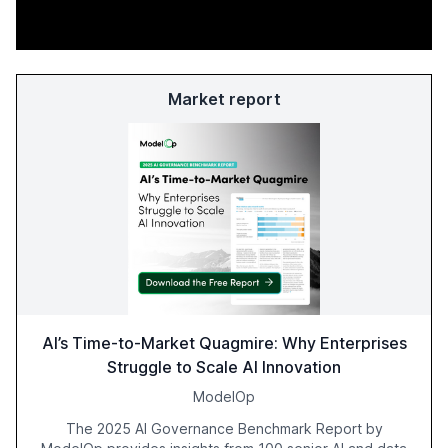
Market report
AI’s Time-to-Market Quagmire: Why Enterprises
Struggle to Scale AI Innovation
ModelOp
The 2025 AI Governance Benchmark Report by