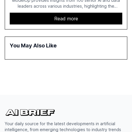
ModelOp provides insights from 100 senior AI and data
leaders across various industries, highlighting the
challenges enterprises face in scaling AI initiatives. The
report emphasizes the importance of AI governance and
Read more
automation in overcoming fragmented systems and
inconsistent practices, showcasing how early adoption
correlates with faster deployment and stronger ROI.
You May Also Like
Your daily source for the latest developments in artificial
intelligence, from emerging technologies to industry trends