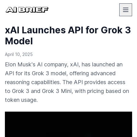
xAI Launches API for Grok 3
Model
April 10, 2025
Elon Musk's AI company, xAI, has launched an
API for its Grok 3 model, offering advanced
reasoning capabilities. The API provides access
to Grok 3 and Grok 3 Mini, with pricing based on
token usage.