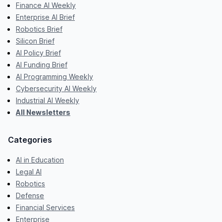
Finance AI Weekly
Enterprise AI Brief
Robotics Brief
Silicon Brief
AI Policy Brief
AI Funding Brief
AI Programming Weekly
Cybersecurity AI Weekly
Industrial AI Weekly
All Newsletters
Categories
AI in Education
Legal AI
Robotics
Defense
Financial Services
Enterprise