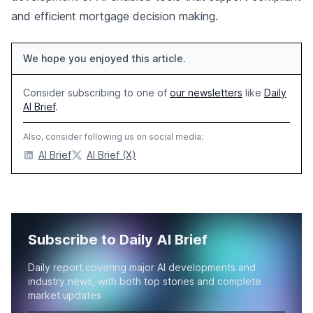
and efficient mortgage decision making.
We hope you enjoyed this article.
Consider subscribing to one of
our newsletters
like
Daily
AI Brief
.
Also, consider following us on social media:
AI Brief
AI Brief (X)
Subscribe to Daily AI Brief
Daily report covering major AI developments and
industry news, with both top stories and complete
market updates