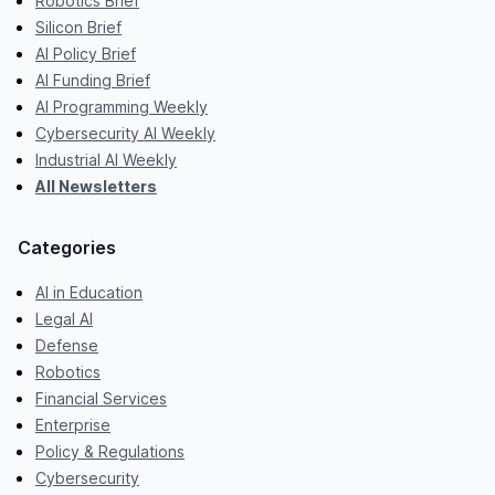
Robotics Brief
Silicon Brief
AI Policy Brief
AI Funding Brief
AI Programming Weekly
Cybersecurity AI Weekly
Industrial AI Weekly
All Newsletters
Categories
AI in Education
Legal AI
Defense
Robotics
Financial Services
Enterprise
Policy & Regulations
Cybersecurity