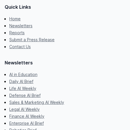
Quick Links
Home
Newsletters
Reports
Submit a Press Release
Contact Us
Newsletters
AI in Education
Daily AI Brief
Life AI Weekly
Defense AI Brief
Sales & Marketing AI Weekly
Legal AI Weekly
Finance AI Weekly
Enterprise AI Brief