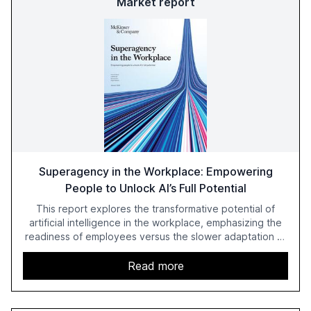
Market report
Superagency in the Workplace: Empowering
People to Unlock AI’s Full Potential
This report explores the transformative potential of
artificial intelligence in the workplace, emphasizing the
readiness of employees versus the slower adaptation of
leadership. It highlights the significant productivity
growth potential AI offers, akin to historical technological
Read more
shifts, and discusses the barriers to achieving AI maturity
within organizations. The report also examines the role
of leadership in steering companies towards effective AI