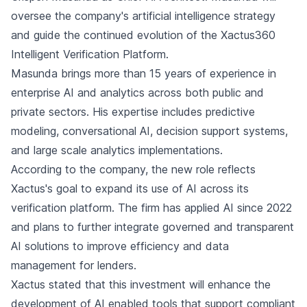
oversee the company's artificial intelligence strategy
and guide the continued evolution of the Xactus360
Intelligent Verification Platform.
Masunda brings more than 15 years of experience in
enterprise AI and analytics across both public and
private sectors. His expertise includes predictive
modeling, conversational AI, decision support systems,
and large scale analytics implementations.
According to the company, the new role reflects
Xactus's goal to expand its use of AI across its
verification platform. The firm has applied AI since 2022
and plans to further integrate governed and transparent
AI solutions to improve efficiency and data
management for lenders.
Xactus stated that this investment will enhance the
development of AI enabled tools that support compliant