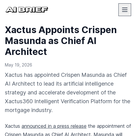
Xactus Appoints Crispen
Masunda as Chief AI
Architect
May 19, 2026
Xactus has appointed Crispen Masunda as Chief
AI Architect to lead its artificial intelligence
strategy and accelerate development of the
Xactus360 Intelligent Verification Platform for the
mortgage industry.
Xactus
announced in a press release
the appointment of
Crispen Masunda as Chief AI Architect. Masunda will