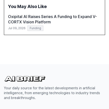
integration and the need for strategic investments to
You May Also Like
harness AI's full capabilities.
Oxipital AI Raises Series A Funding to Expand V-
CORTX Vision Platform
Jul 09, 2026
Funding
Your daily source for the latest developments in artificial
intelligence, from emerging technologies to industry trends
and breakthroughs.