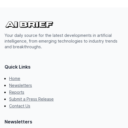
Your daily source for the latest developments in artificial
intelligence, from emerging technologies to industry trends
and breakthroughs.
Quick Links
Home
Newsletters
Reports
Submit a Press Release
Contact Us
Newsletters