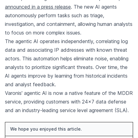
announced in a press release
. The new AI agents
autonomously perform tasks such as triage,
investigation, and containment, allowing human analysts
to focus on more complex issues.
The agentic AI operates independently, correlating log
data and associating IP addresses with known threat
actors. This automation helps eliminate noise, enabling
analysts to prioritize significant threats. Over time, the
AI agents improve by learning from historical incidents
and analyst feedback.
Varonis' agentic AI is now a native feature of the MDDR
service, providing customers with 24x7 data defense
and an industry-leading service level agreement (SLA).
We hope you enjoyed this article.