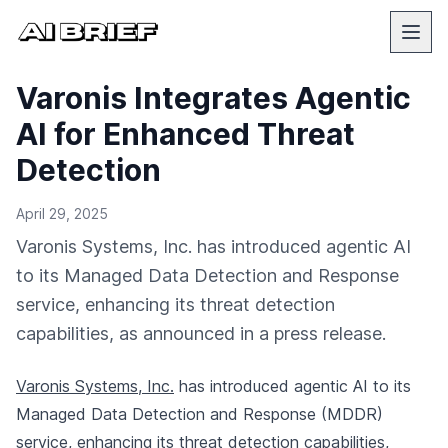
Varonis Integrates Agentic
AI for Enhanced Threat
Detection
April 29, 2025
Varonis Systems, Inc. has introduced agentic AI
to its Managed Data Detection and Response
service, enhancing its threat detection
capabilities, as announced in a press release.
Varonis Systems, Inc.
has introduced agentic AI to its
Managed Data Detection and Response (MDDR)
service, enhancing its threat detection capabilities,