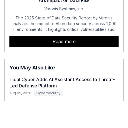
AI’s Impact on Data Risk
Varonis Systems, Inc.
The 2025 State of Data Security Report by Varonis
analyzes the impact of AI on data security across 1,000
IT environments. It highlights critical vulnerabilities such
as exposed sensitive cloud data, ghost users, and
unsanctioned AI applications. The report emphasizes the
Read more
need for robust data governance and security measures
to mitigate AI-related risks.
You May Also Like
Tidal Cyber Adds AI Assistant Access to Threat-
Led Defense Platform
Aug 05, 2026
Cybersecurity