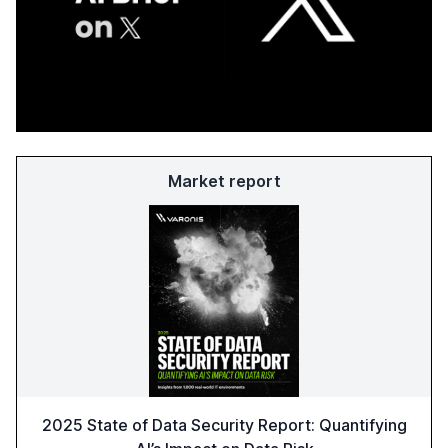
Market report
2025 State of Data Security Report: Quantifying