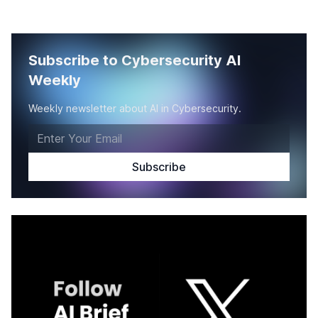
Subscribe to Cybersecurity AI
Weekly
Weekly newsletter about AI in Cybersecurity.