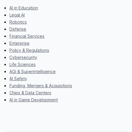
AI in Education
Legal AI
Robotics
Defense
Financial Services
Enterprise
Policy & Regulations
Cybersecurity
Life Sciences
AGI & Superintelligence
AI Safety
Funding, Mergers & Acquisitions
Chips & Data Centers
AI in Game Development