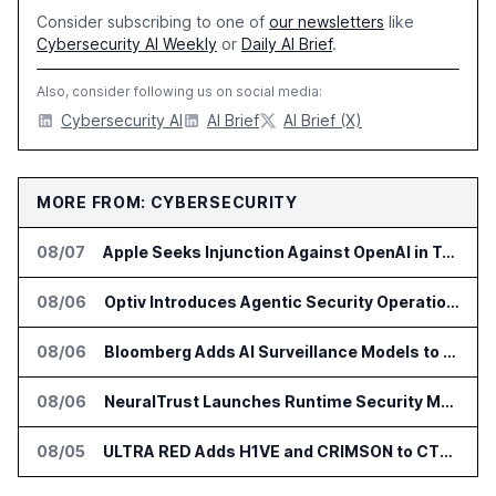
Consider subscribing to one of
our newsletters
like
Cybersecurity AI Weekly
or
Daily AI Brief
.
Also, consider following us on social media:
Cybersecurity AI
AI Brief
AI Brief (X)
MORE FROM: CYBERSECURITY
08/07
Apple Seeks Injunction Against OpenAI in Trade Secret Case
08/06
Optiv Introduces Agentic Security Operations with Google Security Operations and Wiz
08/06
Bloomberg Adds AI Surveillance Models to Vault
08/06
NeuralTrust Launches Runtime Security Mesh for AI Agents
08/05
ULTRA RED Adds H1VE and CRIMSON to CTEM Platform