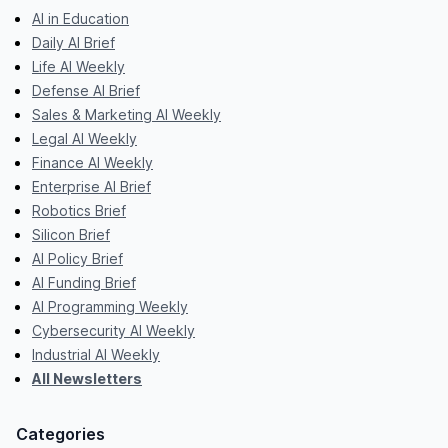
AI in Education
Daily AI Brief
Life AI Weekly
Defense AI Brief
Sales & Marketing AI Weekly
Legal AI Weekly
Finance AI Weekly
Enterprise AI Brief
Robotics Brief
Silicon Brief
AI Policy Brief
AI Funding Brief
AI Programming Weekly
Cybersecurity AI Weekly
Industrial AI Weekly
All Newsletters
Categories