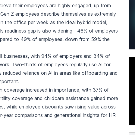
lieve their employees are highly engaged, up from
f Gen Z employees describe themselves as extremely
 the office per week as the ideal hybrid model,
lls readiness gap is also widening—46% of employers
ompared to 49% of employees, down from 59% the
l businesses, with 94% of employers and 84% of
ork. Two-thirds of employees regularly use AI for
reduced reliance on AI in areas like offboarding and
mportant.
alth coverage increased in importance, with 37% of
ertility coverage and childcare assistance gained more
, while employee discounts saw rising value across
er-year comparisons and generational insights for HR