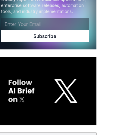
enterprise software releases, automation
tools, and industry implementations.