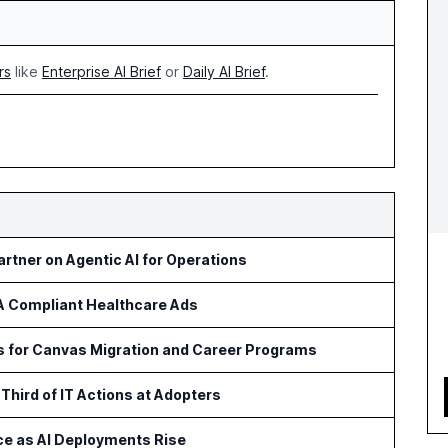
rs
like
Enterprise AI Brief
or
Daily AI Brief
.
rtner on Agentic AI for Operations
AA Compliant Healthcare Ads
ls for Canvas Migration and Career Programs
Third of IT Actions at Adopters
ce as AI Deployments Rise