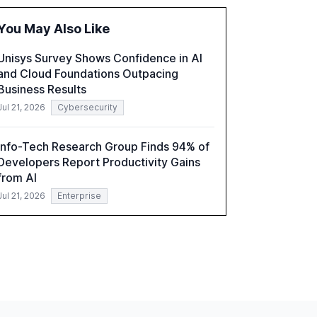
the barriers to achieving AI maturity within
organizations. The report also examines the
You May Also Like
role of leadership in steering companies
towards effective AI integration and the need
Unisys Survey Shows Confidence in AI
for strategic investments to harness AI's full
and Cloud Foundations Outpacing
capabilities.
Business Results
Jul 21, 2026
Cybersecurity
Info-Tech Research Group Finds 94% of
Developers Report Productivity Gains
from AI
Jul 21, 2026
Enterprise