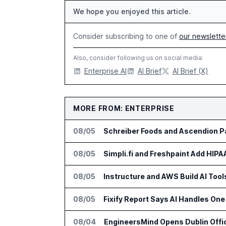
We hope you enjoyed this article.
Consider subscribing to one of
our newslette
Also, consider following us on social media:
Enterprise AI
AI Brief
AI Brief (X)
MORE FROM: ENTERPRISE
08/05
Schreiber Foods and Ascendion Pa
08/05
Simpli.fi and Freshpaint Add HIP
08/05
Instructure and AWS Build AI Too
08/05
Fixify Report Says AI Handles One 
08/04
EngineersMind Opens Dublin Offi