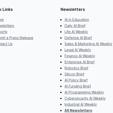
k Links
Newsletters
me
AI in Education
sletters
Daily AI Brief
orts
Life AI Weekly
mit a Press Release
Defense AI Brief
tact Us
Sales & Marketing AI Weekly
Legal AI Weekly
Finance AI Weekly
Enterprise AI Brief
Robotics Brief
Silicon Brief
AI Policy Brief
AI Funding Brief
AI Programming Weekly
Cybersecurity AI Weekly
Industrial AI Weekly
All Newsletters