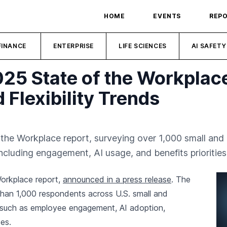
HOME
EVENTS
REP
FINANCE
ENTERPRISE
LIFE SCIENCES
AI SAFETY
025 State of the Workplac
 Flexibility Trends
f the Workplace report, surveying over 1,000 small a
luding engagement, AI usage, and benefits priorities
Workplace report,
announced in a press release
. The
than 1,000 respondents across U.S. small and
 such as employee engagement, AI adoption,
ces.