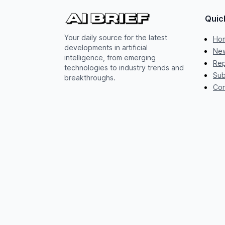
Quic
Your daily source for the latest
Ho
developments in artificial
New
intelligence, from emerging
Rep
technologies to industry trends and
Sub
breakthroughs.
Con