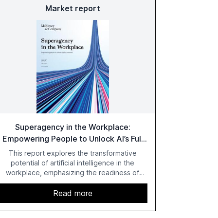
Market report
Superagency in the Workplace:
Empowering People to Unlock AI’s Full
Potential
This report explores the transformative
potential of artificial intelligence in the
workplace, emphasizing the readiness of
employees versus the slower adaptation of
leadership. It highlights the significant
Read more
productivity growth potential AI offers, akin to
historical technological shifts, and discusses