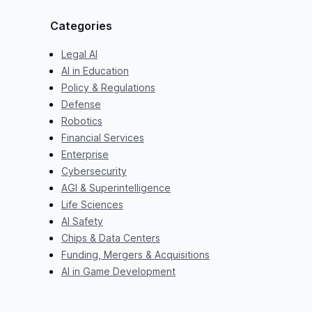
Categories
Legal AI
AI in Education
Policy & Regulations
Defense
Robotics
Financial Services
Enterprise
Cybersecurity
AGI & Superintelligence
Life Sciences
AI Safety
Chips & Data Centers
Funding, Mergers & Acquisitions
AI in Game Development