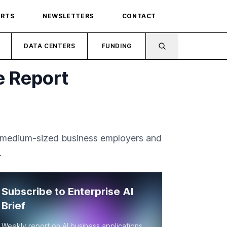
ORTS
NEWSLETTERS
CONTACT
DATA CENTERS
FUNDING
e Report
nd medium-sized business employers and
.
Subscribe to Enterprise AI
Brief
Weekly report on AI business applications,