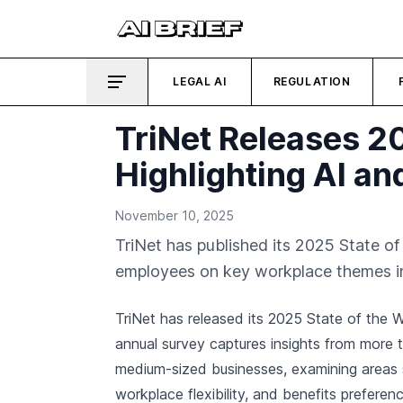
LEGAL AI
REGULATION
TriNet Releases 2
Highlighting AI and
November 10, 2025
TriNet has published its 2025 State o
employees on key workplace themes inc
TriNet has released its 2025 State of the 
annual survey captures insights from more 
medium-sized businesses, examining areas
workplace flexibility, and benefits preferen