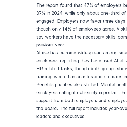
The report found that 47% of employers be
37% in 2024, while only about one-third o
engaged. Employers now favor three days in
though only 14% of employees agree. A ski
say workers have the necessary skills, c
previous year.
AI use has become widespread among smal
employees reporting they have used AI at w
HR-related tasks, though both groups show 
training, where human interaction remains i
Benefits priorities also shifted. Mental he
employers calling it extremely important. F
support from both employers and employees
the board. The full report includes year-ov
leaders and executives.