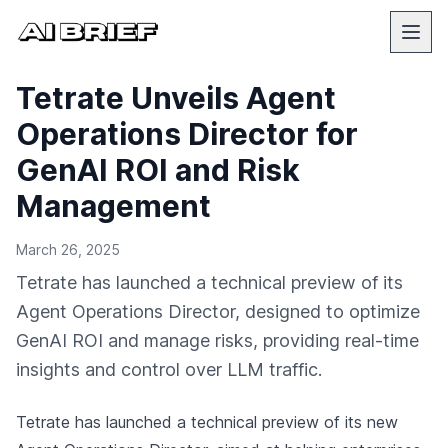
Tetrate Unveils Agent
Operations Director for
GenAI ROI and Risk
Management
March 26, 2025
Tetrate has launched a technical preview of its
Agent Operations Director, designed to optimize
GenAI ROI and manage risks, providing real-time
insights and control over LLM traffic.
Tetrate has launched a technical preview of its new