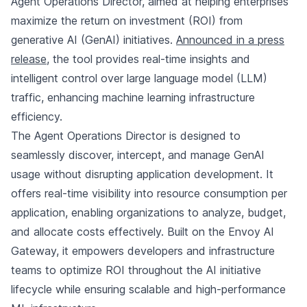
Agent Operations Director, aimed at helping enterprises
maximize the return on investment (ROI) from
generative AI (GenAI) initiatives.
Announced in a press
release
, the tool provides real-time insights and
intelligent control over large language model (LLM)
traffic, enhancing machine learning infrastructure
efficiency.
The Agent Operations Director is designed to
seamlessly discover, intercept, and manage GenAI
usage without disrupting application development. It
offers real-time visibility into resource consumption per
application, enabling organizations to analyze, budget,
and allocate costs effectively. Built on the Envoy AI
Gateway, it empowers developers and infrastructure
teams to optimize ROI throughout the AI initiative
lifecycle while ensuring scalable and high-performance