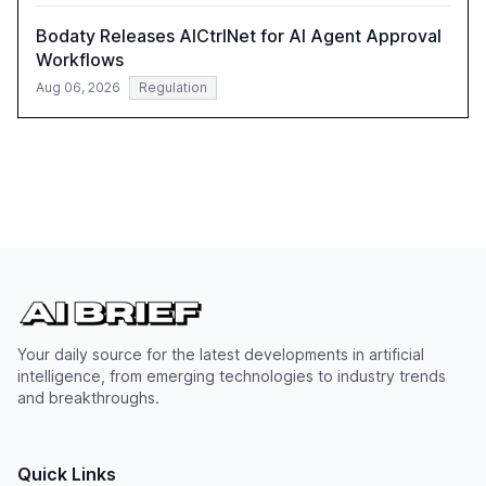
Bodaty Releases AICtrlNet for AI Agent Approval
Workflows
Aug 06, 2026
Regulation
Your daily source for the latest developments in artificial
intelligence, from emerging technologies to industry trends
and breakthroughs.
Quick Links