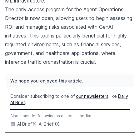
ML infrastructure.
The early access program for the Agent Operations
Director is now open, allowing users to begin assessing
ROI and managing risks associated with GenAI
initiatives. This tool is particularly beneficial for highly
regulated environments, such as financial services,
government, and healthcare applications, where
inference traffic orchestration is crucial.
We hope you enjoyed this article.
Consider subscribing to one of
our newsletters
like
Daily
AI Brief
.
Also, consider following us on social media:
AI Brief
AI Brief (X)