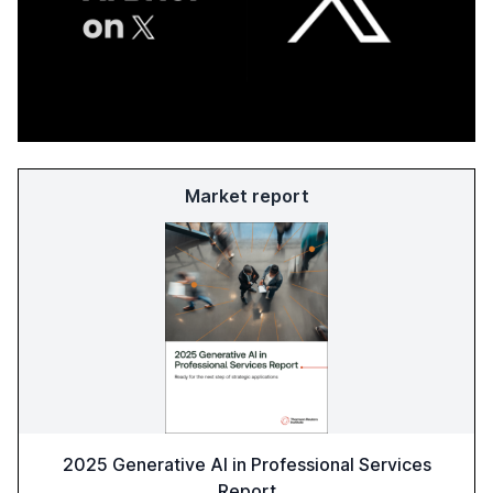
Market report
2025 Generative AI in Professional Services
Report