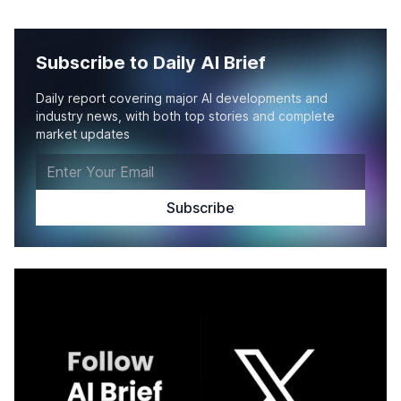
Subscribe to Daily AI Brief
Daily report covering major AI developments and
industry news, with both top stories and complete
market updates