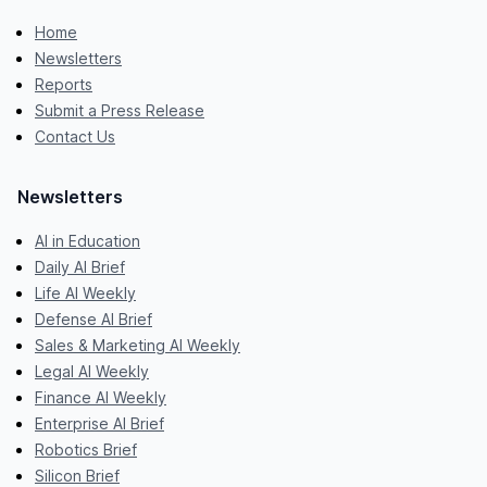
Home
Newsletters
Reports
Submit a Press Release
Contact Us
Newsletters
AI in Education
Daily AI Brief
Life AI Weekly
Defense AI Brief
Sales & Marketing AI Weekly
Legal AI Weekly
Finance AI Weekly
Enterprise AI Brief
Robotics Brief
Silicon Brief