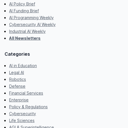
AI Policy Brief
AI Funding Brief
AI Programming Weekly
Cybersecurity AI Weekly
Industrial AI Weekly
All Newsletters
Categories
AI in Education
Legal AI
Robotics
Defense
Financial Services
Enterprise
Policy & Regulations
Cybersecurity
Life Sciences
AGI & Superintelligence