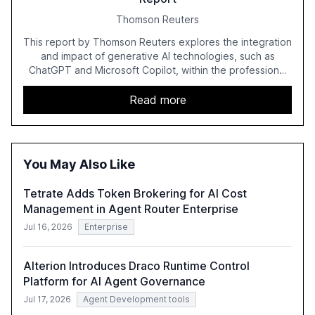
Thomson Reuters
This report by Thomson Reuters explores the integration
and impact of generative AI technologies, such as
ChatGPT and Microsoft Copilot, within the professional
services sector. It highlights the growing adoption of
GenAI tools across industries like legal, tax, accounting,
Read more
and government, and discusses the challenges and
opportunities these technologies present. The report
also examines professionals' perceptions of GenAI and
the need for strategic integration to maximize its value.
You May Also Like
Tetrate Adds Token Brokering for AI Cost
Management in Agent Router Enterprise
Jul 16, 2026
Enterprise
Alterion Introduces Draco Runtime Control
Platform for AI Agent Governance
Jul 17, 2026
Agent Development tools