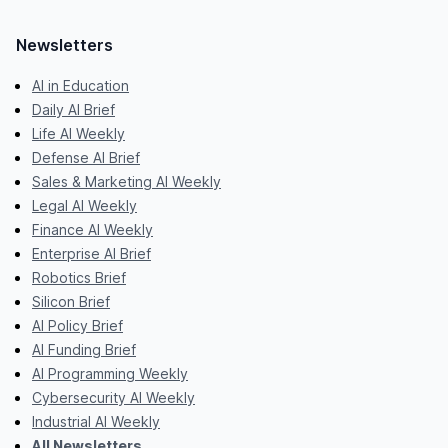
Newsletters
AI in Education
Daily AI Brief
Life AI Weekly
Defense AI Brief
Sales & Marketing AI Weekly
Legal AI Weekly
Finance AI Weekly
Enterprise AI Brief
Robotics Brief
Silicon Brief
AI Policy Brief
AI Funding Brief
AI Programming Weekly
Cybersecurity AI Weekly
Industrial AI Weekly
All Newsletters