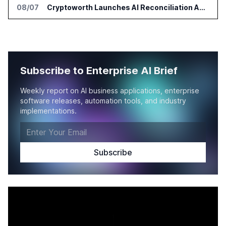
08/07
Cryptoworth Launches AI Reconciliation Agent for Enterprise Finance Teams
Subscribe to Enterprise AI Brief
Weekly report on AI business applications, enterprise
software releases, automation tools, and industry
implementations.