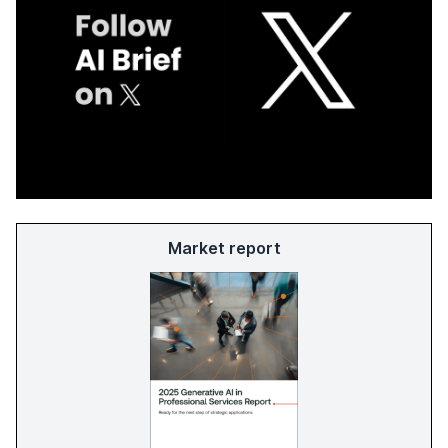
Market report