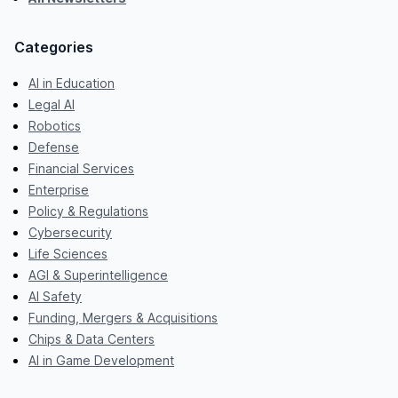
Categories
AI in Education
Legal AI
Robotics
Defense
Financial Services
Enterprise
Policy & Regulations
Cybersecurity
Life Sciences
AGI & Superintelligence
AI Safety
Funding, Mergers & Acquisitions
Chips & Data Centers
AI in Game Development