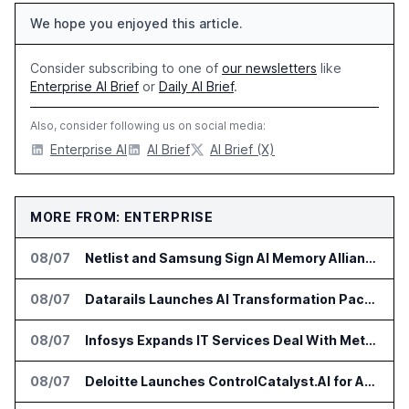
We hope you enjoyed this article.
Consider subscribing to one of
our newsletters
like
Enterprise AI Brief
or
Daily AI Brief
.
Also, consider following us on social media:
Enterprise AI
AI Brief
AI Brief (X)
MORE FROM: ENTERPRISE
08/07
Netlist and Samsung Sign AI Memory Alliance
08/07
Datarails Launches AI Transformation Package for Finance Teams
08/07
Infosys Expands IT Services Deal With Metsä Group
08/07
Deloitte Launches ControlCatalyst.AI for Audit and Risk Teams