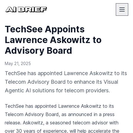
TechSee Appoints
Lawrence Askowitz to
Advisory Board
May 21, 2025
TechSee has appointed Lawrence Askowitz to its
Telecom Advisory Board to enhance its Visual
Agentic AI solutions for telecom providers.
TechSee has appointed Lawrence Askowitz to its
Telecom Advisory Board, as announced in a press
release. Askowitz, a seasoned telecom advisor with
over 30 years of experience, will help accelerate the