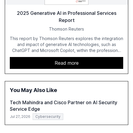
2025 Generative AI in Professional Services
Report
Thomson Reuters
This report by Thomson Reuters explores the integration
and impact of generative AI technologies, such as
ChatGPT and Microsoft Copilot, within the professional
services sector. It highlights the growing adoption of
GenAI tools across industries like legal, tax, accounting,
Read more
and government, and discusses the challenges and
opportunities these technologies present. The report
also examines professionals' perceptions of GenAI and
the need for strategic integration to maximize its value.
You May Also Like
Tech Mahindra and Cisco Partner on AI Security
Service Edge
Jul 27, 2026
Cybersecurity