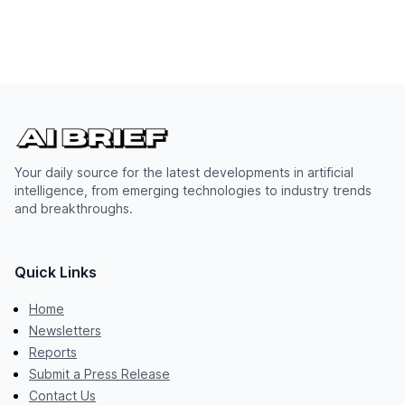
Your daily source for the latest developments in artificial
intelligence, from emerging technologies to industry trends
and breakthroughs.
Quick Links
Home
Newsletters
Reports
Submit a Press Release
Contact Us