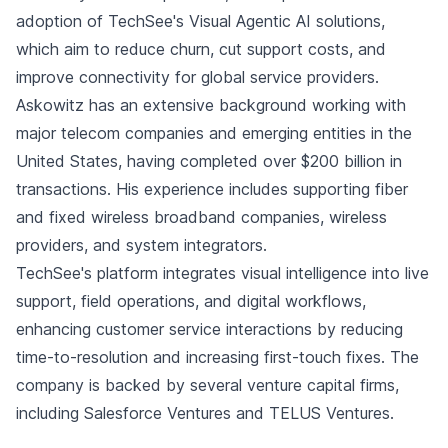
adoption of TechSee's Visual Agentic AI solutions,
which aim to reduce churn, cut support costs, and
improve connectivity for global service providers.
Askowitz has an extensive background working with
major telecom companies and emerging entities in the
United States, having completed over $200 billion in
transactions. His experience includes supporting fiber
and fixed wireless broadband companies, wireless
providers, and system integrators.
TechSee's platform integrates visual intelligence into live
support, field operations, and digital workflows,
enhancing customer service interactions by reducing
time-to-resolution and increasing first-touch fixes. The
company is backed by several venture capital firms,
including Salesforce Ventures and TELUS Ventures.