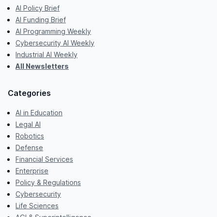
AI Policy Brief
AI Funding Brief
AI Programming Weekly
Cybersecurity AI Weekly
Industrial AI Weekly
All Newsletters
Categories
AI in Education
Legal AI
Robotics
Defense
Financial Services
Enterprise
Policy & Regulations
Cybersecurity
Life Sciences