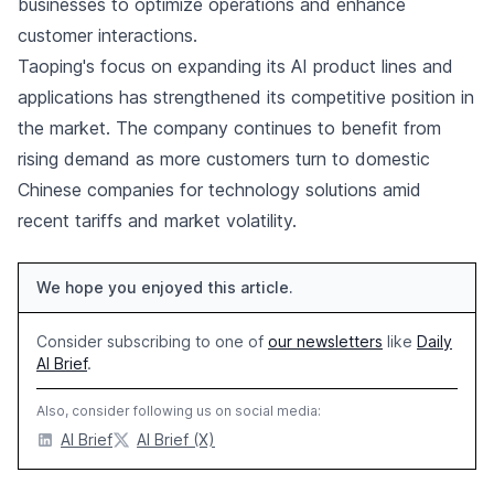
businesses to optimize operations and enhance
customer interactions.
Taoping's focus on expanding its AI product lines and
applications has strengthened its competitive position in
the market. The company continues to benefit from
rising demand as more customers turn to domestic
Chinese companies for technology solutions amid
recent tariffs and market volatility.
We hope you enjoyed this article.
Consider subscribing to one of
our newsletters
like
Daily
AI Brief
.
Also, consider following us on social media:
AI Brief
AI Brief (X)