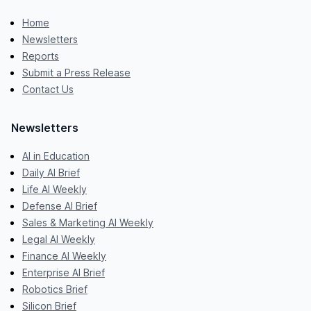
Home
Newsletters
Reports
Submit a Press Release
Contact Us
Newsletters
AI in Education
Daily AI Brief
Life AI Weekly
Defense AI Brief
Sales & Marketing AI Weekly
Legal AI Weekly
Finance AI Weekly
Enterprise AI Brief
Robotics Brief
Silicon Brief