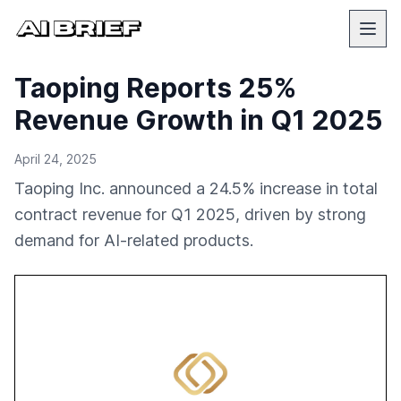
Taoping Reports 25%
Revenue Growth in Q1 2025
April 24, 2025
Taoping Inc. announced a 24.5% increase in total
contract revenue for Q1 2025, driven by strong
demand for AI-related products.