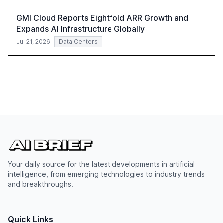
GMI Cloud Reports Eightfold ARR Growth and
Expands AI Infrastructure Globally
Jul 21, 2026
Data Centers
Your daily source for the latest developments in artificial
intelligence, from emerging technologies to industry trends
and breakthroughs.
Quick Links