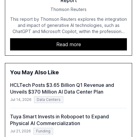
Report
Thomson Reuters
This report by Thomson Reuters explores the integration
and impact of generative AI technologies, such as
ChatGPT and Microsoft Copilot, within the professional
services sector. It highlights the growing adoption of
GenAI tools across industries like legal, tax, accounting,
Read more
and government, and discusses the challenges and
opportunities these technologies present. The report
also examines professionals' perceptions of GenAI and
the need for strategic integration to maximize its value.
You May Also Like
HCLTech Posts $3.65 Billion Q1 Revenue and
Unveils $370 Million AI Data Center Plan
Jul 14, 2026
Data Centers
Tuya Smart Invests in Robopoet to Expand
Physical AI Commercialization
Jul 21, 2026
Funding