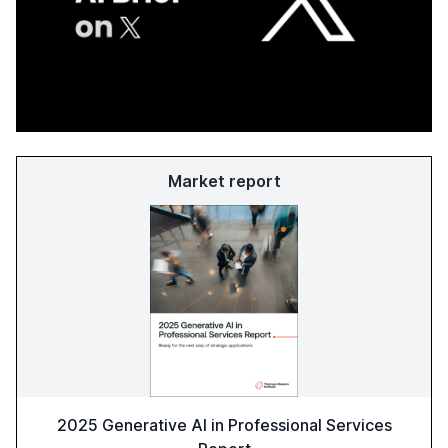
Market report
2025 Generative AI in Professional Services