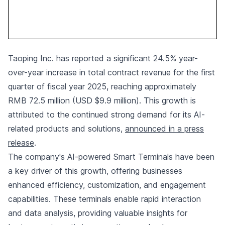
Taoping Inc. has reported a significant 24.5% year-
over-year increase in total contract revenue for the first
quarter of fiscal year 2025, reaching approximately
RMB 72.5 million (USD $9.9 million). This growth is
attributed to the continued strong demand for its AI-
related products and solutions,
announced in a press
release
.
The company's AI-powered Smart Terminals have been
a key driver of this growth, offering businesses
enhanced efficiency, customization, and engagement
capabilities. These terminals enable rapid interaction
and data analysis, providing valuable insights for