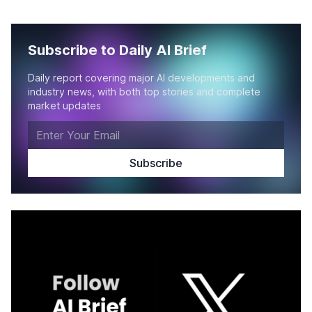
Subscribe to Daily AI Brief
Daily report covering major AI developments and
industry news, with both top stories and complete
market updates