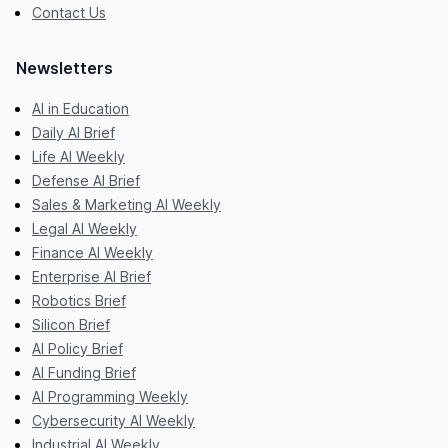
Contact Us
Newsletters
AI in Education
Daily AI Brief
Life AI Weekly
Defense AI Brief
Sales & Marketing AI Weekly
Legal AI Weekly
Finance AI Weekly
Enterprise AI Brief
Robotics Brief
Silicon Brief
AI Policy Brief
AI Funding Brief
AI Programming Weekly
Cybersecurity AI Weekly
Industrial AI Weekly