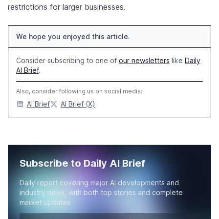
restrictions for larger businesses.
We hope you enjoyed this article.
Consider subscribing to one of
our newsletters
like
Daily
AI Brief
.
Also, consider following us on social media:
AI Brief
AI Brief (X)
Subscribe to Daily AI Brief
Daily report covering major AI developments and
industry news, with both top stories and complete
market updates