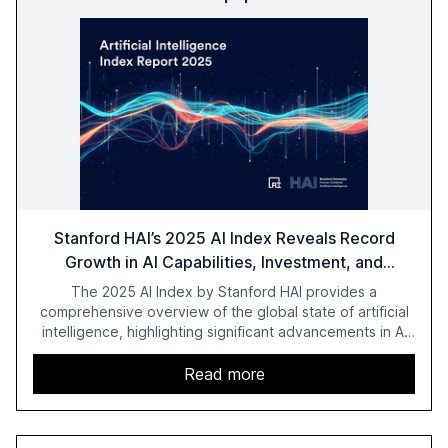
Stanford HAI’s 2025 AI Index Reveals Record
Growth in AI Capabilities, Investment, and
Regulation
The 2025 AI Index by Stanford HAI provides a
comprehensive overview of the global state of artificial
intelligence, highlighting significant advancements in AI
capabilities, investment, and regulation. The report
details improvements in AI performance, increased
Read more
adoption in various sectors, and the growing global
optimism towards AI, despite ongoing challenges in
reasoning and trust. It serves as a critical resource for