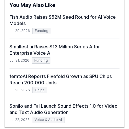
policymakers, researchers, and industry leaders to
You May Also Like
understand AI's rapid evolution and its implications.
Fish Audio Raises $52M Seed Round for AI Voice
Models
Jul 29, 2026
Funding
Smallest.ai Raises $13 Million Series A for
Enterprise Voice AI
Jul 31, 2026
Funding
femtoAI Reports Fivefold Growth as SPU Chips
Reach 200,000 Units
Jul 23, 2026
Chips
Sonilo and Fal Launch Sound Effects 1.0 for Video
and Text Audio Generation
Jul 22, 2026
Voice & Audio AI