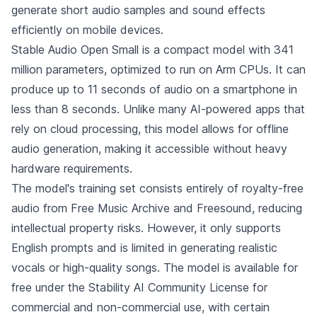
generate short audio samples and sound effects
efficiently on mobile devices.
Stable Audio Open Small is a compact model with 341
million parameters, optimized to run on Arm CPUs. It can
produce up to 11 seconds of audio on a smartphone in
less than 8 seconds. Unlike many AI-powered apps that
rely on cloud processing, this model allows for offline
audio generation, making it accessible without heavy
hardware requirements.
The model's training set consists entirely of royalty-free
audio from Free Music Archive and Freesound, reducing
intellectual property risks. However, it only supports
English prompts and is limited in generating realistic
vocals or high-quality songs. The model is available for
free under the Stability AI Community License for
commercial and non-commercial use, with certain