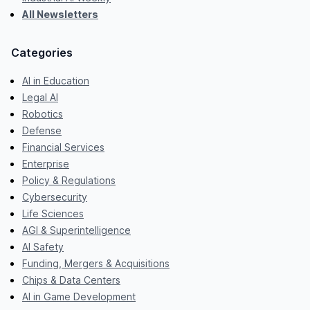
All Newsletters
Categories
AI in Education
Legal AI
Robotics
Defense
Financial Services
Enterprise
Policy & Regulations
Cybersecurity
Life Sciences
AGI & Superintelligence
AI Safety
Funding, Mergers & Acquisitions
Chips & Data Centers
AI in Game Development