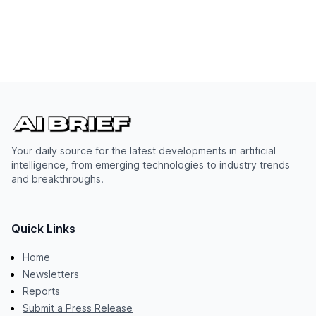
Your daily source for the latest developments in artificial
intelligence, from emerging technologies to industry trends
and breakthroughs.
Quick Links
Home
Newsletters
Reports
Submit a Press Release