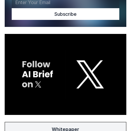
Whitepaper