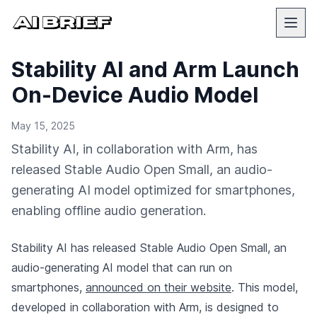
Stability AI and Arm Launch
On-Device Audio Model
May 15, 2025
Stability AI, in collaboration with Arm, has
released Stable Audio Open Small, an audio-
generating AI model optimized for smartphones,
enabling offline audio generation.
Stability AI has released Stable Audio Open Small, an
audio-generating AI model that can run on
smartphones,
announced on their website
. This model,
developed in collaboration with Arm, is designed to