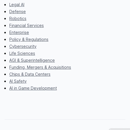
Legal AI
Defense
Robotics
Financial Services
Enterprise
Policy & Regulations
Cybersecurity
Life Sciences
AGI & Superintelligence
Funding, Mergers & Acquisitions
Chips & Data Centers
AI Safety
AI in Game Development