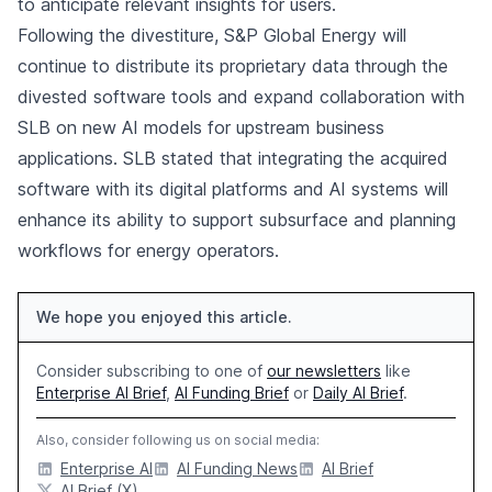
to anticipate relevant insights for users.
Following the divestiture, S&P Global Energy will
continue to distribute its proprietary data through the
divested software tools and expand collaboration with
SLB on new AI models for upstream business
applications. SLB stated that integrating the acquired
software with its digital platforms and AI systems will
enhance its ability to support subsurface and planning
workflows for energy operators.
We hope you enjoyed this article.
Consider subscribing to one of
our newsletters
like
Enterprise AI Brief
,
AI Funding Brief
or
Daily AI Brief
.
Also, consider following us on social media:
Enterprise AI
AI Funding News
AI Brief
AI Brief (X)