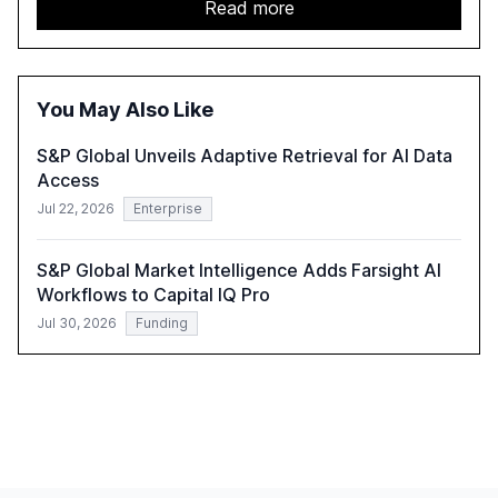
acceleration of Gen AI initiatives, with 89% of executives
Read more
advancing these projects to improve customer
satisfaction, innovate products, and reduce costs. The
report also discusses the challenges and strategies for
successful Gen AI adoption, emphasizing the need for a
You May Also Like
technology-enabled operating model and the
importance of reskilling the workforce.
S&P Global Unveils Adaptive Retrieval for AI Data
Access
Jul 22, 2026
Enterprise
S&P Global Market Intelligence Adds Farsight AI
Workflows to Capital IQ Pro
Jul 30, 2026
Funding