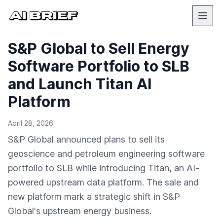
S&P Global to Sell Energy
Software Portfolio to SLB
and Launch Titan AI
Platform
April 28, 2026
S&P Global announced plans to sell its
geoscience and petroleum engineering software
portfolio to SLB while introducing Titan, an AI-
powered upstream data platform. The sale and
new platform mark a strategic shift in S&P
Global's upstream energy business.