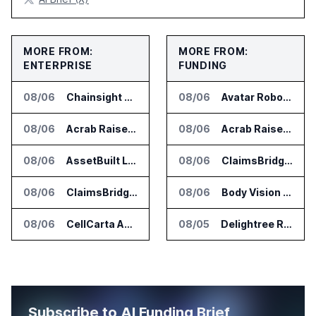
MORE FROM:
MORE FROM:
ENTERPRISE
FUNDING
08/06
Chainsight Partners With Anthropic for Supply Chain AI Services
08/06
Avatar Robotics Raises $6.5 Million for Industrial Humanoid Robots
08/06
Acrab Raises US$130 Million for Agentic AI Compute Platform
08/06
Acrab Raises US$130 Million for Agentic AI Compute Platform
08/06
AssetBuilt Launches AI Platform for Industrial Asset Assessments
08/06
ClaimsBridge Gets Eir Partners Investment and Buys DialysisPPO
08/06
ClaimsBridge Gets Eir Partners Investment and Buys DialysisPPO
08/06
Body Vision Medical Raises New Funding for Lung Imaging Expansion
08/06
CellCarta Adds Tempus to Companion Diagnostics Lab Network
08/05
Delightree Raises $25 Million for AI Operations Platform
Subscribe to AI Funding Brief