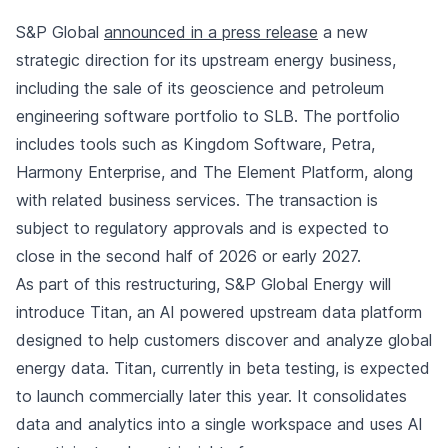
S&P Global
announced in a press release
a new
strategic direction for its upstream energy business,
including the sale of its geoscience and petroleum
engineering software portfolio to SLB. The portfolio
includes tools such as Kingdom Software, Petra,
Harmony Enterprise, and The Element Platform, along
with related business services. The transaction is
subject to regulatory approvals and is expected to
close in the second half of 2026 or early 2027.
As part of this restructuring, S&P Global Energy will
introduce Titan, an AI powered upstream data platform
designed to help customers discover and analyze global
energy data. Titan, currently in beta testing, is expected
to launch commercially later this year. It consolidates
data and analytics into a single workspace and uses AI