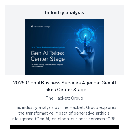
Industry analysis
2025 Global Business Services Agenda: Gen AI
Takes Center Stage
The Hackett Group
This industry analysis by The Hackett Group explores
the transformative impact of generative artificial
intelligence (Gen AI) on global business services (GBS)
in 2025. The study highlights the shift from exploration to