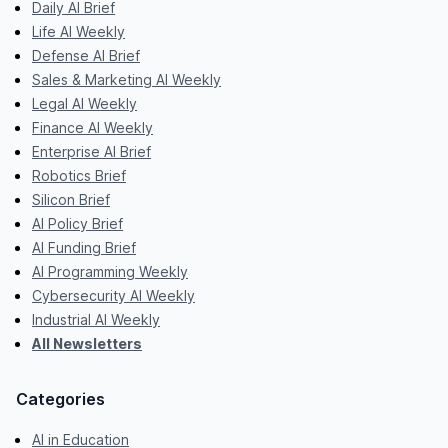
Daily AI Brief
Life AI Weekly
Defense AI Brief
Sales & Marketing AI Weekly
Legal AI Weekly
Finance AI Weekly
Enterprise AI Brief
Robotics Brief
Silicon Brief
AI Policy Brief
AI Funding Brief
AI Programming Weekly
Cybersecurity AI Weekly
Industrial AI Weekly
All Newsletters
Categories
AI in Education