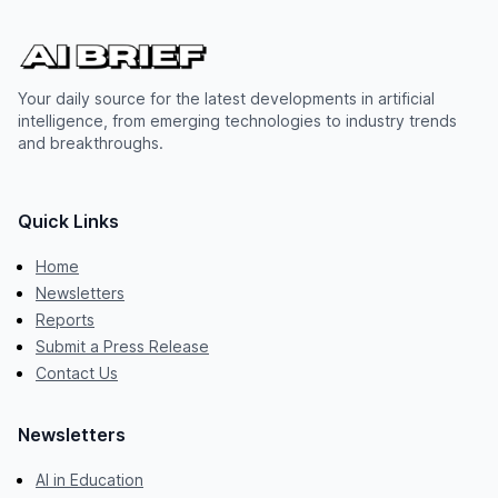
Your daily source for the latest developments in artificial
intelligence, from emerging technologies to industry trends
and breakthroughs.
Quick Links
Home
Newsletters
Reports
Submit a Press Release
Contact Us
Newsletters
AI in Education