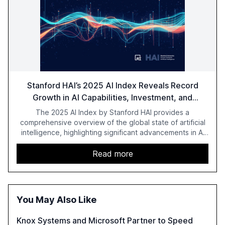
Stanford HAI’s 2025 AI Index Reveals Record
Growth in AI Capabilities, Investment, and
Regulation
The 2025 AI Index by Stanford HAI provides a
comprehensive overview of the global state of artificial
intelligence, highlighting significant advancements in AI
capabilities, investment, and regulation. The report
details improvements in AI performance, increased
Read more
adoption in various sectors, and the growing global
optimism towards AI, despite ongoing challenges in
reasoning and trust. It serves as a critical resource for
policymakers, researchers, and industry leaders to
You May Also Like
understand AI's rapid evolution and its implications.
Knox Systems and Microsoft Partner to Speed