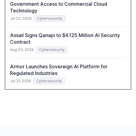
Government Access to Commercial Cloud
Technology
Jul 23, 2026
Cybersecurity
Assail Signs Qanapi to $4.125 Million AI Security
Contract
Aug 03, 2026
Cybersecurity
Armor Launches Sovereign AI Platform for
Regulated Industries
Jul 31, 2026
Cybersecurity