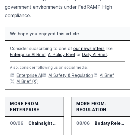
government environments under FedRAMP High
compliance.
We hope you enjoyed this article.
Consider subscribing to one of
our newsletters
like
Enterprise AI Brief
,
AI Policy Brief
or
Daily AI Brief
.
Also, consider following us on social media:
Enterprise AI
AI Safety & Regulation
AI Brief
AI Brief (X)
MORE FROM:
MORE FROM:
ENTERPRISE
REGULATION
08/06
Chainsight Partners With Anthropic for Supply Chain AI Services
08/06
Bodaty Releases AICtrlNet for AI Agent Approval Workflows