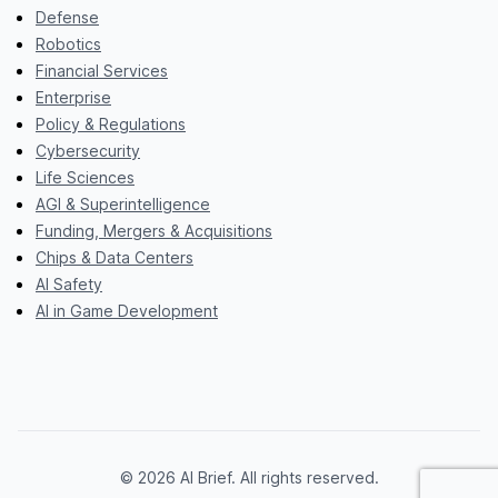
Defense
Robotics
Financial Services
Enterprise
Policy & Regulations
Cybersecurity
Life Sciences
AGI & Superintelligence
Funding, Mergers & Acquisitions
Chips & Data Centers
AI Safety
AI in Game Development
© 2026 AI Brief. All rights reserved.