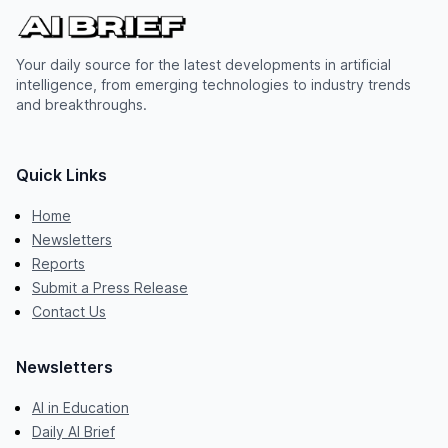
Your daily source for the latest developments in artificial
intelligence, from emerging technologies to industry trends
and breakthroughs.
Quick Links
Home
Newsletters
Reports
Submit a Press Release
Contact Us
Newsletters
AI in Education
Daily AI Brief