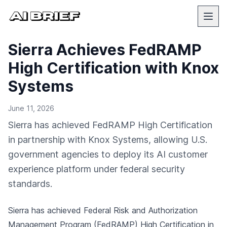
Sierra Achieves FedRAMP
High Certification with Knox
Systems
June 11, 2026
Sierra has achieved FedRAMP High Certification
in partnership with Knox Systems, allowing U.S.
government agencies to deploy its AI customer
experience platform under federal security
standards.
Sierra has achieved Federal Risk and Authorization
Management Program (FedRAMP) High Certification in