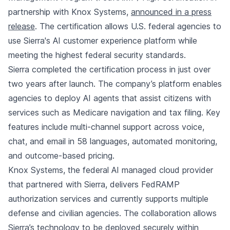
partnership with Knox Systems,
announced in a press
release
. The certification allows U.S. federal agencies to
use Sierra's AI customer experience platform while
meeting the highest federal security standards.
Sierra completed the certification process in just over
two years after launch. The company’s platform enables
agencies to deploy AI agents that assist citizens with
services such as Medicare navigation and tax filing. Key
features include multi-channel support across voice,
chat, and email in 58 languages, automated monitoring,
and outcome-based pricing.
Knox Systems, the federal AI managed cloud provider
that partnered with Sierra, delivers FedRAMP
authorization services and currently supports multiple
defense and civilian agencies. The collaboration allows
Sierra’s technology to be deployed securely within