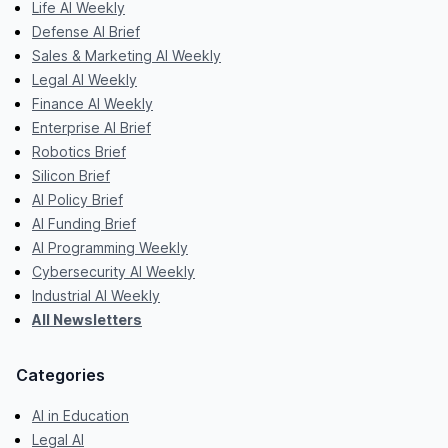
Life AI Weekly
Defense AI Brief
Sales & Marketing AI Weekly
Legal AI Weekly
Finance AI Weekly
Enterprise AI Brief
Robotics Brief
Silicon Brief
AI Policy Brief
AI Funding Brief
AI Programming Weekly
Cybersecurity AI Weekly
Industrial AI Weekly
All Newsletters
Categories
AI in Education
Legal AI