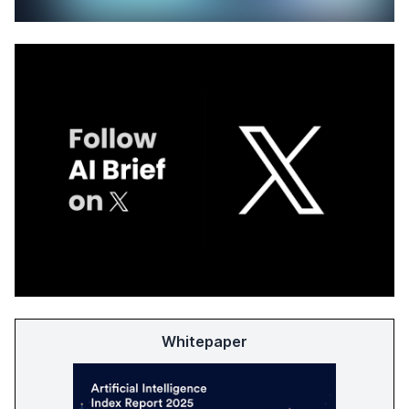
Whitepaper