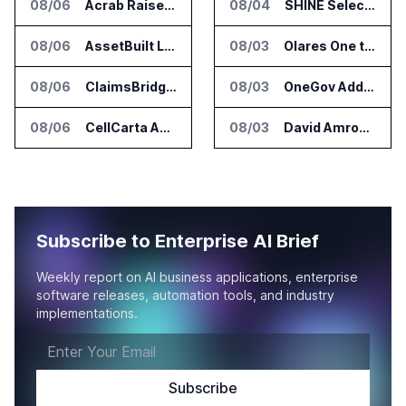
08/06
Acrab Raises US$130 Million for Agentic AI Compute Platform
08/04
SHINE Selected for DOE AI Nuclear Fuel Recycling Projects
08/06
AssetBuilt Launches AI Platform for Industrial Asset Assessments
08/03
Olares One to Debut in Europe at IFA Berlin 2026
08/06
ClaimsBridge Gets Eir Partners Investment and Buys DialysisPPO
08/03
OneGov Adds AI Research Tools for Legislative Tracking
08/06
CellCarta Adds Tempus to Companion Diagnostics Lab Network
08/03
David Amron Tells Senate Panel About AI Medical Impersonation Scam
Subscribe to Enterprise AI Brief
Weekly report on AI business applications, enterprise
software releases, automation tools, and industry
implementations.