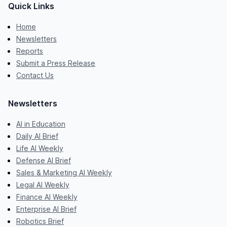
Quick Links
Home
Newsletters
Reports
Submit a Press Release
Contact Us
Newsletters
AI in Education
Daily AI Brief
Life AI Weekly
Defense AI Brief
Sales & Marketing AI Weekly
Legal AI Weekly
Finance AI Weekly
Enterprise AI Brief
Robotics Brief