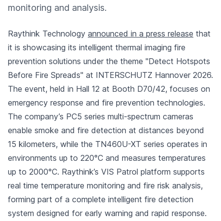
monitoring and analysis.
Raythink Technology
announced in a press release
that
it is showcasing its intelligent thermal imaging fire
prevention solutions under the theme "Detect Hotspots
Before Fire Spreads" at INTERSCHUTZ Hannover 2026.
The event, held in Hall 12 at Booth D70/42, focuses on
emergency response and fire prevention technologies.
The company’s PC5 series multi-spectrum cameras
enable smoke and fire detection at distances beyond
15 kilometers, while the TN460U-XT series operates in
environments up to 220°C and measures temperatures
up to 2000°C. Raythink’s VIS Patrol platform supports
real time temperature monitoring and fire risk analysis,
forming part of a complete intelligent fire detection
system designed for early warning and rapid response.