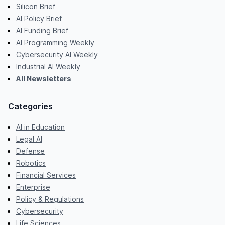
Silicon Brief
AI Policy Brief
AI Funding Brief
AI Programming Weekly
Cybersecurity AI Weekly
Industrial AI Weekly
All Newsletters
Categories
AI in Education
Legal AI
Defense
Robotics
Financial Services
Enterprise
Policy & Regulations
Cybersecurity
Life Sciences