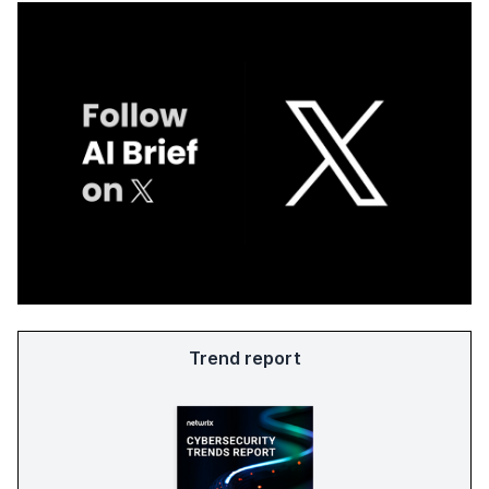
Trend report