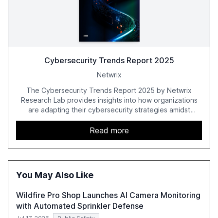
Cybersecurity Trends Report 2025
Netwrix
The Cybersecurity Trends Report 2025 by Netwrix
Research Lab provides insights into how organizations
are adapting their cybersecurity strategies amidst
growing AI adoption. The report, based on a survey of
2,150 IT professionals from 121 countries, highlights key
Read more
trends such as the increase in hybrid IT environments, AI-
driven security challenges, and the rising costs of
security incidents.
You May Also Like
Wildfire Pro Shop Launches AI Camera Monitoring
with Automated Sprinkler Defense