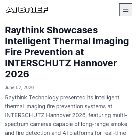
Raythink Showcases
Intelligent Thermal Imaging
Fire Prevention at
INTERSCHUTZ Hannover
2026
June 02, 2026
Raythink Technology presented its intelligent
thermal imaging fire prevention systems at
INTERSCHUTZ Hannover 2026, featuring multi-
spectrum cameras capable of long-range smoke
and fire detection and AI platforms for real-time