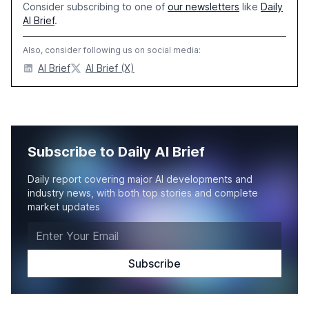
Consider subscribing to one of
our newsletters
like
Daily
AI Brief
.
Also, consider following us on social media:
AI Brief
AI Brief (X)
Subscribe to Daily AI Brief
Daily report covering major AI developments and
industry news, with both top stories and complete
market updates