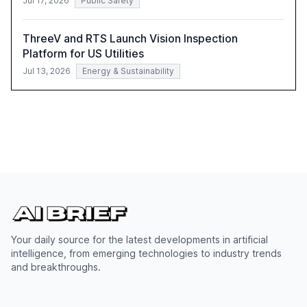
Jul 17, 2026
Public Safety
ThreeV and RTS Launch Vision Inspection
Platform for US Utilities
Jul 13, 2026
Energy & Sustainability
Your daily source for the latest developments in artificial
intelligence, from emerging technologies to industry trends
and breakthroughs.