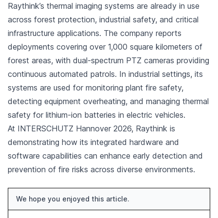
Raythink’s thermal imaging systems are already in use
across forest protection, industrial safety, and critical
infrastructure applications. The company reports
deployments covering over 1,000 square kilometers of
forest areas, with dual-spectrum PTZ cameras providing
continuous automated patrols. In industrial settings, its
systems are used for monitoring plant fire safety,
detecting equipment overheating, and managing thermal
safety for lithium-ion batteries in electric vehicles.
At INTERSCHUTZ Hannover 2026, Raythink is
demonstrating how its integrated hardware and
software capabilities can enhance early detection and
prevention of fire risks across diverse environments.
We hope you enjoyed this article.