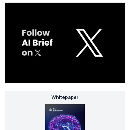
Whitepaper