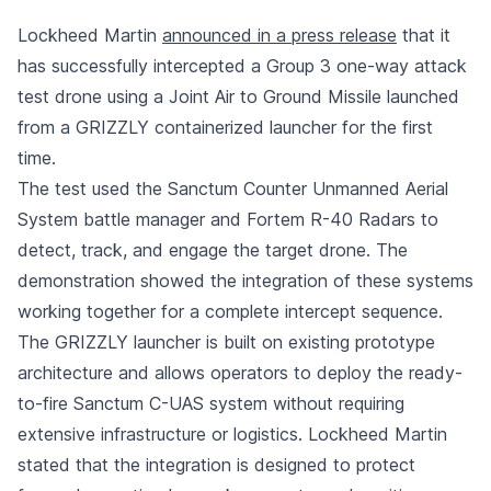
Lockheed Martin
announced in a press release
that it
has successfully intercepted a Group 3 one-way attack
test drone using a Joint Air to Ground Missile launched
from a GRIZZLY containerized launcher for the first
time.
The test used the Sanctum Counter Unmanned Aerial
System battle manager and Fortem R-40 Radars to
detect, track, and engage the target drone. The
demonstration showed the integration of these systems
working together for a complete intercept sequence.
The GRIZZLY launcher is built on existing prototype
architecture and allows operators to deploy the ready-
to-fire Sanctum C-UAS system without requiring
extensive infrastructure or logistics. Lockheed Martin
stated that the integration is designed to protect