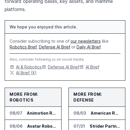
forward operating bases, key assets, and maritime
platforms.
We hope you enjoyed this article.
Consider subscribing to one of
our newsletters
like
Robotics Brief
,
Defense AI Brief
or
Daily AI Brief
.
Also, consider following us on social media:
AI & Robotics
Defense AI Brief
AI Brief
AI Brief (X)
MORE FROM:
MORE FROM:
ROBOTICS
DEFENSE
08/07
Animotion Robotics Unveils Éloi Bionic Robot
08/03
American Rheinmetall Gets U.S. Army Contract for Autonomous Logistics Vehicles
08/06
Avatar Robotics Raises $6.5 Million for Industrial Humanoid Robots
07/31
Strider Partners With Ionic Mineral Technologies on Supply Chain Intelligence