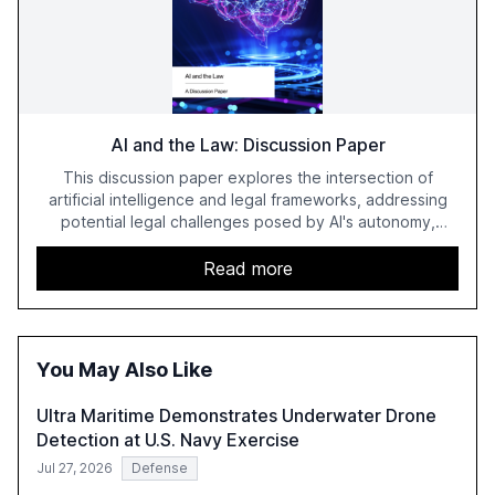
AI and the Law: Discussion Paper
This discussion paper explores the intersection of
artificial intelligence and legal frameworks, addressing
potential legal challenges posed by AI's autonomy,
adaptiveness, and opacity. It examines issues such as
liability gaps, causation, and the potential for granting AI
Read more
systems legal personality, aiming to foster further
discussion on AI's impact on law reform.
You May Also Like
Ultra Maritime Demonstrates Underwater Drone
Detection at U.S. Navy Exercise
Jul 27, 2026
Defense