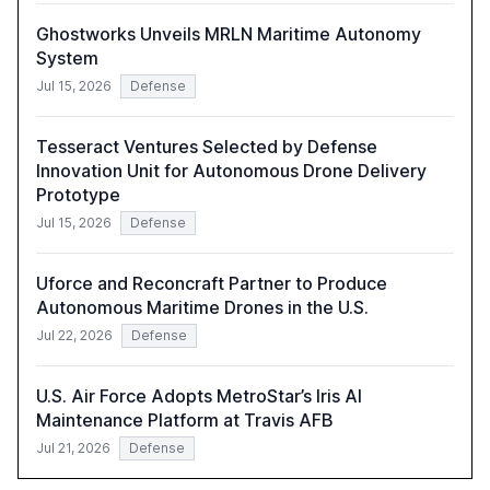
Ghostworks Unveils MRLN Maritime Autonomy
System
Jul 15, 2026
Defense
Tesseract Ventures Selected by Defense
Innovation Unit for Autonomous Drone Delivery
Prototype
Jul 15, 2026
Defense
Uforce and Reconcraft Partner to Produce
Autonomous Maritime Drones in the U.S.
Jul 22, 2026
Defense
U.S. Air Force Adopts MetroStar’s Iris AI
Maintenance Platform at Travis AFB
Jul 21, 2026
Defense