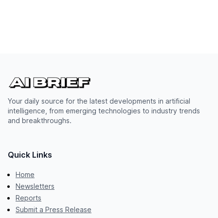
Your daily source for the latest developments in artificial
intelligence, from emerging technologies to industry trends
and breakthroughs.
Quick Links
Home
Newsletters
Reports
Submit a Press Release