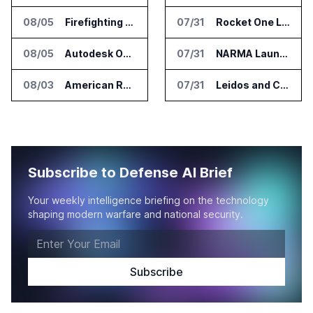
08/05
Firefighting Drone Market Projected to Top $8 Billion by 2032
07/31
Rocket One Licenses NASA Avionics Technology for Space AI Platform
08/05
Autodesk Opens Robotics Construction Lab at University of Florida
07/31
NARMA Launches PXN Flight Control Software for U.S. Drone Makers
08/03
American Rheinmetall Gets U.S. Army Contract for Autonomous Logistics Vehicles
07/31
Leidos and CoreWeave Plan Secure AI Cloud Services for U.S. Defense and Intelligence
Subscribe to Defense AI Brief
Your weekly intelligence briefing on the technology
shaping modern warfare and national security.