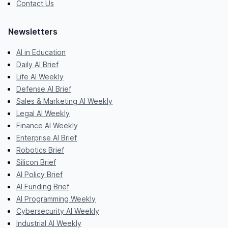
Contact Us
Newsletters
AI in Education
Daily AI Brief
Life AI Weekly
Defense AI Brief
Sales & Marketing AI Weekly
Legal AI Weekly
Finance AI Weekly
Enterprise AI Brief
Robotics Brief
Silicon Brief
AI Policy Brief
AI Funding Brief
AI Programming Weekly
Cybersecurity AI Weekly
Industrial AI Weekly