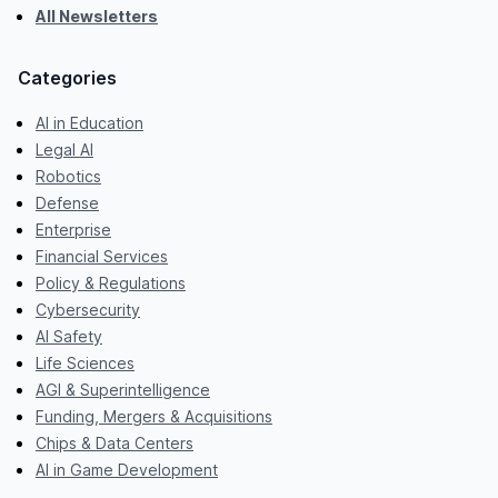
All Newsletters
Categories
AI in Education
Legal AI
Robotics
Defense
Enterprise
Financial Services
Policy & Regulations
Cybersecurity
AI Safety
Life Sciences
AGI & Superintelligence
Funding, Mergers & Acquisitions
Chips & Data Centers
AI in Game Development