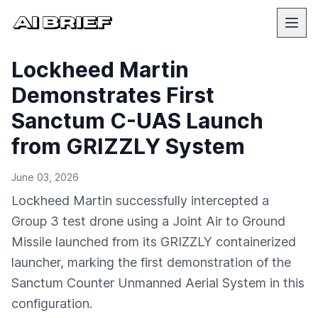
Lockheed Martin
Demonstrates First
Sanctum C-UAS Launch
from GRIZZLY System
June 03, 2026
Lockheed Martin successfully intercepted a
Group 3 test drone using a Joint Air to Ground
Missile launched from its GRIZZLY containerized
launcher, marking the first demonstration of the
Sanctum Counter Unmanned Aerial System in this
configuration.