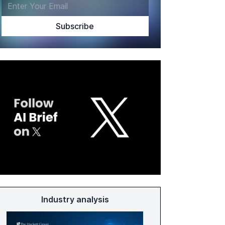
Industry analysis