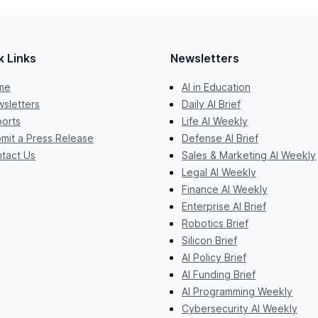
k Links
Newsletters
me
AI in Education
sletters
Daily AI Brief
orts
Life AI Weekly
mit a Press Release
Defense AI Brief
tact Us
Sales & Marketing AI Weekly
Legal AI Weekly
Finance AI Weekly
Enterprise AI Brief
Robotics Brief
Silicon Brief
AI Policy Brief
AI Funding Brief
AI Programming Weekly
Cybersecurity AI Weekly