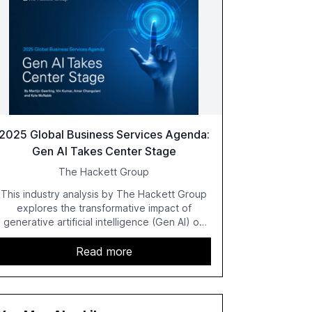
2025 Global Business Services Agenda:
Gen AI Takes Center Stage
The Hackett Group
This industry analysis by The Hackett Group
explores the transformative impact of
generative artificial intelligence (Gen AI) on
global business services (GBS) in 2025. The
study highlights the shift from exploration to
Read more
acceleration of Gen AI initiatives, with 89% of
executives advancing these projects to
improve customer satisfaction, innovate
products, and reduce costs. The report also