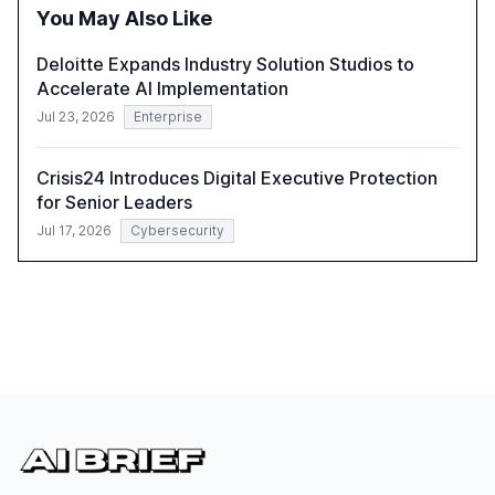
successful Gen AI adoption, emphasizing the need for a
You May Also Like
technology-enabled operating model and the
importance of reskilling the workforce.
Deloitte Expands Industry Solution Studios to
Accelerate AI Implementation
Jul 23, 2026
Enterprise
Crisis24 Introduces Digital Executive Protection
for Senior Leaders
Jul 17, 2026
Cybersecurity