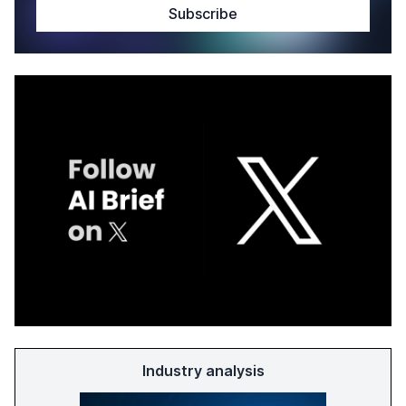
Industry analysis