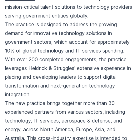
mission-critical talent solutions to technology providers
serving government entities globally.
The practice is designed to address the growing
demand for innovative technology solutions in
government sectors, which account for approximately
10% of global technology and IT services spending.
With over 200 completed engagements, the practice
leverages Heidrick & Struggles' extensive experience in
placing and developing leaders to support digital
transformation and next-generation technology
integration.
The new practice brings together more than 30
experienced partners from various sectors, including
technology, IT services, aerospace & defense, and
energy, across North America, Europe, Asia, and
Australia. This cross-industry expertise is intended to