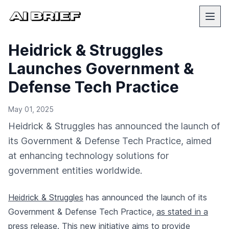
Heidrick & Struggles
Launches Government &
Defense Tech Practice
May 01, 2025
Heidrick & Struggles has announced the launch of
its Government & Defense Tech Practice, aimed
at enhancing technology solutions for
government entities worldwide.
Heidrick & Struggles
has announced the launch of its
Government & Defense Tech Practice,
as stated in a
press release
. This new initiative aims to provide