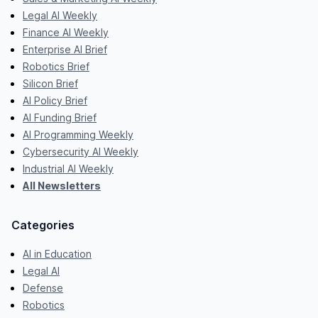
Legal AI Weekly
Finance AI Weekly
Enterprise AI Brief
Robotics Brief
Silicon Brief
AI Policy Brief
AI Funding Brief
AI Programming Weekly
Cybersecurity AI Weekly
Industrial AI Weekly
All Newsletters
Categories
AI in Education
Legal AI
Defense
Robotics