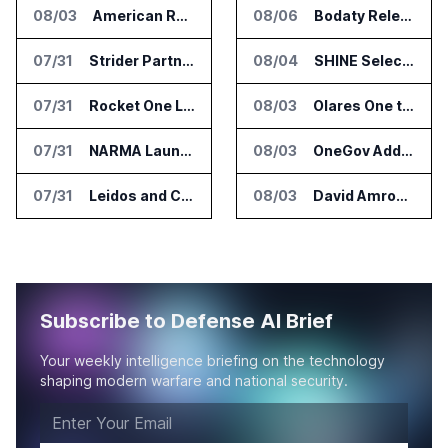
08/03
American Rheinmetall Gets U.S. Army Contract for Autonomous Logistics Vehicles
08/06
Bodaty Releases AICtrlNet for AI Agent Approval Workflows
07/31
Strider Partners With Ionic Mineral Technologies on Supply Chain Intelligence
08/04
SHINE Selected for DOE AI Nuclear Fuel Recycling Projects
07/31
Rocket One Licenses NASA Avionics Technology for Space AI Platform
08/03
Olares One to Debut in Europe at IFA Berlin 2026
07/31
NARMA Launches PXN Flight Control Software for U.S. Drone Makers
08/03
OneGov Adds AI Research Tools for Legislative Tracking
07/31
Leidos and CoreWeave Plan Secure AI Cloud Services for U.S. Defense and Intelligence
08/03
David Amron Tells Senate Panel About AI Medical Impersonation Scam
Subscribe to Defense AI Brief
Your weekly intelligence briefing on the technology
shaping modern warfare and national security.