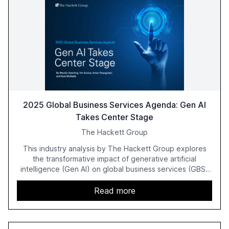
2025 Global Business Services Agenda: Gen AI
Takes Center Stage
The Hackett Group
This industry analysis by The Hackett Group explores
the transformative impact of generative artificial
intelligence (Gen AI) on global business services (GBS)
in 2025. The study highlights the shift from exploration to
acceleration of Gen AI initiatives, with 89% of executives
Read more
advancing these projects to improve customer
satisfaction, innovate products, and reduce costs. The
report also discusses the challenges and strategies for