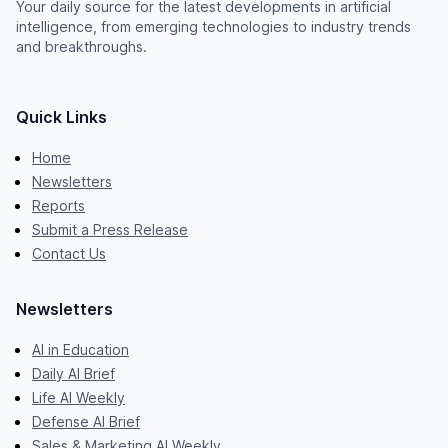
Your daily source for the latest developments in artificial
intelligence, from emerging technologies to industry trends
and breakthroughs.
Quick Links
Home
Newsletters
Reports
Submit a Press Release
Contact Us
Newsletters
AI in Education
Daily AI Brief
Life AI Weekly
Defense AI Brief
Sales & Marketing AI Weekly