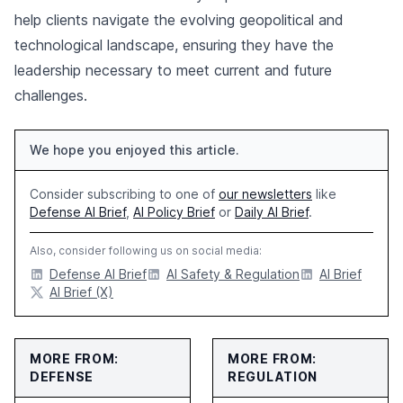
help clients navigate the evolving geopolitical and
technological landscape, ensuring they have the
leadership necessary to meet current and future
challenges.
We hope you enjoyed this article.
Consider subscribing to one of
our newsletters
like
Defense AI Brief
,
AI Policy Brief
or
Daily AI Brief
.
Also, consider following us on social media:
Defense AI Brief
AI Safety & Regulation
AI Brief
AI Brief (X)
MORE FROM:
MORE FROM:
DEFENSE
REGULATION