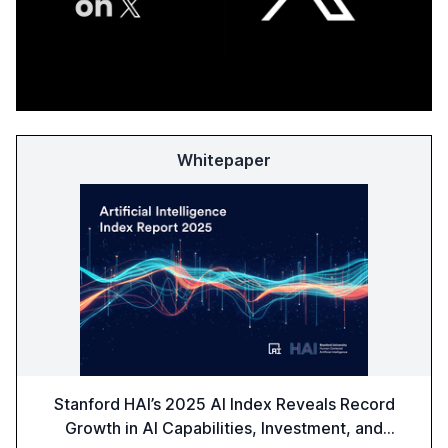
Whitepaper
Stanford HAI’s 2025 AI Index Reveals Record
Growth in AI Capabilities, Investment, and