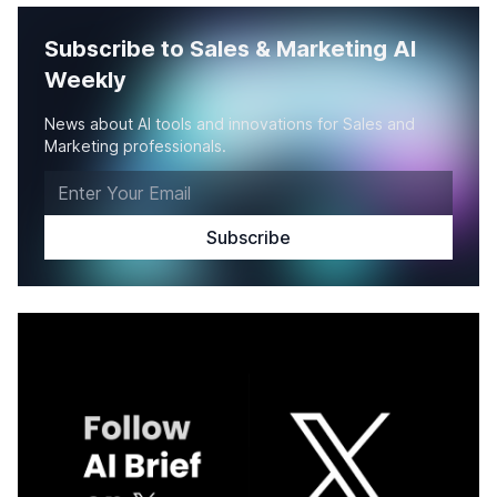
Subscribe to Sales & Marketing AI
Weekly
News about AI tools and innovations for Sales and
Marketing professionals.