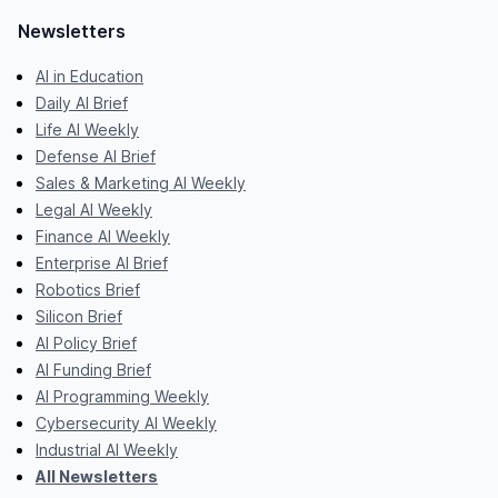
Newsletters
AI in Education
Daily AI Brief
Life AI Weekly
Defense AI Brief
Sales & Marketing AI Weekly
Legal AI Weekly
Finance AI Weekly
Enterprise AI Brief
Robotics Brief
Silicon Brief
AI Policy Brief
AI Funding Brief
AI Programming Weekly
Cybersecurity AI Weekly
Industrial AI Weekly
All Newsletters