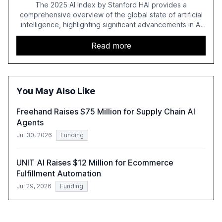
Regulation
The 2025 AI Index by Stanford HAI provides a
comprehensive overview of the global state of artificial
intelligence, highlighting significant advancements in AI
capabilities, investment, and regulation. The report
details improvements in AI performance, increased
Read more
adoption in various sectors, and the growing global
optimism towards AI, despite ongoing challenges in
reasoning and trust. It serves as a critical resource for
policymakers, researchers, and industry leaders to
You May Also Like
understand AI's rapid evolution and its implications.
Freehand Raises $75 Million for Supply Chain AI
Agents
Jul 30, 2026
Funding
UNIT AI Raises $12 Million for Ecommerce
Fulfillment Automation
Jul 29, 2026
Funding