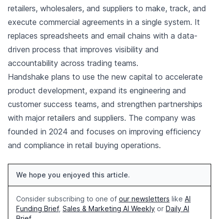
retailers, wholesalers, and suppliers to make, track, and
execute commercial agreements in a single system. It
replaces spreadsheets and email chains with a data-
driven process that improves visibility and
accountability across trading teams.
Handshake plans to use the new capital to accelerate
product development, expand its engineering and
customer success teams, and strengthen partnerships
with major retailers and suppliers. The company was
founded in 2024 and focuses on improving efficiency
and compliance in retail buying operations.
We hope you enjoyed this article.
Consider subscribing to one of
our newsletters
like
AI
Funding Brief
,
Sales & Marketing AI Weekly
or
Daily AI
Brief
.