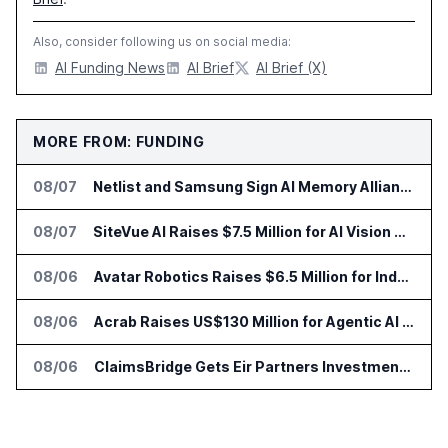
Also, consider following us on social media:
AI Funding News
AI Brief
AI Brief (X)
MORE FROM: FUNDING
08/07
Netlist and Samsung Sign AI Memory Alliance
08/07
SiteVue AI Raises $7.5 Million for AI Vision Cameras
08/06
Avatar Robotics Raises $6.5 Million for Industrial Humanoid Robots
08/06
Acrab Raises US$130 Million for Agentic AI Compute Platform
08/06
ClaimsBridge Gets Eir Partners Investment and Buys DialysisPPO