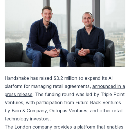
Handshake has raised $3.2 million to expand its AI
platform for managing retail agreements,
announced in a
press release
. The funding round was led by Triple Point
Ventures, with participation from Future Back Ventures
by Bain & Company, Octopus Ventures, and other retail
technology investors.
The London company provides a platform that enables