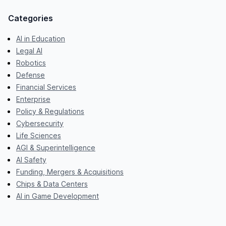
Categories
AI in Education
Legal AI
Robotics
Defense
Financial Services
Enterprise
Policy & Regulations
Cybersecurity
Life Sciences
AGI & Superintelligence
AI Safety
Funding, Mergers & Acquisitions
Chips & Data Centers
AI in Game Development