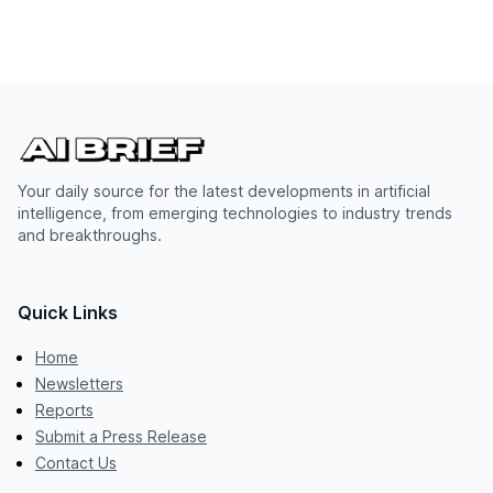
Your daily source for the latest developments in artificial
intelligence, from emerging technologies to industry trends
and breakthroughs.
Quick Links
Home
Newsletters
Reports
Submit a Press Release
Contact Us