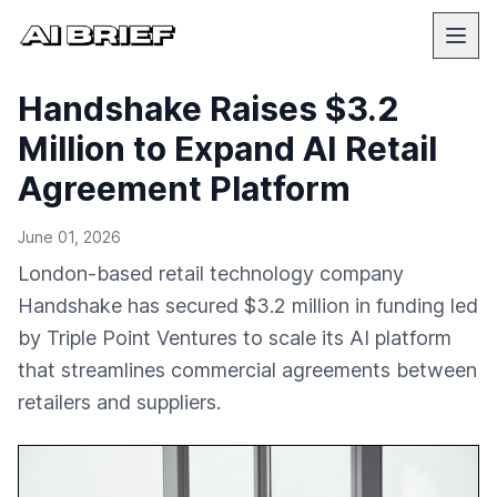
Handshake Raises $3.2
Million to Expand AI Retail
Agreement Platform
June 01, 2026
London-based retail technology company
Handshake has secured $3.2 million in funding led
by Triple Point Ventures to scale its AI platform
that streamlines commercial agreements between
retailers and suppliers.