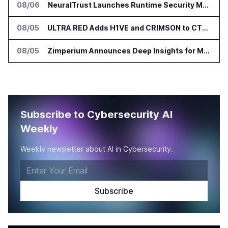
08/06
NeuralTrust Launches Runtime Security Mesh for AI Agents
08/05
ULTRA RED Adds H1VE and CRIMSON to CTEM Platform
08/05
Zimperium Announces Deep Insights for Mobile Incident Investigations
Subscribe to Cybersecurity AI
Weekly
Weekly newsletter about AI in Cybersecurity.