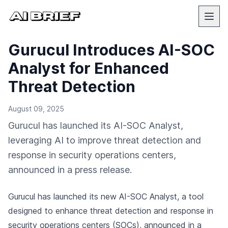
Gurucul Introduces AI-SOC
Analyst for Enhanced
Threat Detection
August 09, 2025
Gurucul has launched its AI-SOC Analyst,
leveraging AI to improve threat detection and
response in security operations centers,
announced in a press release.
Gurucul has launched its new AI-SOC Analyst, a tool
designed to enhance threat detection and response in
security operations centers (SOCs),
announced in a