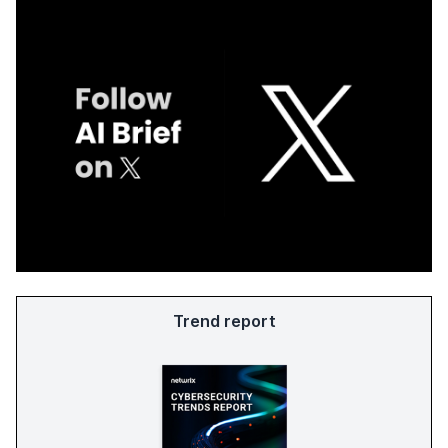
Trend report