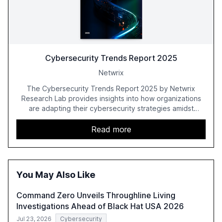
Cybersecurity Trends Report 2025
Netwrix
The Cybersecurity Trends Report 2025 by Netwrix
Research Lab provides insights into how organizations
are adapting their cybersecurity strategies amidst
growing AI adoption. The report, based on a survey of
2,150 IT professionals from 121 countries, highlights key
Read more
trends such as the increase in hybrid IT environments, AI-
driven security challenges, and the rising costs of
security incidents.
You May Also Like
Command Zero Unveils Throughline Living
Investigations Ahead of Black Hat USA 2026
Jul 23, 2026
Cybersecurity