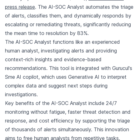
press release
. The AI-SOC Analyst automates the triage
of alerts, classifies them, and dynamically responds by
escalating or remediating threats, significantly reducing
the mean time to resolution by 83%.
The AI-SOC Analyst functions like an experienced
human analyst, investigating alerts and providing
context-rich insights and evidence-based
recommendations. This tool is integrated with Gurucul's
Sme AI copilot, which uses Generative AI to interpret
complex data and suggest next steps during
investigations.
Key benefits of the AI-SOC Analyst include 24/7
monitoring without fatigue, faster threat detection and
response, and cost efficiency by supporting the triage
of thousands of alerts simultaneously. This innovation
aims to free human analysts from repetitive tasks,