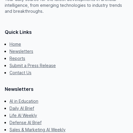
intelligence, from emerging technologies to industry trends
and breakthroughs.
Quick Links
Home
Newsletters
Reports
Submit a Press Release
Contact Us
Newsletters
AI in Education
Daily AI Brief
Life AI Weekly
Defense AI Brief
Sales & Marketing AI Weekly