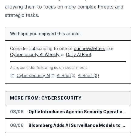
allowing them to focus on more complex threats and
strategic tasks.
We hope you enjoyed this article.
Consider subscribing to one of
our newsletters
like
Cybersecurity AI Weekly
or
Daily AI Brief
.
Also, consider following us on social media:
Cybersecurity AI
AI Brief
AI Brief (X)
MORE FROM: CYBERSECURITY
08/06
Optiv Introduces Agentic Security Operations with Google Security Operations and Wiz
08/06
Bloomberg Adds AI Surveillance Models to Vault