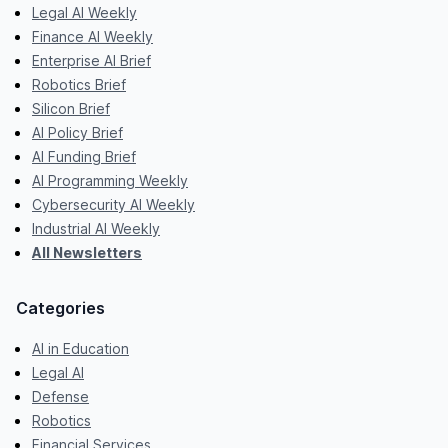
Legal AI Weekly
Finance AI Weekly
Enterprise AI Brief
Robotics Brief
Silicon Brief
AI Policy Brief
AI Funding Brief
AI Programming Weekly
Cybersecurity AI Weekly
Industrial AI Weekly
All Newsletters
Categories
AI in Education
Legal AI
Defense
Robotics
Financial Services