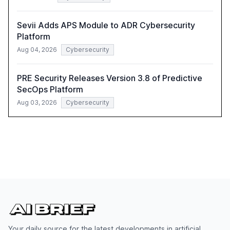
Sevii Adds APS Module to ADR Cybersecurity
Platform
Aug 04, 2026
Cybersecurity
PRE Security Releases Version 3.8 of Predictive
SecOps Platform
Aug 03, 2026
Cybersecurity
Your daily source for the latest developments in artificial