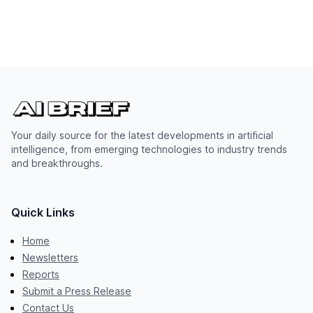
Your daily source for the latest developments in artificial
intelligence, from emerging technologies to industry trends
and breakthroughs.
Quick Links
Home
Newsletters
Reports
Submit a Press Release
Contact Us