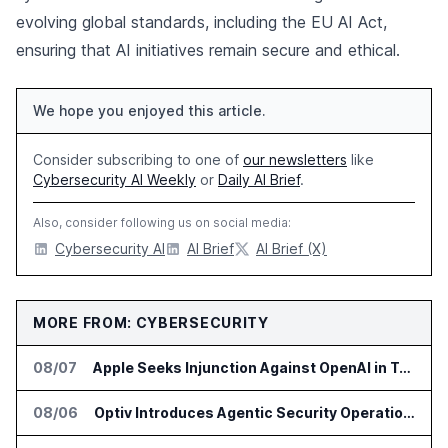
evolving global standards, including the EU AI Act,
ensuring that AI initiatives remain secure and ethical.
We hope you enjoyed this article.
Consider subscribing to one of
our newsletters
like
Cybersecurity AI Weekly
or
Daily AI Brief
.
Also, consider following us on social media:
Cybersecurity AI
AI Brief
AI Brief (X)
MORE FROM: CYBERSECURITY
08/07
Apple Seeks Injunction Against OpenAI in Trade Secret Case
08/06
Optiv Introduces Agentic Security Operations with Google Security Operations and Wiz