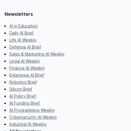
Newsletters
AI in Education
Daily AI Brief
Life AI Weekly
Defense AI Brief
Sales & Marketing AI Weekly
Legal AI Weekly
Finance AI Weekly
Enterprise AI Brief
Robotics Brief
Silicon Brief
AI Policy Brief
AI Funding Brief
AI Programming Weekly
Cybersecurity AI Weekly
Industrial AI Weekly