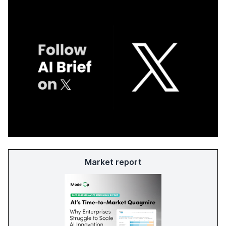
Market report