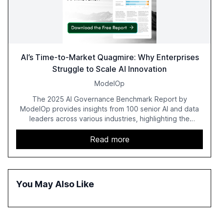
AI’s Time-to-Market Quagmire: Why Enterprises
Struggle to Scale AI Innovation
ModelOp
The 2025 AI Governance Benchmark Report by
ModelOp provides insights from 100 senior AI and data
leaders across various industries, highlighting the
challenges enterprises face in scaling AI initiatives. The
report emphasizes the importance of AI governance and
Read more
automation in overcoming fragmented systems and
inconsistent practices, showcasing how early adoption
correlates with faster deployment and stronger ROI.
You May Also Like