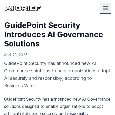
GuidePoint Security
Introduces AI Governance
Solutions
April 23, 2025
GuidePoint Security has announced new AI
Governance solutions to help organizations adopt
AI securely and responsibly, according to
Business Wire.
GuidePoint Security has announced new AI Governance
solutions designed to enable organizations to adopt
artificial intelligence securely and responsibly,