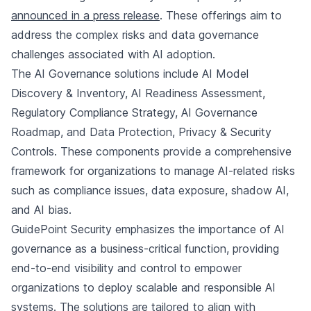
announced in a press release
. These offerings aim to
address the complex risks and data governance
challenges associated with AI adoption.
The AI Governance solutions include AI Model
Discovery & Inventory, AI Readiness Assessment,
Regulatory Compliance Strategy, AI Governance
Roadmap, and Data Protection, Privacy & Security
Controls. These components provide a comprehensive
framework for organizations to manage AI-related risks
such as compliance issues, data exposure, shadow AI,
and AI bias.
GuidePoint Security emphasizes the importance of AI
governance as a business-critical function, providing
end-to-end visibility and control to empower
organizations to deploy scalable and responsible AI
systems. The solutions are tailored to align with