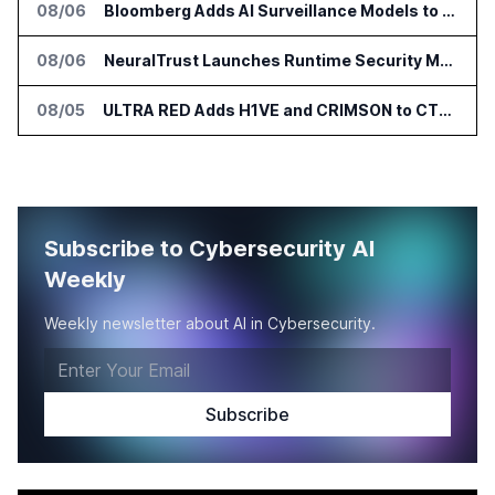
08/06
Bloomberg Adds AI Surveillance Models to Vault
08/06
NeuralTrust Launches Runtime Security Mesh for AI Agents
08/05
ULTRA RED Adds H1VE and CRIMSON to CTEM Platform
Subscribe to Cybersecurity AI
Weekly
Weekly newsletter about AI in Cybersecurity.