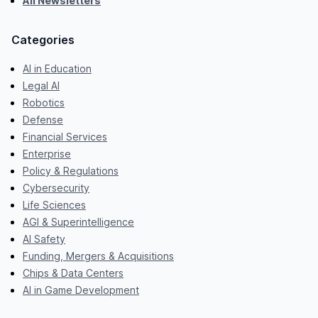
All Newsletters
Categories
AI in Education
Legal AI
Robotics
Defense
Financial Services
Enterprise
Policy & Regulations
Cybersecurity
Life Sciences
AGI & Superintelligence
AI Safety
Funding, Mergers & Acquisitions
Chips & Data Centers
AI in Game Development