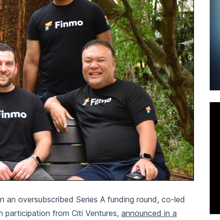
 in an oversubscribed Series A funding round, co-led
 participation from Citi Ventures,
announced in a