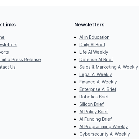
k Links
Newsletters
me
AI in Education
sletters
Daily AI Brief
orts
Life AI Weekly
mit a Press Release
Defense AI Brief
tact Us
Sales & Marketing AI Weekly
Legal AI Weekly
Finance AI Weekly
Enterprise AI Brief
Robotics Brief
Silicon Brief
AI Policy Brief
AI Funding Brief
AI Programming Weekly
Cybersecurity AI Weekly