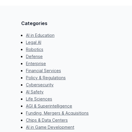
Categories
AI in Education
Legal AI
Robotics
Defense
Enterprise
Financial Services
Policy & Regulations
Cybersecurity
AI Safety
Life Sciences
AGI & Superintelligence
Funding, Mergers & Acquisitions
Chips & Data Centers
AI in Game Development