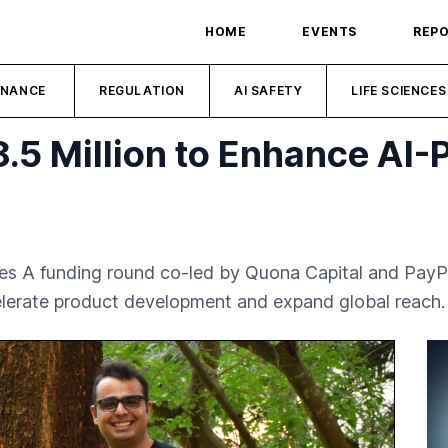
HOME
EVENTS
REP
INANCE
REGULATION
AI SAFETY
LIFE SCIENCES
.5 Million to Enhance AI
ries A funding round co-led by Quona Capital and PayP
celerate product development and expand global reach.