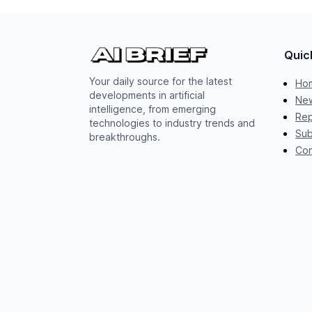
Quic
Your daily source for the latest
Ho
developments in artificial
New
intelligence, from emerging
Rep
technologies to industry trends and
Sub
breakthroughs.
Con