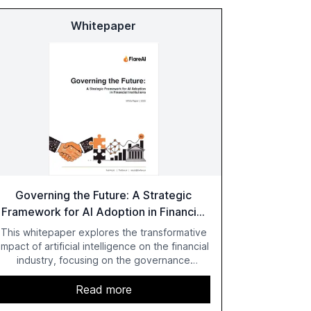
Whitepaper
Governing the Future: A Strategic
Framework for AI Adoption in Financial
Institutions
This whitepaper explores the transformative
impact of artificial intelligence on the financial
industry, focusing on the governance
challenges and regulatory demands faced by
banks. It provides a strategic framework for
Read more
AI adoption, emphasizing the importance of a