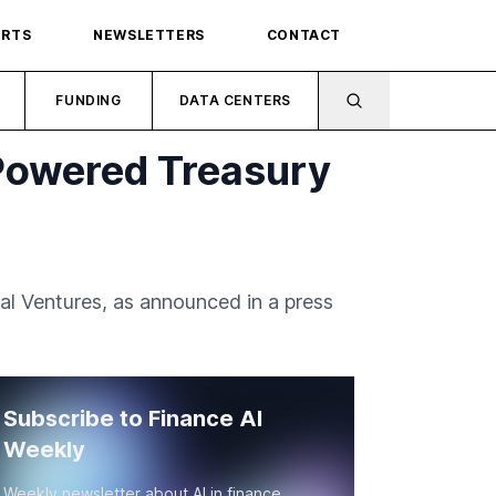
ORTS
NEWSLETTERS
CONTACT
FUNDING
DATA CENTERS
-Powered Treasury
al Ventures, as announced in a press
Subscribe to Finance AI
Weekly
Weekly newsletter about AI in finance.