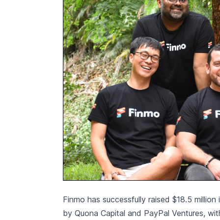
Finmo has successfully raised $18.5 million
by Quona Capital and PayPal Ventures, with