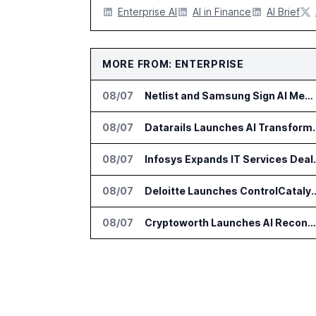
Enterprise AI
AI in Finance
AI Brief
MORE FROM: ENTERPRISE
08/07
Netlist and Samsung Sign AI Memory Alliance
08/07
Datarails Launches AI Tra
08/07
Infosys Expands 
08/07
Deloitte Launches ControlCatalyst.A
08/07
Cryptoworth Launches AI Reconciliation Agent for Enterprise Finance Teams