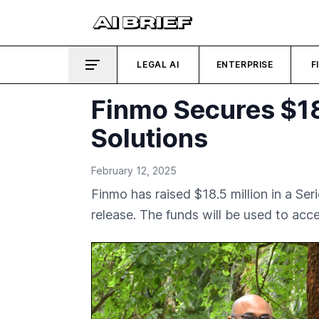
LEGAL AI
ENTERPRISE
F
Finmo Secures $18
Solutions
February 12, 2025
Finmo has raised $18.5 million in a Se
release. The funds will be used to ac