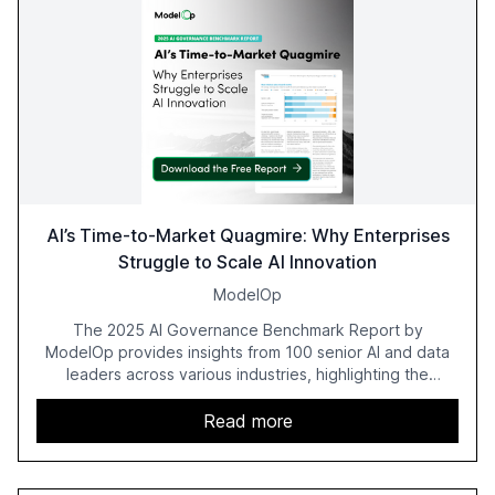
AI’s Time-to-Market Quagmire: Why Enterprises
Struggle to Scale AI Innovation
ModelOp
The 2025 AI Governance Benchmark Report by
ModelOp provides insights from 100 senior AI and data
leaders across various industries, highlighting the
challenges enterprises face in scaling AI initiatives. The
report emphasizes the importance of AI governance and
Read more
automation in overcoming fragmented systems and
inconsistent practices, showcasing how early adoption
correlates with faster deployment and stronger ROI.