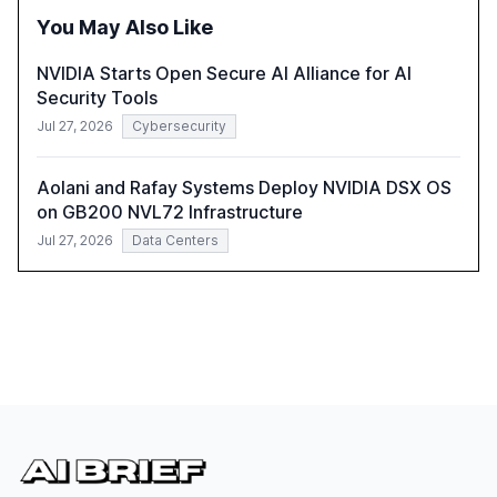
You May Also Like
NVIDIA Starts Open Secure AI Alliance for AI
Security Tools
Jul 27, 2026
Cybersecurity
Aolani and Rafay Systems Deploy NVIDIA DSX OS
on GB200 NVL72 Infrastructure
Jul 27, 2026
Data Centers