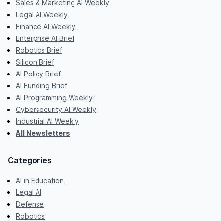
Sales & Marketing AI Weekly
Legal AI Weekly
Finance AI Weekly
Enterprise AI Brief
Robotics Brief
Silicon Brief
AI Policy Brief
AI Funding Brief
AI Programming Weekly
Cybersecurity AI Weekly
Industrial AI Weekly
All Newsletters
Categories
AI in Education
Legal AI
Defense
Robotics