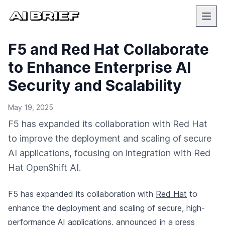
F5 and Red Hat Collaborate
to Enhance Enterprise AI
Security and Scalability
May 19, 2025
F5 has expanded its collaboration with Red Hat
to improve the deployment and scaling of secure
AI applications, focusing on integration with Red
Hat OpenShift AI.
F5 has expanded its collaboration with
Red Hat
to
enhance the deployment and scaling of secure, high-
performance AI applications,
announced in a press