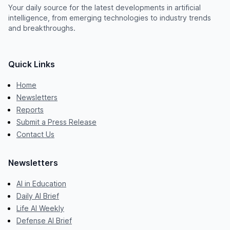
Your daily source for the latest developments in artificial
intelligence, from emerging technologies to industry trends
and breakthroughs.
Quick Links
Home
Newsletters
Reports
Submit a Press Release
Contact Us
Newsletters
AI in Education
Daily AI Brief
Life AI Weekly
Defense AI Brief