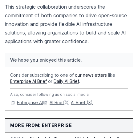
This strategic collaboration underscores the
commitment of both companies to drive open-source
innovation and provide flexible AI infrastructure
solutions, allowing organizations to build and scale AI
applications with greater confidence.
We hope you enjoyed this article.
Consider subscribing to one of
our newsletters
like
Enterprise AI Brief
or
Daily AI Brief
.
Also, consider following us on social media:
Enterprise AI
AI Brief
AI Brief (X)
MORE FROM: ENTERPRISE