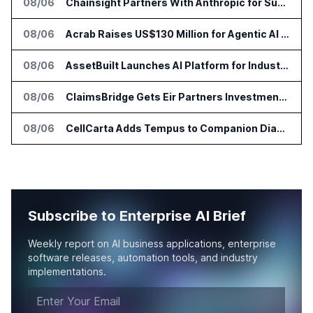
08/06
Chainsight Partners With Anthropic for Supply Chain AI Services
08/06
Acrab Raises US$130 Million for Agentic AI Compute Platform
08/06
AssetBuilt Launches AI Platform for Industrial Asset Assessments
08/06
ClaimsBridge Gets Eir Partners Investment and Buys DialysisPPO
08/06
CellCarta Adds Tempus to Companion Diagnostics Lab Network
Subscribe to Enterprise AI Brief
Weekly report on AI business applications, enterprise
software releases, automation tools, and industry
implementations.