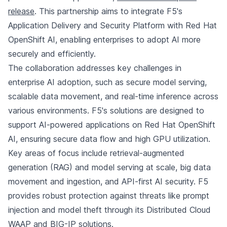
release
. This partnership aims to integrate F5's
Application Delivery and Security Platform with Red Hat
OpenShift AI, enabling enterprises to adopt AI more
securely and efficiently.
The collaboration addresses key challenges in
enterprise AI adoption, such as secure model serving,
scalable data movement, and real-time inference across
various environments. F5's solutions are designed to
support AI-powered applications on Red Hat OpenShift
AI, ensuring secure data flow and high GPU utilization.
Key areas of focus include retrieval-augmented
generation (RAG) and model serving at scale, big data
movement and ingestion, and API-first AI security. F5
provides robust protection against threats like prompt
injection and model theft through its Distributed Cloud
WAAP and BIG-IP solutions.