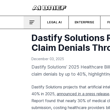
LEGAL AI
ENTERPRISE
F
Dastify Solutions
Claim Denials Thr
December 03, 2025
Dastify Solutions' 2025 Healthcare Bi
claim denials by up to 40%, highlightin
Dastify Solutions projects that artificial in
40% in 2025,
announced in a press release
Report found that nearly 30% of medical cla
submission, costing healthcare providers bil