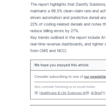
The report highlights that Dastify Solutions
maintains a 98.5% clean-claim rate and ac
driven automation and predictive denial ana
22% of coding-related denials and notes 
reduce billing errors by 27%.
Key trends outlined in the report include 
real-time revenue dashboards, and tighter 
from CMS and NCCI.
We hope you enjoyed this article.
Consider subscribing to one of
our newslette
Also, consider following us on social media:
Healthcare & Life Sciences AI
AI Brief