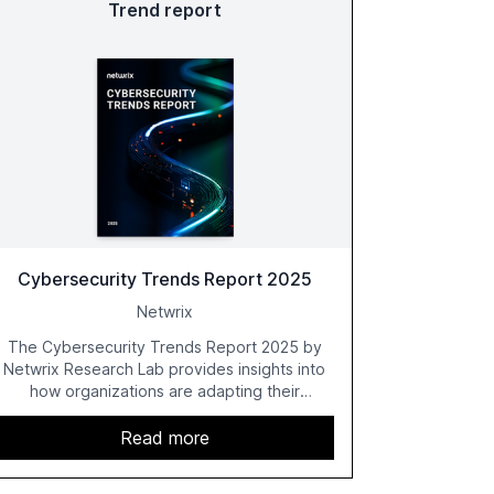
Trend report
Cybersecurity Trends Report 2025
Netwrix
The Cybersecurity Trends Report 2025 by
Netwrix Research Lab provides insights into
how organizations are adapting their
cybersecurity strategies amidst growing AI
adoption. The report, based on a survey of
Read more
2,150 IT professionals from 121 countries,
highlights key trends such as the increase in