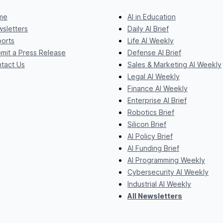
me
AI in Education
sletters
Daily AI Brief
orts
Life AI Weekly
mit a Press Release
Defense AI Brief
tact Us
Sales & Marketing AI Weekly
Legal AI Weekly
Finance AI Weekly
Enterprise AI Brief
Robotics Brief
Silicon Brief
AI Policy Brief
AI Funding Brief
AI Programming Weekly
Cybersecurity AI Weekly
Industrial AI Weekly
All Newsletters