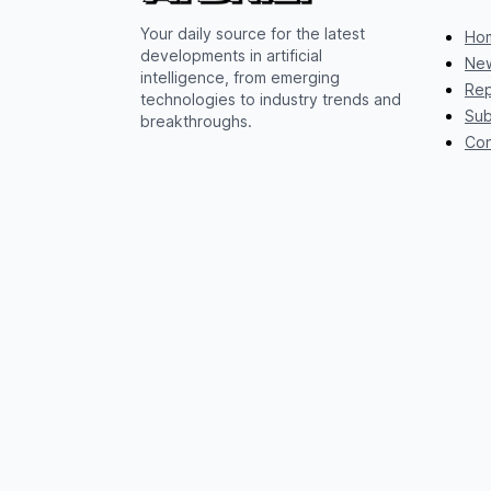
Your daily source for the latest
Ho
developments in artificial
New
intelligence, from emerging
Rep
technologies to industry trends and
Sub
breakthroughs.
Con