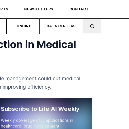
ORTS
NEWSLETTERS
CONTACT
FUNDING
DATA CENTERS
tion in Medical
ycle management could cut medical
 improving efficiency.
Subscribe to Life AI Weekly
Weekly coverage of AI applications in
healthcare, drug development,