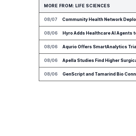
MORE FROM: LIFE SCIENCES
08/07
Community Health Network Deploy
08/06
Hyro Adds Healthcare AI Agents 
08/06
Aqurio Offers SmartAnalytics Tria
08/06
Apella Studies Find Higher Surgi
08/06
GenScript and Tamarind Bio Conne