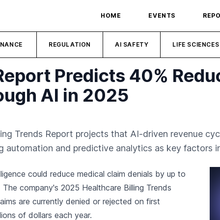
HOME
EVENTS
REP
INANCE
REGULATION
AI SAFETY
LIFE SCIENCES
 Report Predicts 40% Reduc
ough AI in 2025
lling Trends Report projects that AI-driven revenue c
g automation and predictive analytics as key factors in
telligence could reduce medical claim denials by up to
. The company's 2025 Healthcare Billing Trends
ims are currently denied or rejected on first
lions of dollars each year.