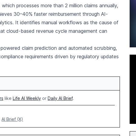
, which processes more than 2 million claims annually,
hieves 30–40% faster reimbursement through AI-
lytics. It identifies manual workflows as the cause of
that cloud-based revenue cycle management can
AI-powered claim prediction and automated scrubbing,
compliance requirements driven by regulatory updates
rs
like
Life AI Weekly
or
Daily AI Brief
.
AI Brief (X)