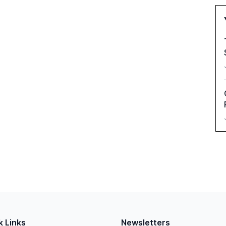
k Links
Newsletters