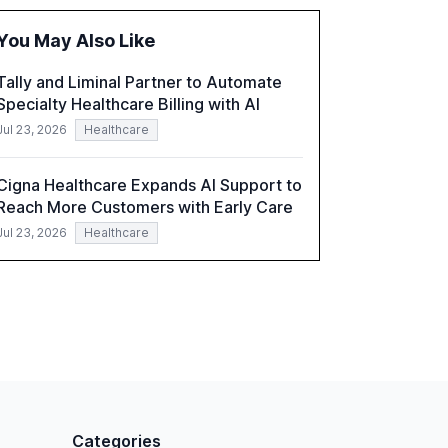
hybrid IT environments, AI-driven security
challenges, and the rising costs of security
You May Also Like
incidents.
Tally and Liminal Partner to Automate
Specialty Healthcare Billing with AI
Jul 23, 2026
Healthcare
Cigna Healthcare Expands AI Support to
Reach More Customers with Early Care
Jul 23, 2026
Healthcare
Categories