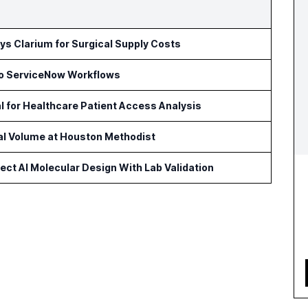
s Clarium for Surgical Supply Costs
to ServiceNow Workflows
l for Healthcare Patient Access Analysis
cal Volume at Houston Methodist
ct AI Molecular Design With Lab Validation