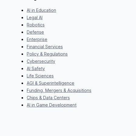
AI in Education
Legal AI
Robotics
Defense
Enterprise
Financial Services
Policy & Regulations
Cybersecurity
AI Safety
Life Sciences
AGI & Superintelligence
Funding, Mergers & Acquisitions
Chips & Data Centers
AI in Game Development