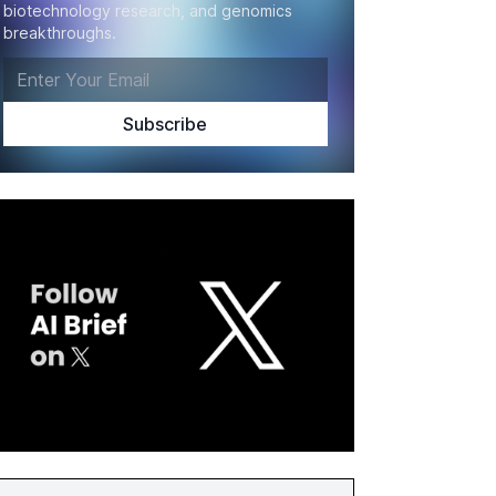
biotechnology research, and genomics
breakthroughs.