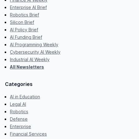
Enterprise AI Brief
Robotics Brief
Silicon Brief
AI Policy Brief
AI Funding Brief
AI Programming Weekly
Cybersecurity AI Weekly
Industrial AI Weekly
All Newsletters
Categories
AI in Education
Legal AI
Robotics
Defense
Enterprise
Financial Services