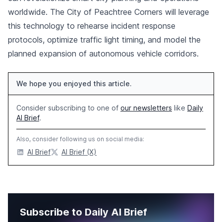
worldwide. The City of Peachtree Corners will leverage
this technology to rehearse incident response
protocols, optimize traffic light timing, and model the
planned expansion of autonomous vehicle corridors.
We hope you enjoyed this article.
Consider subscribing to one of
our newsletters
like
Daily
AI Brief
.
Also, consider following us on social media:
AI Brief
AI Brief (X)
Subscribe to Daily AI Brief