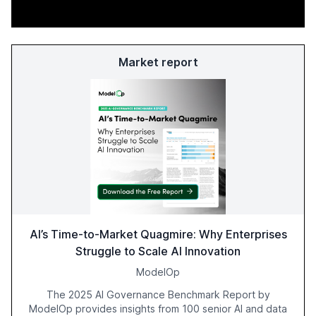
Market report
AI’s Time-to-Market Quagmire: Why Enterprises
Struggle to Scale AI Innovation
ModelOp
The 2025 AI Governance Benchmark Report by
ModelOp provides insights from 100 senior AI and data