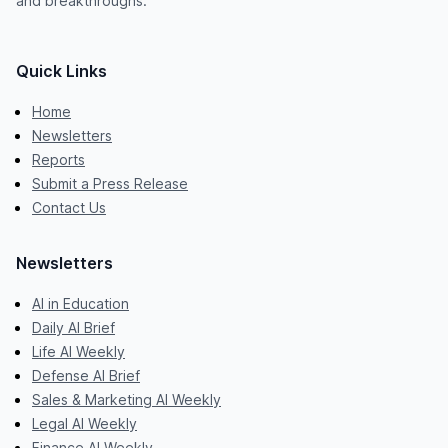
and breakthroughs.
Quick Links
Home
Newsletters
Reports
Submit a Press Release
Contact Us
Newsletters
AI in Education
Daily AI Brief
Life AI Weekly
Defense AI Brief
Sales & Marketing AI Weekly
Legal AI Weekly
Finance AI Weekly