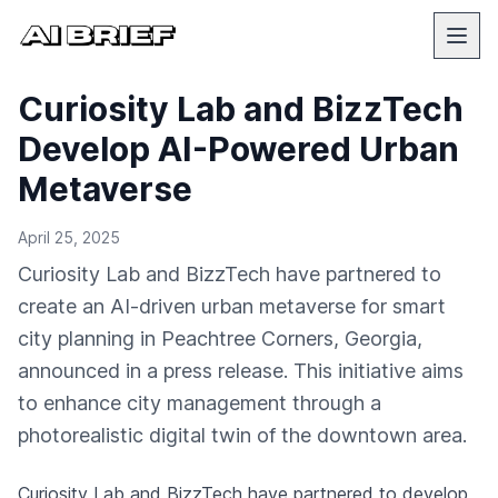
Curiosity Lab and BizzTech
Develop AI-Powered Urban
Metaverse
April 25, 2025
Curiosity Lab and BizzTech have partnered to
create an AI-driven urban metaverse for smart
city planning in Peachtree Corners, Georgia,
announced in a press release. This initiative aims
to enhance city management through a
photorealistic digital twin of the downtown area.
Curiosity Lab and BizzTech have partnered to develop