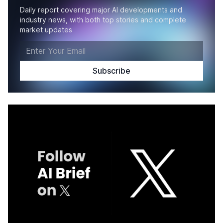
Daily report covering major AI developments and
industry news, with both top stories and complete
market updates