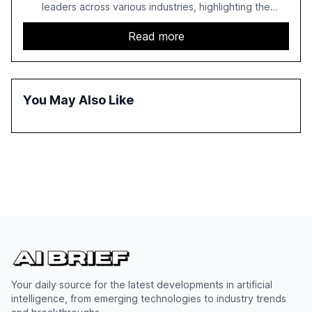
leaders across various industries, highlighting the
challenges enterprises face in scaling AI initiatives. The
report emphasizes the importance of AI governance and
Read more
automation in overcoming fragmented systems and
inconsistent practices, showcasing how early adoption
correlates with faster deployment and stronger ROI.
You May Also Like
Your daily source for the latest developments in artificial
intelligence, from emerging technologies to industry trends