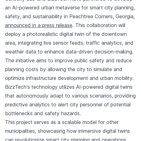
an AI-powered urban metaverse for smart city planning,
safety, and sustainability in Peachtree Corners, Georgia,
announced in a press release
. This collaboration will
deploy a photorealistic digital twin of the downtown
area, integrating live sensor feeds, traffic analytics, and
weather data to enhance data-driven decision-making.
The initiative aims to improve public safety and reduce
planning costs by allowing the city to simulate and
optimize infrastructure development and urban mobility.
BizzTech's technology utilizes AI-powered digital twins
that autonomously adapt to various scenarios, providing
predictive analytics to alert city personnel of potential
bottlenecks and safety hazards.
This project serves as a scalable model for other
municipalities, showcasing how immersive digital twins
can revolutionize smart city planning and operations