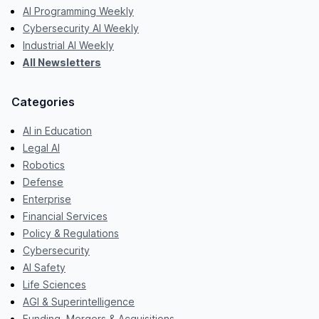
AI Programming Weekly
Cybersecurity AI Weekly
Industrial AI Weekly
All Newsletters
Categories
AI in Education
Legal AI
Robotics
Defense
Enterprise
Financial Services
Policy & Regulations
Cybersecurity
AI Safety
Life Sciences
AGI & Superintelligence
Funding, Mergers & Acquisitions