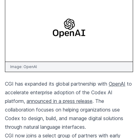
Image:
OpenAI
CGI has expanded its global partnership with
OpenAI
to
accelerate enterprise adoption of the Codex AI
platform,
announced in a press release
. The
collaboration focuses on helping organizations use
Codex to design, build, and manage digital solutions
through natural language interfaces.
CGI now joins a select group of partners with early