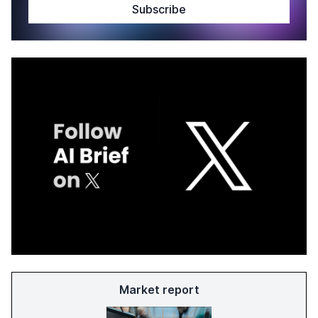
Market report