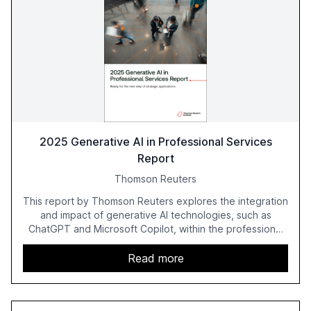
2025 Generative AI in Professional Services
Report
Thomson Reuters
This report by Thomson Reuters explores the integration
and impact of generative AI technologies, such as
ChatGPT and Microsoft Copilot, within the professional
services sector. It highlights the growing adoption of
GenAI tools across industries like legal, tax, accounting,
Read more
and government, and discusses the challenges and
opportunities these technologies present. The report
also examines professionals' perceptions of GenAI and