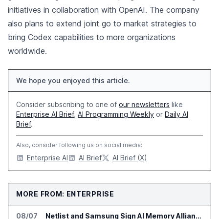
initiatives in collaboration with OpenAI. The company
also plans to extend joint go to market strategies to
bring Codex capabilities to more organizations
worldwide.
We hope you enjoyed this article.
Consider subscribing to one of
our newsletters
like
Enterprise AI Brief
,
AI Programming Weekly
or
Daily AI
Brief
.
Also, consider following us on social media:
Enterprise AI
AI Brief
AI Brief (X)
MORE FROM: ENTERPRISE
08/07
Netlist and Samsung Sign AI Memory Alliance