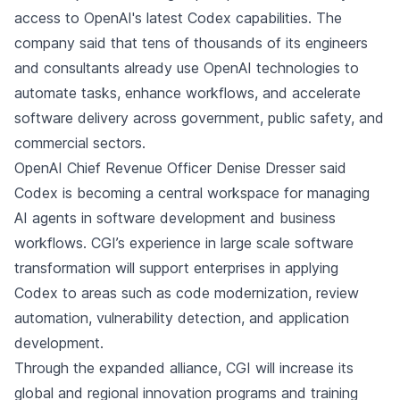
access to OpenAI's latest Codex capabilities. The
company said that tens of thousands of its engineers
and consultants already use OpenAI technologies to
automate tasks, enhance workflows, and accelerate
software delivery across government, public safety, and
commercial sectors.
OpenAI Chief Revenue Officer Denise Dresser said
Codex is becoming a central workspace for managing
AI agents in software development and business
workflows. CGI’s experience in large scale software
transformation will support enterprises in applying
Codex to areas such as code modernization, review
automation, vulnerability detection, and application
development.
Through the expanded alliance, CGI will increase its
global and regional innovation programs and training