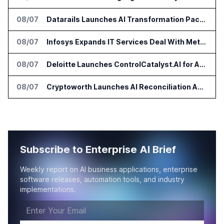
08/07
Datarails Launches AI Transformation Package for Finance Teams
08/07
Infosys Expands IT Services Deal With Metsä Group
08/07
Deloitte Launches ControlCatalyst.AI for Audit and Risk Teams
08/07
Cryptoworth Launches AI Reconciliation Agent for Enterprise Finance Teams
Subscribe to Enterprise AI Brief
Weekly report on AI business applications, enterprise
software releases, automation tools, and industry
implementations.