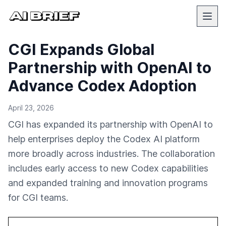
CGI Expands Global
Partnership with OpenAI to
Advance Codex Adoption
April 23, 2026
CGI has expanded its partnership with OpenAI to
help enterprises deploy the Codex AI platform
more broadly across industries. The collaboration
includes early access to new Codex capabilities
and expanded training and innovation programs
for CGI teams.