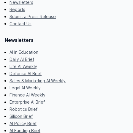
Newsletters
Reports
Submit a Press Release
Contact Us
Newsletters
AI in Education
Daily AI Brief
Life AI Weekly
Defense AI Brief
Sales & Marketing AI Weekly
Legal AI Weekly
Finance AI Weekly
Enterprise AI Brief
Robotics Brief
Silicon Brief
AI Policy Brief
AI Funding Brief