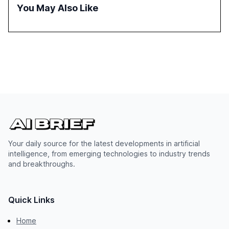
the need for strategic integration to maximize its value.
You May Also Like
Your daily source for the latest developments in artificial
intelligence, from emerging technologies to industry trends
and breakthroughs.
Quick Links
Home