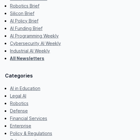
Robotics Brief
Silicon Brief
AI Policy Brief
AI Funding Brief
AI Programming Weekly
Cybersecurity AI Weekly
Industrial AI Weekly
All Newsletters
Categories
AI in Education
Legal AI
Robotics
Defense
Financial Services
Enterprise
Policy & Regulations