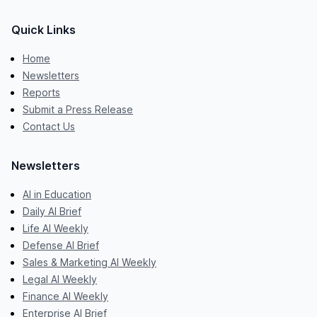
Quick Links
Home
Newsletters
Reports
Submit a Press Release
Contact Us
Newsletters
AI in Education
Daily AI Brief
Life AI Weekly
Defense AI Brief
Sales & Marketing AI Weekly
Legal AI Weekly
Finance AI Weekly
Enterprise AI Brief