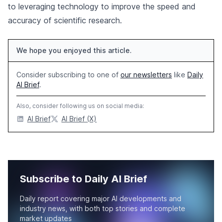
to leveraging technology to improve the speed and
accuracy of scientific research.
We hope you enjoyed this article.
Consider subscribing to one of
our newsletters
like
Daily
AI Brief
.
Also, consider following us on social media:
AI Brief
AI Brief (X)
Subscribe to Daily AI Brief
Daily report covering major AI developments and
industry news, with both top stories and complete
market updates