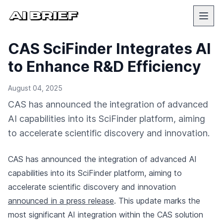
CAS SciFinder Integrates AI
to Enhance R&D Efficiency
August 04, 2025
CAS has announced the integration of advanced
AI capabilities into its SciFinder platform, aiming
to accelerate scientific discovery and innovation.
CAS has announced the integration of advanced AI
capabilities into its SciFinder platform, aiming to
accelerate scientific discovery and innovation
announced in a press release
. This update marks the
most significant AI integration within the CAS solution