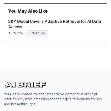
reasoning and trust. It serves as a critical resource for
policymakers, researchers, and industry leaders to
You May Also Like
understand AI's rapid evolution and its implications.
S&P Global Unveils Adaptive Retrieval for AI Data
Access
Jul 22, 2026
Enterprise
Your daily source for the latest developments in artificial
intelligence, from emerging technologies to industry trends
and breakthroughs.