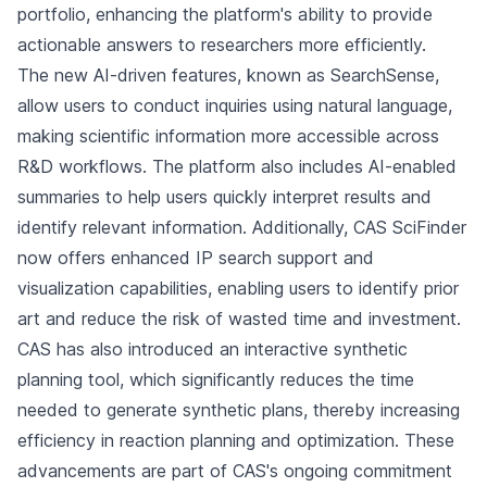
portfolio, enhancing the platform's ability to provide
actionable answers to researchers more efficiently.
The new AI-driven features, known as SearchSense,
allow users to conduct inquiries using natural language,
making scientific information more accessible across
R&D workflows. The platform also includes AI-enabled
summaries to help users quickly interpret results and
identify relevant information. Additionally, CAS SciFinder
now offers enhanced IP search support and
visualization capabilities, enabling users to identify prior
art and reduce the risk of wasted time and investment.
CAS has also introduced an interactive synthetic
planning tool, which significantly reduces the time
needed to generate synthetic plans, thereby increasing
efficiency in reaction planning and optimization. These
advancements are part of CAS's ongoing commitment