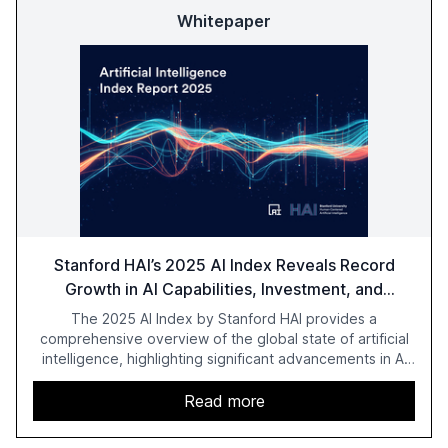
Whitepaper
Stanford HAI’s 2025 AI Index Reveals Record
Growth in AI Capabilities, Investment, and
Regulation
The 2025 AI Index by Stanford HAI provides a
comprehensive overview of the global state of artificial
intelligence, highlighting significant advancements in AI
capabilities, investment, and regulation. The report
details improvements in AI performance, increased
Read more
adoption in various sectors, and the growing global
optimism towards AI, despite ongoing challenges in