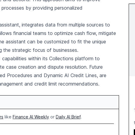
 processes by providing personalized
I assistant, integrates data from multiple sources to
llows financial teams to optimize cash flow, mitigate
The assistant can be customized to fit the unique
 the strategic focus of businesses.
 capabilities within its Collections platform to
 case creation and dispute resolution. Future
ed Procedures and Dynamic AI Credit Lines, are
management and credit limit recommendations.
rs
like
Finance AI Weekly
or
Daily AI Brief
.