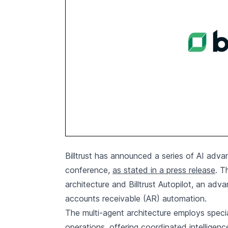
Billtrust has announced a series of AI advan
conference,
as stated in a press release
. T
architecture and Billtrust Autopilot, an ad
accounts receivable (AR) automation.
The multi-agent architecture employs specia
operations, offering coordinated intelligen