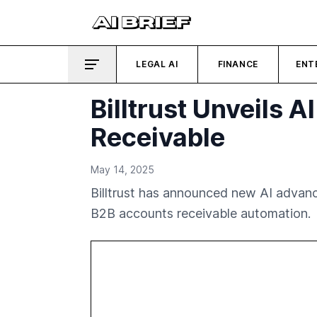
LEGAL AI
FINANCE
ENT
Billtrust Unveils
Receivable
May 14, 2025
Billtrust has announced new AI advance
B2B accounts receivable automation.