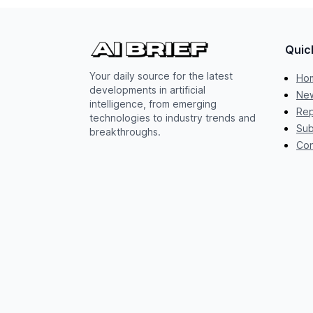
Quic
Your daily source for the latest
Ho
developments in artificial
New
intelligence, from emerging
Rep
technologies to industry trends and
Sub
breakthroughs.
Con