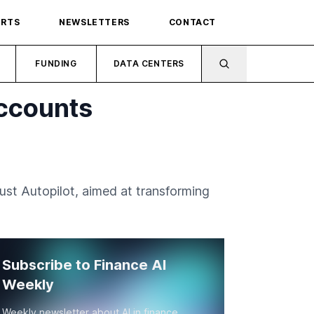
ORTS
NEWSLETTERS
CONTACT
FUNDING
DATA CENTERS
Accounts
ust Autopilot, aimed at transforming
Subscribe to Finance AI
Weekly
Weekly newsletter about AI in finance.