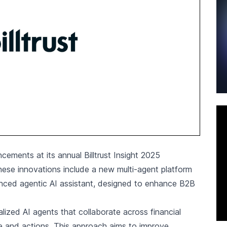
cements at its annual Billtrust Insight 2025
hese innovations include a new multi-agent platform
vanced agentic AI assistant, designed to enhance B2B
lized AI agents that collaborate across financial
ce and actions. This approach aims to improve