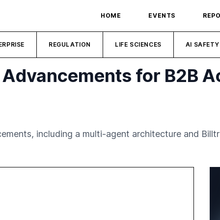
HOME
EVENTS
REP
ERPRISE
REGULATION
LIFE SCIENCES
AI SAFETY
 AI Advancements for B2B 
ments, including a multi-agent architecture and Billtr