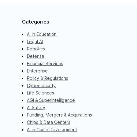
Categories
AI in Education
Legal AI
Robotics
Defense
Financial Services
Enterprise
Policy & Regulations
Cybersecurity
Life Sciences
AGI & Superintelligence
AI Safety
Funding, Mergers & Acquisitions
Chips & Data Centers
AI in Game Development