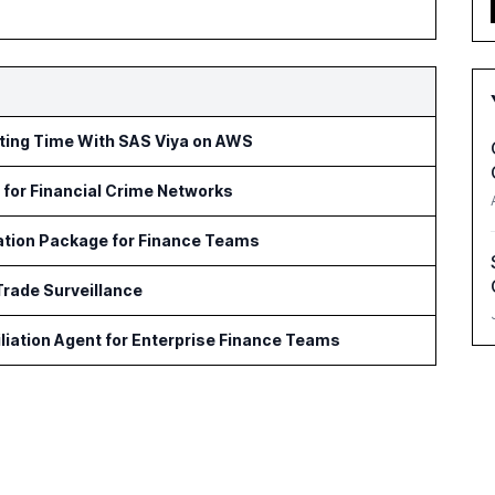
rting Time With SAS Viya on AWS
for Financial Crime Networks
ation Package for Finance Teams
Trade Surveillance
iation Agent for Enterprise Finance Teams