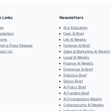
k Links
Newsletters
me
AI in Education
sletters
Daily AI Brief
orts
Life AI Weekly
mit a Press Release
Defense AI Brief
tact Us
Sales & Marketing AI Weekly
Legal AI Weekly
Finance AI Weekly
Enterprise AI Brief
Robotics Brief
Silicon Brief
AI Policy Brief
AI Funding Brief
AI Programming Weekly
Cybersecurity AI Weekly
Industrial AI Weekly