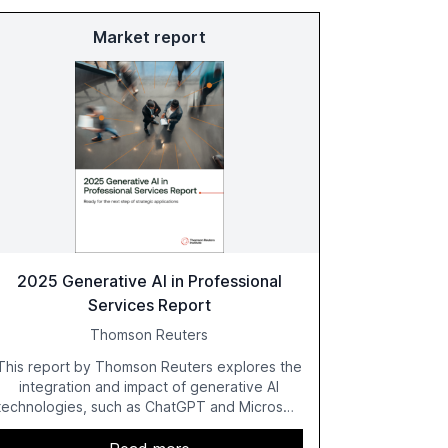
Market report
2025 Generative AI in Professional
Services Report
Thomson Reuters
This report by Thomson Reuters explores the
integration and impact of generative AI
technologies, such as ChatGPT and Microsoft
Copilot, within the professional services
sector. It highlights the growing adoption of