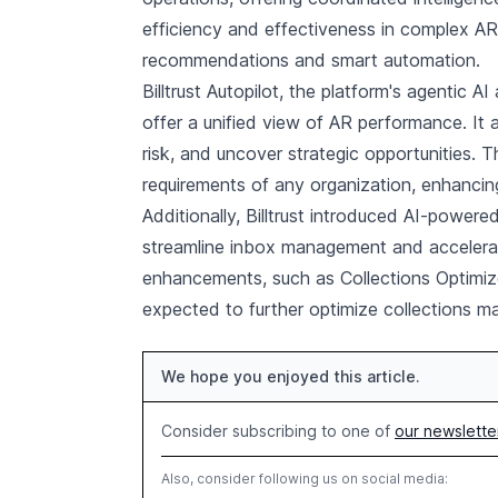
efficiency and effectiveness in complex AR
recommendations and smart automation.
Billtrust Autopilot, the platform's agentic A
offer a unified view of AR performance. It a
risk, and uncover strategic opportunities. 
requirements of any organization, enhancing
Additionally, Billtrust introduced AI-powered
streamline inbox management and accelerate
enhancements, such as Collections Optimiz
expected to further optimize collections 
We hope you enjoyed this article.
Consider subscribing to one of
our newslette
Also, consider following us on social media: