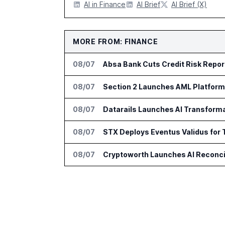
AI in Finance
AI Brief
AI Brief (X)
MORE FROM: FINANCE
08/07
Absa Bank Cuts Credit Risk Repo
08/07
Section 2 Launches AML Platform 
08/07
Datarails Launches AI Transform
08/07
STX Deploys Eventus Validus for 
08/07
Cryptoworth Launches AI Reconcil