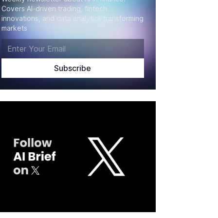
Covers AI-driven trading, fintech
innovations, and data analytics transforming
markets