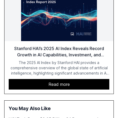
Stanford HAI’s 2025 AI Index Reveals Record
Growth in AI Capabilities, Investment, and
Regulation
The 2025 AI Index by Stanford HAI provides a
comprehensive overview of the global state of artificial
intelligence, highlighting significant advancements in AI
capabilities, investment, and regulation. The report
details improvements in AI performance, increased
Read more
adoption in various sectors, and the growing global
optimism towards AI, despite ongoing challenges in
reasoning and trust. It serves as a critical resource for
policymakers, researchers, and industry leaders to
You May Also Like
understand AI's rapid evolution and its implications.