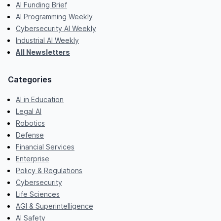
AI Funding Brief
AI Programming Weekly
Cybersecurity AI Weekly
Industrial AI Weekly
All Newsletters
Categories
AI in Education
Legal AI
Robotics
Defense
Financial Services
Enterprise
Policy & Regulations
Cybersecurity
Life Sciences
AGI & Superintelligence
AI Safety