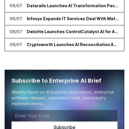
08/07
Datarails Launches AI Transformation Package for Finance Teams
08/07
Infosys Expands IT Services Deal With Metsä Group
08/07
Deloitte Launches ControlCatalyst.AI for Audit and Risk Teams
08/07
Cryptoworth Launches AI Reconciliation Agent for Enterprise Finance Teams
Subscribe to Enterprise AI Brief
Weekly report on AI business applications, enterprise
software releases, automation tools, and industry
implementations.