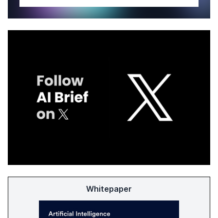
Whitepaper