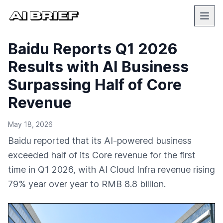
Baidu Reports Q1 2026
Results with AI Business
Surpassing Half of Core
Revenue
May 18, 2026
Baidu reported that its AI-powered business
exceeded half of its Core revenue for the first
time in Q1 2026, with AI Cloud Infra revenue rising
79% year over year to RMB 8.8 billion.