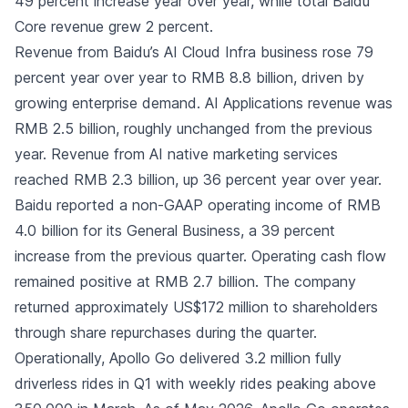
49 percent increase year over year, while total Baidu
Core revenue grew 2 percent.
Revenue from Baidu’s AI Cloud Infra business rose 79
percent year over year to RMB 8.8 billion, driven by
growing enterprise demand. AI Applications revenue was
RMB 2.5 billion, roughly unchanged from the previous
year. Revenue from AI native marketing services
reached RMB 2.3 billion, up 36 percent year over year.
Baidu reported a non-GAAP operating income of RMB
4.0 billion for its General Business, a 39 percent
increase from the previous quarter. Operating cash flow
remained positive at RMB 2.7 billion. The company
returned approximately US$172 million to shareholders
through share repurchases during the quarter.
Operationally, Apollo Go delivered 3.2 million fully
driverless rides in Q1 with weekly rides peaking above