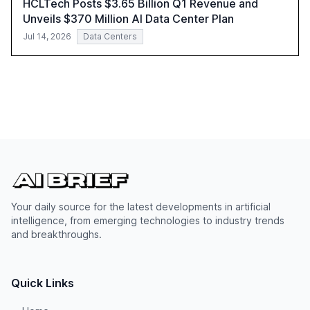
HCLTech Posts $3.65 Billion Q1 Revenue and
Unveils $370 Million AI Data Center Plan
Jul 14, 2026
Data Centers
Your daily source for the latest developments in artificial
intelligence, from emerging technologies to industry trends
and breakthroughs.
Quick Links