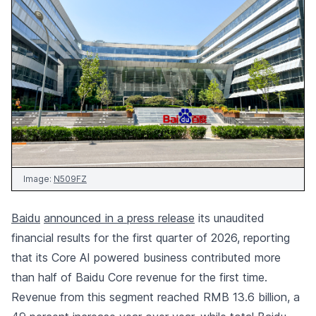
Image:
N509FZ
Baidu
announced in a press release
its unaudited
financial results for the first quarter of 2026, reporting
that its Core AI powered business contributed more
than half of Baidu Core revenue for the first time.
Revenue from this segment reached RMB 13.6 billion, a