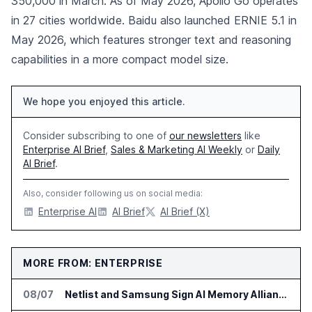
350,000 in March. As of May 2026, Apollo Go operates
in 27 cities worldwide. Baidu also launched ERNIE 5.1 in
May 2026, which features stronger text and reasoning
capabilities in a more compact model size.
We hope you enjoyed this article.
Consider subscribing to one of
our newsletters
like
Enterprise AI Brief
,
Sales & Marketing AI Weekly
or
Daily
AI Brief
.
Also, consider following us on social media:
Enterprise AI
AI Brief
AI Brief (X)
MORE FROM: ENTERPRISE
08/07
Netlist and Samsung Sign AI Memory Alliance