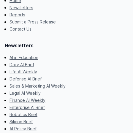
Home
Newsletters
Reports
Submit a Press Release
Contact Us
Newsletters
AI in Education
Daily AI Brief
Life AI Weekly
Defense AI Brief
Sales & Marketing AI Weekly
Legal AI Weekly
Finance AI Weekly
Enterprise AI Brief
Robotics Brief
Silicon Brief
AI Policy Brief